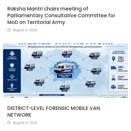
Raksha Mantri chairs meeting of
Parliamentary Consultative Committee for
MoD on Territorial Army
August 6, 2026
DISTRICT-LEVEL FORENSIC MOBILE VAN
NETWORK
August 5, 2026