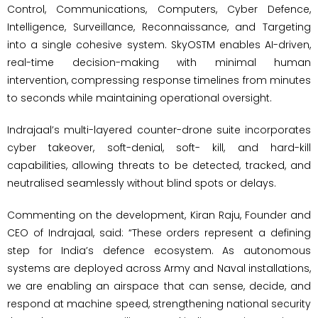
Control, Communications, Computers, Cyber Defence,
Intelligence, Surveillance, Reconnaissance, and Targeting
into a single cohesive system. SkyOSTM enables AI-driven,
real-time decision-making with minimal human
intervention, compressing response timelines from minutes
to seconds while maintaining operational oversight.
Indrajaal’s multi-layered counter-drone suite incorporates
cyber takeover, soft-denial, soft- kill, and hard-kill
capabilities, allowing threats to be detected, tracked, and
neutralised seamlessly without blind spots or delays.
Commenting on the development, Kiran Raju, Founder and
CEO of Indrajaal, said: “These orders represent a defining
step for India’s defence ecosystem. As autonomous
systems are deployed across Army and Naval installations,
we are enabling an airspace that can sense, decide, and
respond at machine speed, strengthening national security