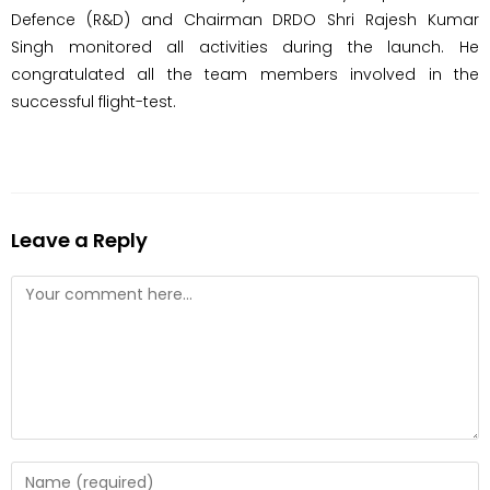
Defence (R&D) and Chairman DRDO Shri Rajesh Kumar
Singh monitored all activities during the launch. He
congratulated all the team members involved in the
successful flight-test.
Leave a Reply