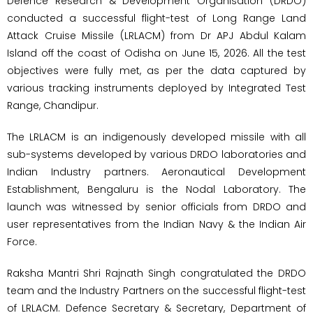
Defence Research & Development Organisation (DRDO)
conducted a successful flight-test of Long Range Land
Attack Cruise Missile (LRLACM) from Dr APJ Abdul Kalam
Island off the coast of Odisha on June 15, 2026. All the test
objectives were fully met, as per the data captured by
various tracking instruments deployed by Integrated Test
Range, Chandipur.
The LRLACM is an indigenously developed missile with all
sub-systems developed by various DRDO laboratories and
Indian Industry partners. Aeronautical Development
Establishment, Bengaluru is the Nodal Laboratory. The
launch was witnessed by senior officials from DRDO and
user representatives from the Indian Navy & the Indian Air
Force.
Raksha Mantri Shri Rajnath Singh congratulated the DRDO
team and the Industry Partners on the successful flight-test
of LRLACM. Defence Secretary & Secretary, Department of