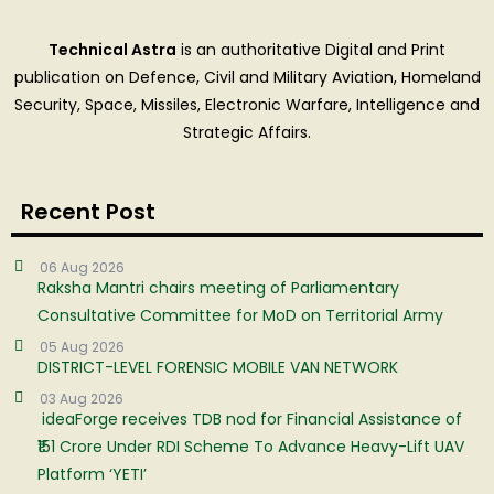
Technical Astra
is an authoritative Digital and Print
publication on Defence, Civil and Military Aviation, Homeland
Security, Space, Missiles, Electronic Warfare, Intelligence and
Strategic Affairs.
Recent Post
06 Aug 2026
Raksha Mantri chairs meeting of Parliamentary
Consultative Committee for MoD on Territorial Army
05 Aug 2026
DISTRICT-LEVEL FORENSIC MOBILE VAN NETWORK
03 Aug 2026
ideaForge receives TDB nod for Financial Assistance of
₹151 Crore Under RDI Scheme To Advance Heavy-Lift UAV
Platform ‘YETI’