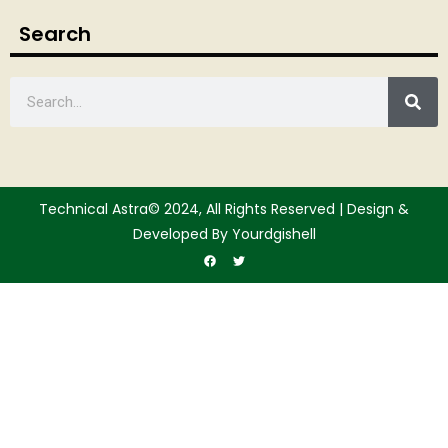
Search
Technical Astra© 2024, All Rights Reserved | Design &
Developed By Yourdgishell