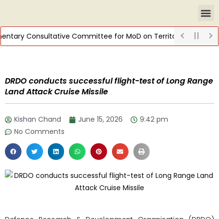
ntary Consultative Committee for MoD on Territorial Army
DI
DRDO conducts successful flight-test of Long Range
Land Attack Cruise Missile
Kishan Chand
June 15, 2026
9:42 pm
No Comments