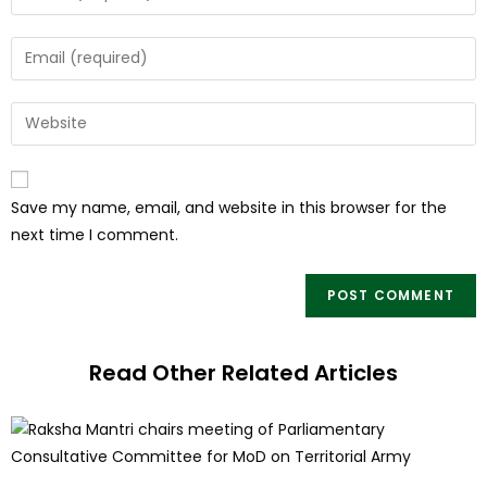
Save my name, email, and website in this browser for the
next time I comment.
Read Other Related Articles