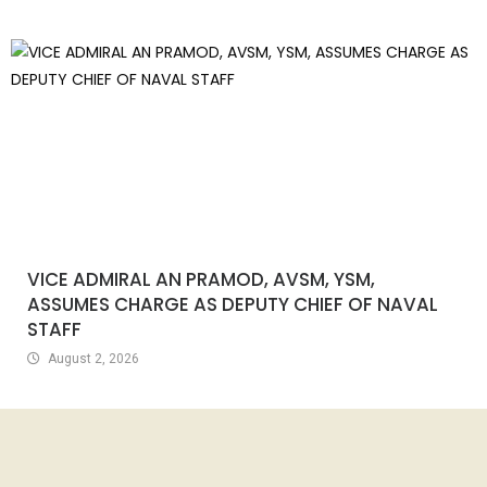
VICE ADMIRAL AN PRAMOD, AVSM, YSM,
ASSUMES CHARGE AS DEPUTY CHIEF OF NAVAL
STAFF
August 2, 2026