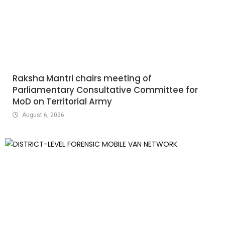
Raksha Mantri chairs meeting of
Parliamentary Consultative Committee for
MoD on Territorial Army
August 6, 2026