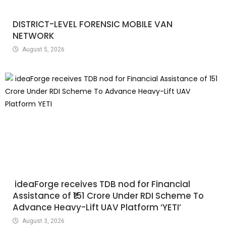
DISTRICT-LEVEL FORENSIC MOBILE VAN
NETWORK
August 5, 2026
ideaForge receives TDB nod for Financial
Assistance of ₹151 Crore Under RDI Scheme To
Advance Heavy-Lift UAV Platform ‘YETI’
August 3, 2026