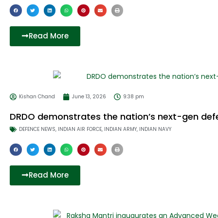
Read More
Kishan Chand
June 13, 2026
9:38 pm
DRDO demonstrates the nation’s next-gen defe
DEFENCE NEWS
,
INDIAN AIR FORCE
,
INDIAN ARMY
,
INDIAN NAVY
Read More