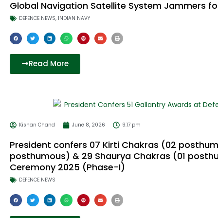
Global Navigation Satellite System Jammers fo
DEFENCE NEWS
,
INDIAN NAVY
Read More
Kishan Chand
June 8, 2026
9:17 pm
President confers 07 Kirti Chakras (02 posthum
posthumous) & 29 Shaurya Chakras (01 posthu
Ceremony 2025 (Phase-I)
DEFENCE NEWS