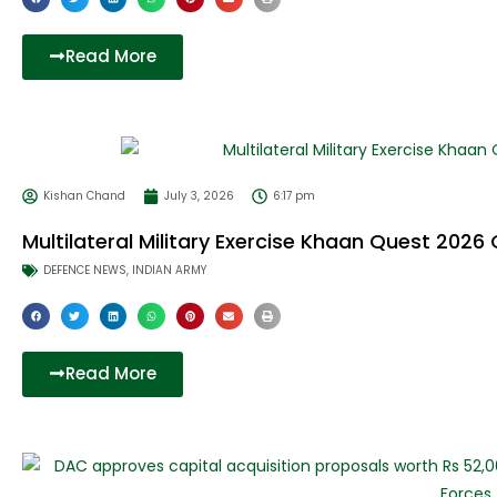
F
T
a
w
c
i
e
t
Read More
b
t
o
e
o
r
k
Kishan Chand
July 3, 2026
6:17 pm
Multilateral Military Exercise Khaan Quest 2026
DEFENCE NEWS
,
INDIAN ARMY
Read More