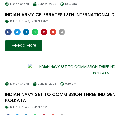
Kishan Chand
June 21, 2026
10:53 am
INDIAN ARMY CELEBRATES 12TH INTERNATIONAL
DEFENCE NEWS
,
INDIAN ARMY
Read More
Kishan Chand
June 19, 2026
9:30 pm
INDIAN NAVY SET TO COMMISSION THREE INDIGE
KOLKATA
DEFENCE NEWS
,
INDIAN NAVY