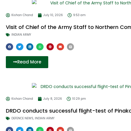
Kishan Chand
July 10, 2026
9:53 am
Visit of Chief of the Army Staff to Northern 
INDIAN ARMY
Read More
Kishan Chand
July 8, 2026
10:29 pm
DRDO conducts successful flight-test of Pina
DEFENCE NEWS
,
INDIAN ARMY