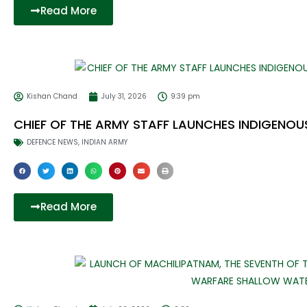
Read More
Kishan Chand
July 31, 2026
9:39 pm
CHIEF OF THE ARMY STAFF LAUNCHES INDIGENOU
DEFENCE NEWS
,
INDIAN ARMY
Read More