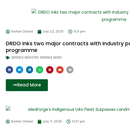
Kishan Chand
July 22, 2026
9:21 pm
DRDO inks two major contracts with Industry p
programme
DEFENCE INDUSTRY
,
DEFENCE NEWS
Read More
Kishan Chand
July 17, 2026
12:07 pm