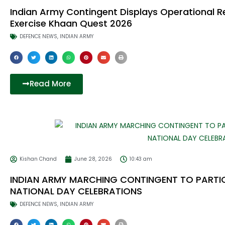
Indian Army Contingent Displays Operational Re
Exercise Khaan Quest 2026
DEFENCE NEWS
,
INDIAN ARMY
Read More
Kishan Chand
June 28, 2026
10:43 am
INDIAN ARMY MARCHING CONTINGENT TO PARTICI
NATIONAL DAY CELEBRATIONS
DEFENCE NEWS
,
INDIAN ARMY