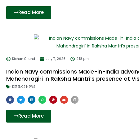
Read More
Kishan Chand
July 11, 2026
9:18 pm
Indian Navy commissions Made-in-India advance
Mahendragiri in Raksha Mantri’s presence at 
DEFENCE NEWS
Read More