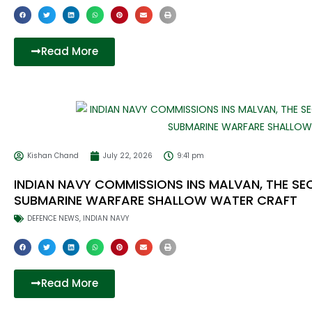
Read More
Kishan Chand
July 22, 2026
9:41 pm
INDIAN NAVY COMMISSIONS INS MALVAN, THE S
SUBMARINE WARFARE SHALLOW WATER CRAFT
DEFENCE NEWS
,
INDIAN NAVY
Read More