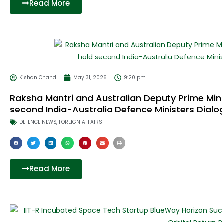
Read More
Kishan Chand
May 31, 2026
9:20 pm
Raksha Mantri and Australian Deputy Prime Mini
second India-Australia Defence Ministers Dialo
DEFENCE NEWS
,
FOREIGN AFFAIRS
Read More