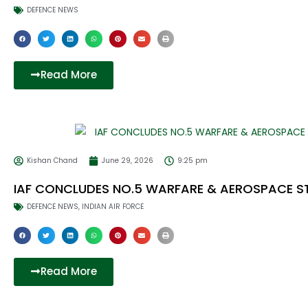
DEFENCE NEWS
Read More
Kishan Chand
June 29, 2026
9:25 pm
IAF CONCLUDES NO.5 WARFARE & AEROSPACE 
DEFENCE NEWS
,
INDIAN AIR FORCE
Read More