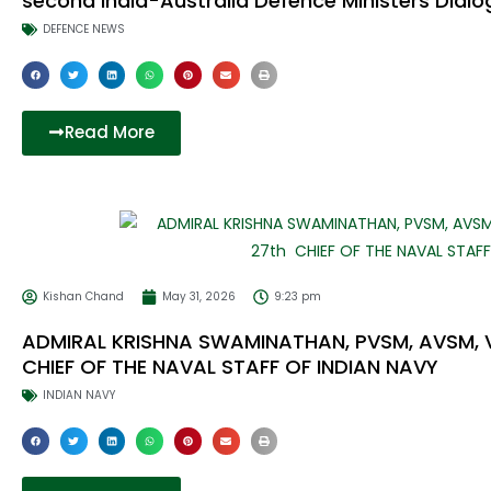
second India-Australia Defence Ministers Dial
DEFENCE NEWS
Read More
Kishan Chand
May 31, 2026
9:23 pm
ADMIRAL KRISHNA SWAMINATHAN, PVSM, AVSM,
CHIEF OF THE NAVAL STAFF OF INDIAN NAVY
INDIAN NAVY