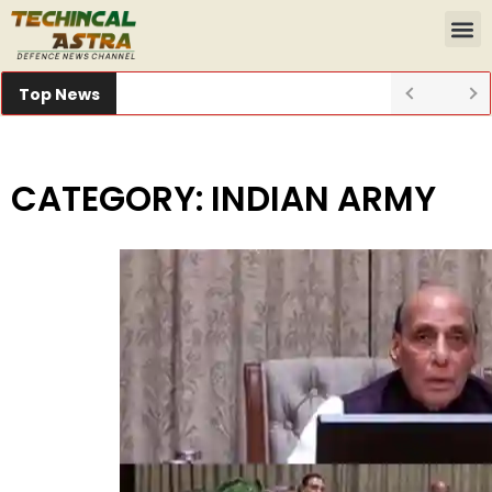
Top News
CATEGORY: INDIAN ARMY