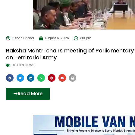
Kishan Chand
August 6, 2026
4:10 pm
Raksha Mantri chairs meeting of Parliamentar
on Territorial Army
DEFENCE NEWS
Read More