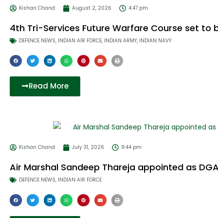
Kishan Chand
August 2, 2026
4:47 pm
4th Tri-Services Future Warfare Course set to b
DEFENCE NEWS
,
INDIAN AIR FORCE
,
INDIAN ARMY
,
INDIAN NAVY
Read More
Kishan Chand
July 31, 2026
9:44 pm
Air Marshal Sandeep Thareja appointed as DGAF
DEFENCE NEWS
,
INDIAN AIR FORCE