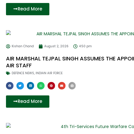
Read More
Kishan Chand
August 2, 2026
4:50 pm
AIR MARSHAL TEJPAL SINGH ASSUMES THE APPOI
AIR STAFF
DEFENCE NEWS
,
INDIAN AIR FORCE
Read More