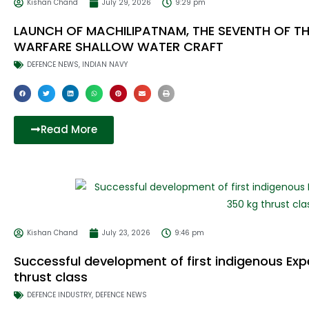
Kishan Chand
July 29, 2026
9:29 pm
LAUNCH OF MACHILIPATNAM, THE SEVENTH OF T
WARFARE SHALLOW WATER CRAFT
DEFENCE NEWS
,
INDIAN NAVY
Read More
Kishan Chand
July 23, 2026
9:46 pm
Successful development of first indigenous Exp
thrust class
DEFENCE INDUSTRY
,
DEFENCE NEWS