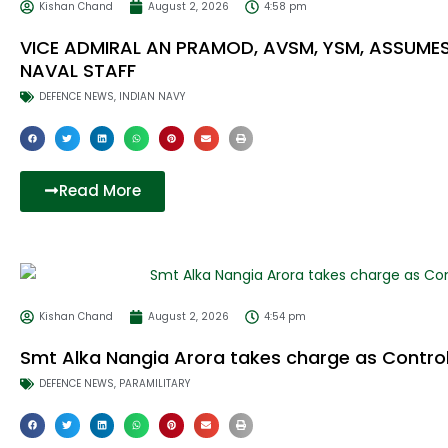
Kishan Chand
August 2, 2026
4:58 pm
VICE ADMIRAL AN PRAMOD, AVSM, YSM, ASSUME
NAVAL STAFF
DEFENCE NEWS
,
INDIAN NAVY
Read More
Kishan Chand
August 2, 2026
4:54 pm
Smt Alka Nangia Arora takes charge as Contro
DEFENCE NEWS
,
PARAMILITARY