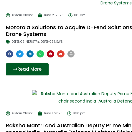
Kishan Chand
June 2, 2026
10:11 am
Motorola Solutions to Acquire D-Fend Solutions
Drone Systems
DEFENCE INDUSTRY
,
DEFENCE NEWS
Read More
Kishan Chand
June 1, 2026
9:36 pm
Raksha Mantri and Australian Deputy Prime Mini