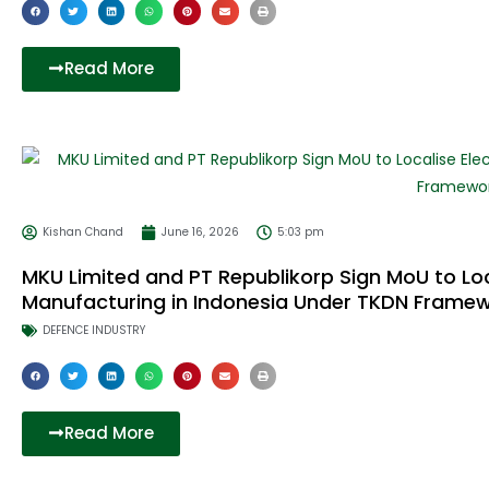
Read More
Kishan Chand
June 16, 2026
5:03 pm
MKU Limited and PT Republikorp Sign MoU to Loc
Manufacturing in Indonesia Under TKDN Frame
DEFENCE INDUSTRY
Read More