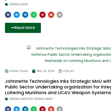
DEFENCE NEWS
Read More
Kishan Chand
May 26, 2026
8:08 pm
Johnnette Technologies Inks Strategic MoU with
Public Sector Undertaking organization for in
Loitering Munitions and UCAV Weapon Systems
DEFENCE INDUSTRY
,
DEFENCE NEWS