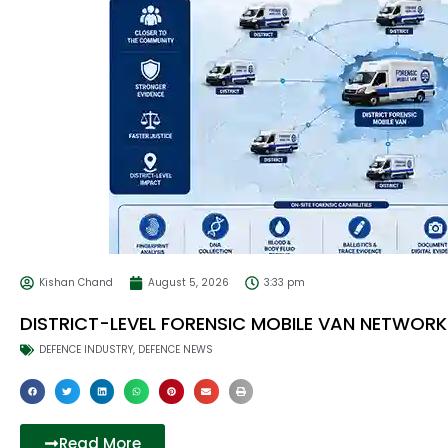
Kishan Chand
August 5, 2026
3:33 pm
DISTRICT-LEVEL FORENSIC MOBILE VAN NETWORK
DEFENCE INDUSTRY
,
DEFENCE NEWS
Read More