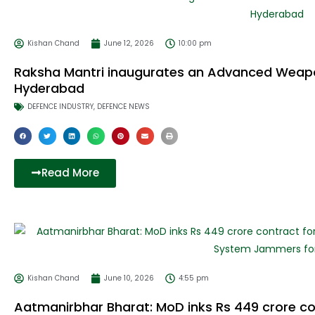
Kishan Chand
June 12, 2026
10:00 pm
Raksha Mantri inaugurates an Advanced Weap
Hyderabad
DEFENCE INDUSTRY
,
DEFENCE NEWS
Read More
Kishan Chand
June 10, 2026
4:55 pm
Aatmanirbhar Bharat: MoD inks Rs 449 crore co