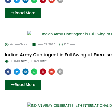
Read More
Kishan Chand
June 27, 2026
10:21 am
Indian Army Contingent in Full Swing at Exerci
DEFENCE NEWS
,
INDIAN ARMY
Read More