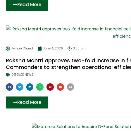
Read More
Kishan Chand
June 4, 2026
3:00 pm
Raksha Mantri approves two-fold increase in fina
Commanders to strengthen operational efficie
DEFENCE NEWS
Read More