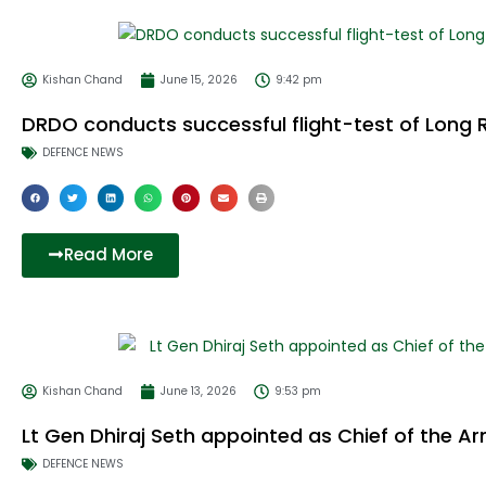
Kishan Chand
June 15, 2026
9:42 pm
DRDO conducts successful flight-test of Long 
DEFENCE NEWS
Read More
Kishan Chand
June 13, 2026
9:53 pm
Lt Gen Dhiraj Seth appointed as Chief of the Arm
DEFENCE NEWS