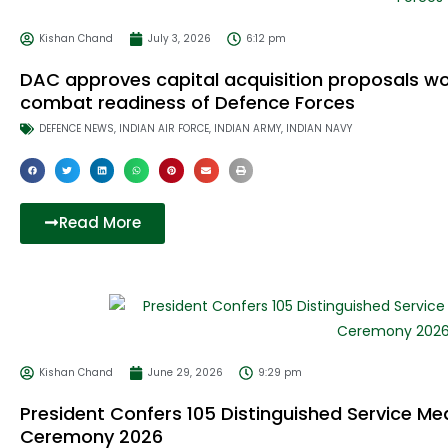
Kishan Chand
July 3, 2026
6:12 pm
DAC approves capital acquisition proposals wo
combat readiness of Defence Forces
DEFENCE NEWS
,
INDIAN AIR FORCE
,
INDIAN ARMY
,
INDIAN NAVY
Read More
Kishan Chand
June 29, 2026
9:29 pm
President Confers 105 Distinguished Service Me
Ceremony 2026