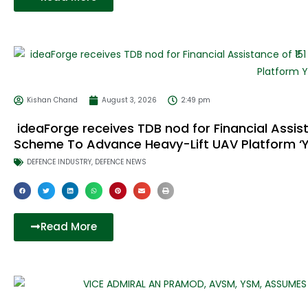
Kishan Chand
August 3, 2026
2:49 pm
ideaForge receives TDB nod for Financial Assist
Scheme To Advance Heavy-Lift UAV Platform ‘Y
DEFENCE INDUSTRY
,
DEFENCE NEWS
Read More