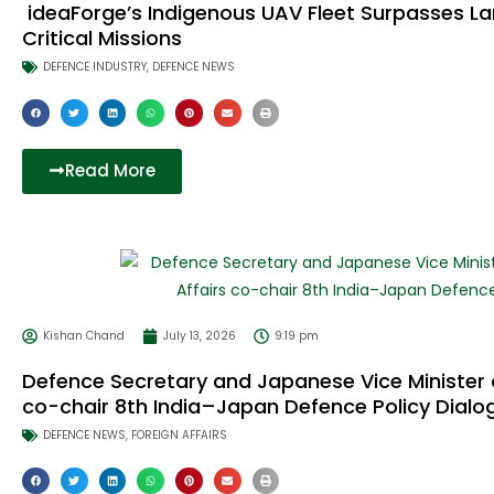
ideaForge’s Indigenous UAV Fleet Surpasses La
Critical Missions
DEFENCE INDUSTRY
,
DEFENCE NEWS
Read More
Kishan Chand
July 13, 2026
9:19 pm
Defence Secretary and Japanese Vice Minister o
co-chair 8th India–Japan Defence Policy Dialo
DEFENCE NEWS
,
FOREIGN AFFAIRS