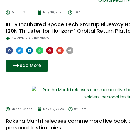
Kishan Chand
May 30, 2026
3:07 pm
IIT-R Incubated Space Tech Startup BlueWay Ho
120N Thruster for Horizon-1 Orbital Return Plat
DEFENCE INDUSTRY
,
SPACE
Read More
Kishan Chand
May 29, 2026
9:46 pm
Raksha Mantri releases commemorative book on 
personal testimonies