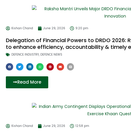
Kishan Chand
June 29, 2026
9:20 pm
Delegation of Financial Powers to DRDO 2026: R
to enhance efficiency, accountability & timely 
DEFENCE INDUSTRY
,
DEFENCE NEWS
Read More
Kishan Chand
June 29, 2026
12:58 pm