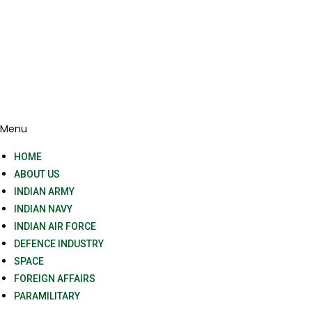
Menu
HOME
ABOUT US
INDIAN ARMY
INDIAN NAVY
INDIAN AIR FORCE
DEFENCE INDUSTRY
SPACE
FOREIGN AFFAIRS
PARAMILITARY