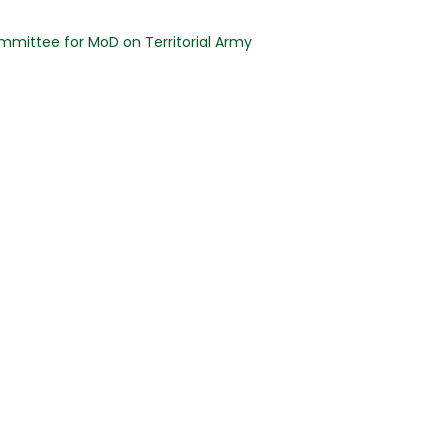
mmittee for MoD on Territorial Army