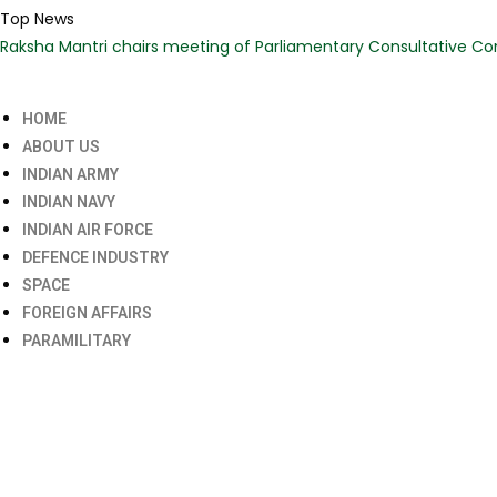
Top News
Raksha Mantri chairs meeting of Parliamentary Consultative Co
HOME
ABOUT US
INDIAN ARMY
INDIAN NAVY
INDIAN AIR FORCE
DEFENCE INDUSTRY
SPACE
FOREIGN AFFAIRS
PARAMILITARY