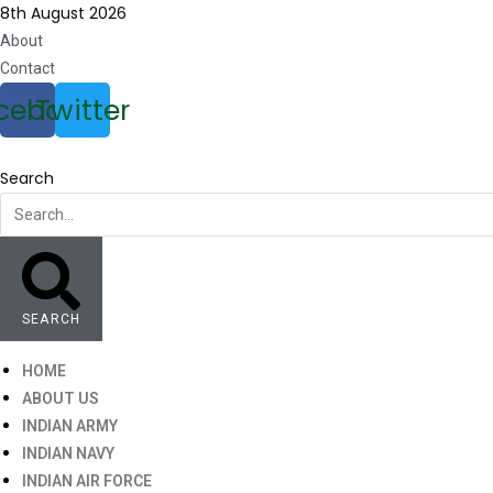
Skip
8th August 2026
to
About
content
Contact
cebook
Twitter
Search
SEARCH
HOME
ABOUT US
INDIAN ARMY
INDIAN NAVY
INDIAN AIR FORCE