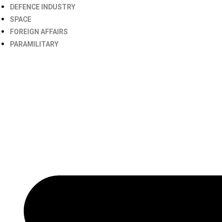
DEFENCE INDUSTRY
SPACE
FOREIGN AFFAIRS
PARAMILITARY