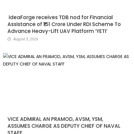
ideaForge receives TDB nod for Financial
Assistance of ₹151 Crore Under RDI Scheme To
Advance Heavy-Lift UAV Platform ‘YETI’
August 3, 2026
VICE ADMIRAL AN PRAMOD, AVSM, YSM,
ASSUMES CHARGE AS DEPUTY CHIEF OF NAVAL
STAFF