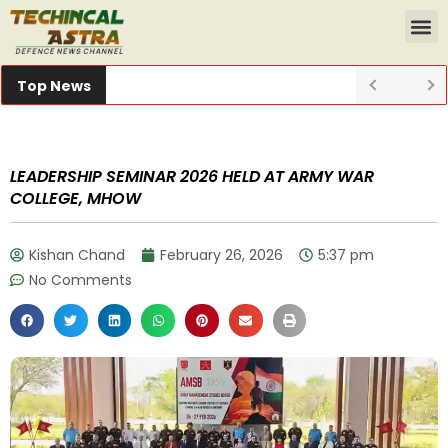
Top News
LEADERSHIP SEMINAR 2026 HELD AT ARMY WAR
COLLEGE, MHOW
Kishan Chand
February 26, 2026
5:37 pm
No Comments