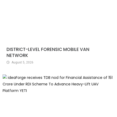
DISTRICT-LEVEL FORENSIC MOBILE VAN
NETWORK
August 5, 2026