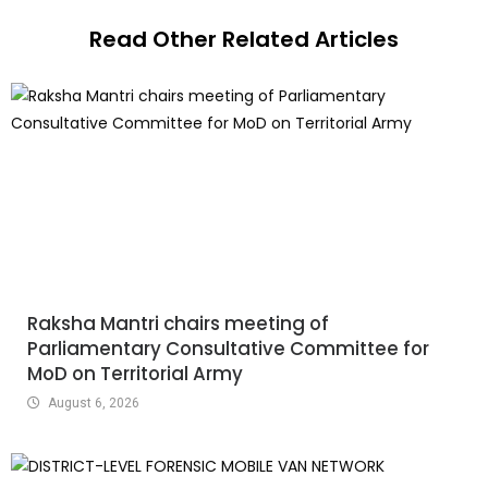
Read Other Related Articles
Raksha Mantri chairs meeting of
Parliamentary Consultative Committee for
MoD on Territorial Army
August 6, 2026