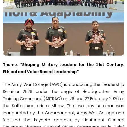
Theme: “Shaping Military Leaders for the 21st Century:
Ethical and Value Based Leadership”
The Army War College (AWC) is conducting the Leadership
Seminar 2026 under the aegis of Headquarters Army
Training Command (ARTRAC) on 26 and 27 February 2026 at
the Kalkat Auditorium, Mhow. The two day seminar was
inaugurated by the Commandant, Army War College and
featured the keynote address by Lieutenant General
Devendra Sharma, General Officer Commanding in Chief,