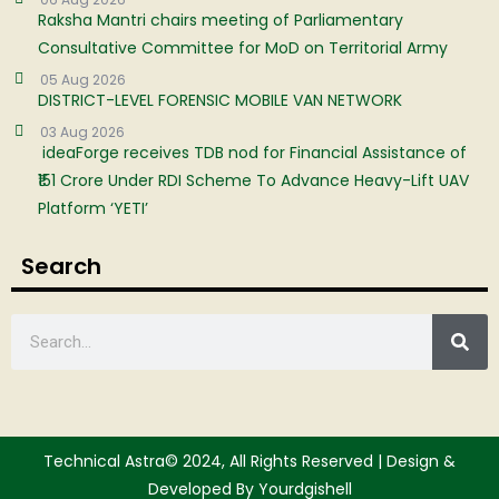
Raksha Mantri chairs meeting of Parliamentary
Consultative Committee for MoD on Territorial Army
05 Aug 2026
DISTRICT-LEVEL FORENSIC MOBILE VAN NETWORK
03 Aug 2026
ideaForge receives TDB nod for Financial Assistance of
₹151 Crore Under RDI Scheme To Advance Heavy-Lift UAV
Platform ‘YETI’
Search
Technical Astra© 2024, All Rights Reserved | Design &
Developed By Yourdgishell