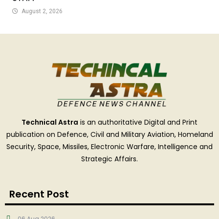
August 2, 2026
Technical Astra
is an authoritative Digital and Print
publication on Defence, Civil and Military Aviation, Homeland
Security, Space, Missiles, Electronic Warfare, Intelligence and
Strategic Affairs.
Recent Post
06 Aug 2026