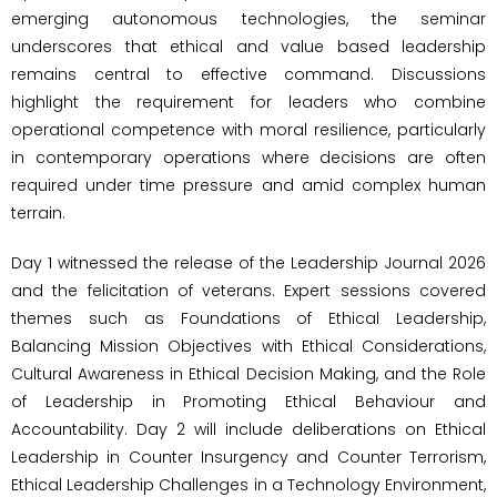
emerging autonomous technologies, the seminar
underscores that ethical and value based leadership
remains central to effective command. Discussions
highlight the requirement for leaders who combine
operational competence with moral resilience, particularly
in contemporary operations where decisions are often
required under time pressure and amid complex human
terrain.
Day 1 witnessed the release of the Leadership Journal 2026
and the felicitation of veterans. Expert sessions covered
themes such as Foundations of Ethical Leadership,
Balancing Mission Objectives with Ethical Considerations,
Cultural Awareness in Ethical Decision Making, and the Role
of Leadership in Promoting Ethical Behaviour and
Accountability. Day 2 will include deliberations on Ethical
Leadership in Counter Insurgency and Counter Terrorism,
Ethical Leadership Challenges in a Technology Environment,