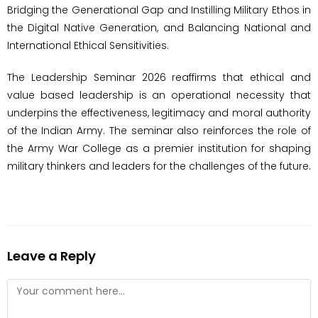
Bridging the Generational Gap and Instilling Military Ethos in
the Digital Native Generation, and Balancing National and
International Ethical Sensitivities.
The Leadership Seminar 2026 reaffirms that ethical and
value based leadership is an operational necessity that
underpins the effectiveness, legitimacy and moral authority
of the Indian Army. The seminar also reinforces the role of
the Army War College as a premier institution for shaping
military thinkers and leaders for the challenges of the future.
Leave a Reply