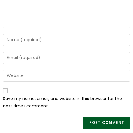
Save my name, email, and website in this browser for the
next time I comment.