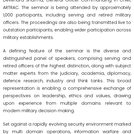
ARTRAC. The seminar is being attended by approximately
1,000 participants, including serving and retired military
officers. The proceedings are also being transmitted live to
outstation participants, enabling wider participation across
military establishments.
A defining feature of the seminar is the diverse and
distinguished panel of speakers, comprising serving and
retired officers of the highest distinction, along with subject
matter experts from the judiciary, academia, diplomacy,
defence research, industry and think tanks. This broad
representation is enabling a comprehensive exchange of
perspectives on leadership, ethics and values, drawing
upon experience from multiple domains relevant to
modern military decision making.
Set against a rapidly evolving security environment marked
by multi domain operations, information warfare and