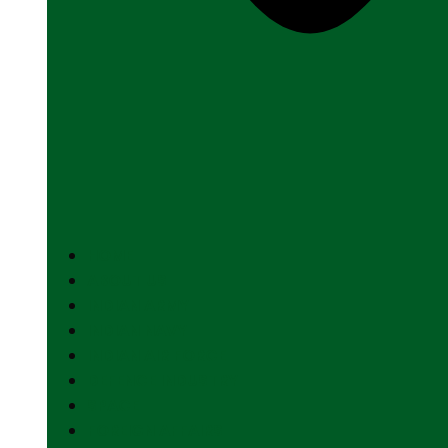
HOME
ABOUT US
INDIAN ARMY
INDIAN NAVY
INDIAN AIR FORCE
DEFENCE INDUSTRY
SPACE
FOREIGN AFFAIRS