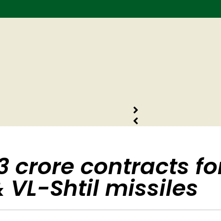
 crore contracts fo
 VL-Shtil missiles