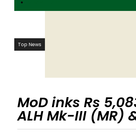
PARAMILITARY
Top News
MoD inks Rs 5,083
ALH Mk-III (MR) &