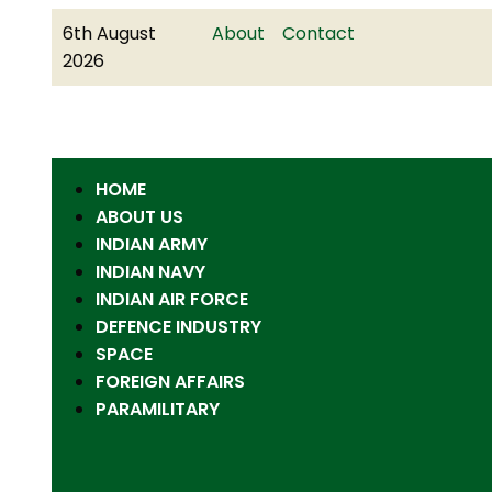
6th August
About
Contact
2026
HOME
ABOUT US
INDIAN ARMY
INDIAN NAVY
INDIAN AIR FORCE
DEFENCE INDUSTRY
SPACE
FOREIGN AFFAIRS
PARAMILITARY