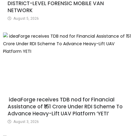
DISTRICT-LEVEL FORENSIC MOBILE VAN
NETWORK
August 5, 2026
ideaForge receives TDB nod for Financial
Assistance of ₹151 Crore Under RDI Scheme To
Advance Heavy-Lift UAV Platform ‘YETI’
August 3, 2026