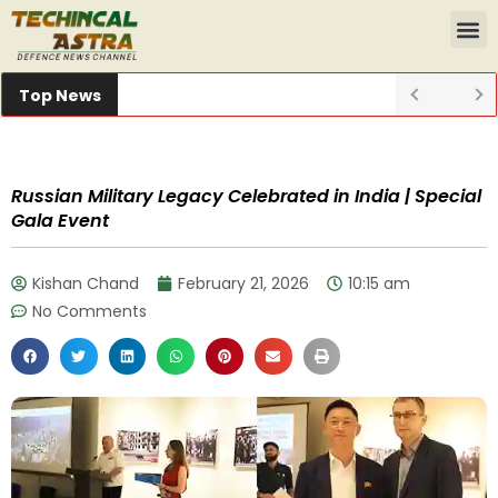
Top News
Russian Military Legacy Celebrated in India | Special
Gala Event
Kishan Chand
February 21, 2026
10:15 am
No Comments