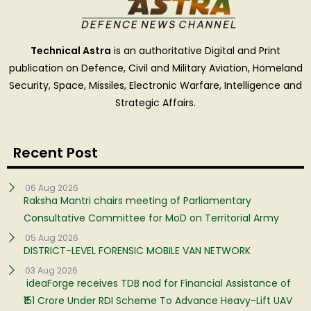
Technical Astra
is an authoritative Digital and Print
publication on Defence, Civil and Military Aviation, Homeland
Security, Space, Missiles, Electronic Warfare, Intelligence and
Strategic Affairs.
Recent Post
06 Aug 2026
Raksha Mantri chairs meeting of Parliamentary
Consultative Committee for MoD on Territorial Army
05 Aug 2026
DISTRICT-LEVEL FORENSIC MOBILE VAN NETWORK
03 Aug 2026
ideaForge receives TDB nod for Financial Assistance of
₹151 Crore Under RDI Scheme To Advance Heavy-Lift UAV