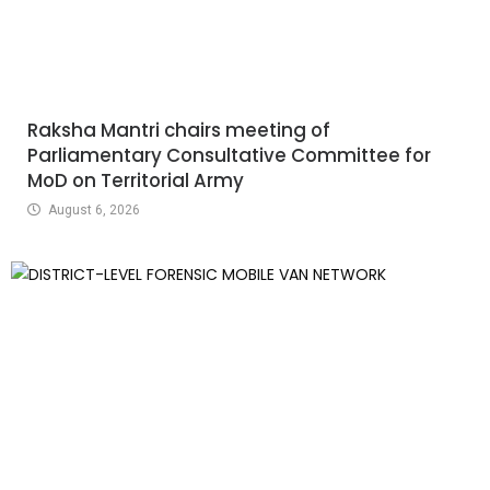
Raksha Mantri chairs meeting of
Parliamentary Consultative Committee for
MoD on Territorial Army
August 6, 2026