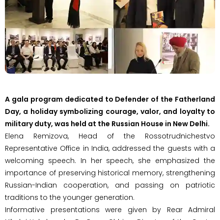
A gala program dedicated to Defender of the Fatherland
Day, a holiday symbolizing courage, valor, and loyalty to
military duty, was held at the Russian House in New Delhi.
Elena Remizova, Head of the Rossotrudnichestvo
Representative Office in India, addressed the guests with a
welcoming speech. In her speech, she emphasized the
importance of preserving historical memory, strengthening
Russian-Indian cooperation, and passing on patriotic
traditions to the younger generation.
Informative presentations were given by Rear Admiral