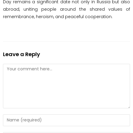
Day remains a significant date not only in Russia but also
abroad, uniting people around the shared values ​​of
remembrance, heroism, and peaceful cooperation.
Leave a Reply