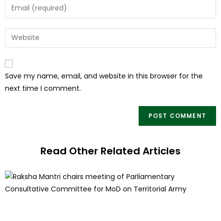
Save my name, email, and website in this browser for the
next time I comment.
Read Other Related Articles