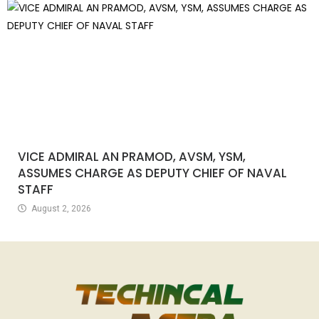
VICE ADMIRAL AN PRAMOD, AVSM, YSM,
ASSUMES CHARGE AS DEPUTY CHIEF OF NAVAL
STAFF
August 2, 2026