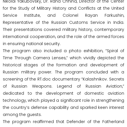
Nikolai Yakubovsky, Dr. Rana Chhina, Director of the Center
for the Study of Military History and Conflicts at the United
Service Institute, and Colonel Rayan Farkushin,
Representative of the Russian Customs Service in India.
Their presentations covered military history, contemporary
international cooperation, and the role of the armed forces
in ensuring national security.
The program also included a photo exhibition, “Spiral of
Time Through Camera Lenses,” which vividly depicted the
historical stages of the formation and development of
Russian military power. The program concluded with a
screening of the RT.doc documentary “Kalashnikov. Secrets
of Russian Weapons. Legend of Russian Aviation,”
dedicated to the development of domestic aviation
technology, which played a significant role in strengthening
the country’s defense capability and sparked keen interest
among the guests.
The program reaffirmed that Defender of the Fatherland