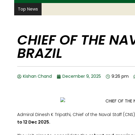
Top News
CHIEF OF THE NAV
BRAZIL
Kishan Chand
December 9, 2025
9:26 pm
Admiral Dinesh K Tripathi, Chief of the Naval Staff (CNS
to 12 Dec 2025.