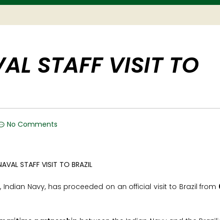
AL STAFF VISIT TO
No Comments
), Indian Navy, has proceeded on an official visit to Brazil from