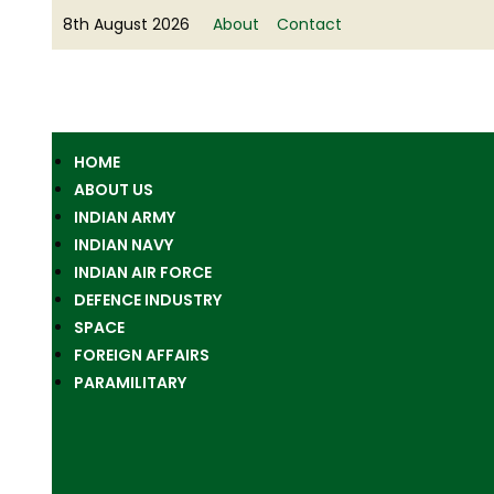
8th August 2026
About
Contact
HOME
ABOUT US
INDIAN ARMY
INDIAN NAVY
INDIAN AIR FORCE
DEFENCE INDUSTRY
SPACE
FOREIGN AFFAIRS
PARAMILITARY