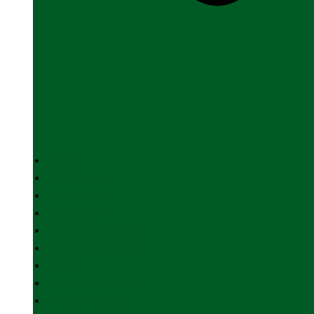
HOME
ABOUT US
INDIAN ARMY
INDIAN NAVY
INDIAN AIR FORCE
DEFENCE INDUSTRY
SPACE
FOREIGN AFFAIRS
PARAMILITARY