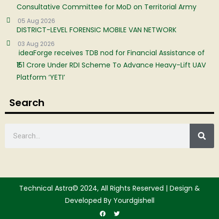
Consultative Committee for MoD on Territorial Army
05 Aug 2026
DISTRICT-LEVEL FORENSIC MOBILE VAN NETWORK
03 Aug 2026
ideaForge receives TDB nod for Financial Assistance of
₹151 Crore Under RDI Scheme To Advance Heavy-Lift UAV
Platform ‘YETI’
Search
Technical Astra© 2024, All Rights Reserved | Design &
Developed By Yourdgishell