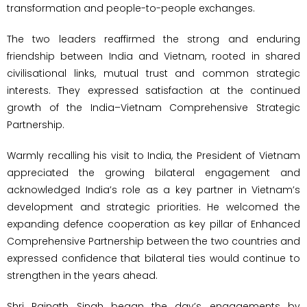
transformation and people-to-people exchanges.
The two leaders reaffirmed the strong and enduring
friendship between India and Vietnam, rooted in shared
civilisational links, mutual trust and common strategic
interests. They expressed satisfaction at the continued
growth of the India–Vietnam Comprehensive Strategic
Partnership.
Warmly recalling his visit to India, the President of Vietnam
appreciated the growing bilateral engagement and
acknowledged India’s role as a key partner in Vietnam’s
development and strategic priorities. He welcomed the
expanding defence cooperation as key pillar of Enhanced
Comprehensive Partnership between the two countries and
expressed confidence that bilateral ties would continue to
strengthen in the years ahead.
Shri Rajnath Singh began the day’s engagements by