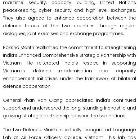
maritime security, capacity building, United Nations
peacekeeping, cyber security and high-level exchanges.
They also agreed to enhance cooperation between the
defence forces of the two countries through regular
dialogues, joint exercises and exchange programmes.
Raksha Mantri reaffirmed the commitment to strengthening
India’s Enhanced Comprehensive Strategic Partnership with
Vietnam. He reiterated India’s resolve in supporting
Vietnam’s defence modernisation and capacity
enhancement initiatives under the framework of bilateral
defence cooperation.
General Phan Van Giang appreciated India’s continued
support and underscored the long-standing friendship and
growing strategic partnership between the two nations.
The two Defence Ministers virtually inaugurated Language
Lab at Air Force Officers’ College, Vietnam. This lab has