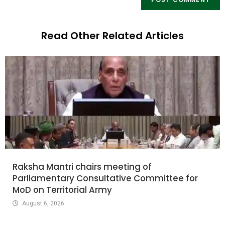
Read Other Related Articles
Raksha Mantri chairs meeting of
Parliamentary Consultative Committee for
MoD on Territorial Army
August 6, 2026