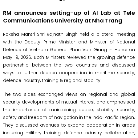
RM announces setting-up of AI Lab at Tele
Communications University at Nha Trang
Raksha Mantri Shri Rajnath Singh held a bilateral meeting
with the Deputy Prime Minister and Minister of National
Defence of Vietnam General Phan Van Giang in Hanoi on
May 19, 2026. Both Ministers reviewed the growing defence
partnership between the two countries and discussed
ways to further deepen cooperation in maritime security,
defence industry, training & regional stability.
The two sides exchanged views on regional and global
security developments of mutual interest and emphasised
the importance of maintaining peace, stability, security,
safety and freedom of navigation in the Indo-Pacific region.
They discussed avenues to expand cooperation in areas
including military training, defence industry collaboration,