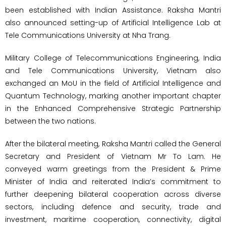
been established with Indian Assistance. Raksha Mantri
also announced setting-up of Artificial Intelligence Lab at
Tele Communications University at Nha Trang.
Military College of Telecommunications Engineering, India
and Tele Communications University, Vietnam also
exchanged an MoU in the field of Artificial Intelligence and
Quantum Technology, marking another important chapter
in the Enhanced Comprehensive Strategic Partnership
between the two nations.
After the bilateral meeting, Raksha Mantri called the General
Secretary and President of Vietnam Mr To Lam. He
conveyed warm greetings from the President & Prime
Minister of India and reiterated India’s commitment to
further deepening bilateral cooperation across diverse
sectors, including defence and security, trade and
investment, maritime cooperation, connectivity, digital