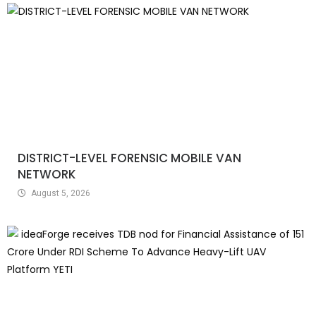
DISTRICT-LEVEL FORENSIC MOBILE VAN
NETWORK
August 5, 2026