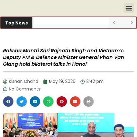
Top News
Raksha Mantri Shri Rajnath Singh and Vietnam’s
Deputy PM & Defence Minister General Phan Van
Giang hold bilateral talks in Hanoi
Kishan Chand
May 19, 2026
2:42 pm
No Comments