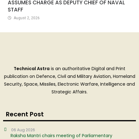
ASSUMES CHARGE AS DEPUTY CHIEF OF NAVAL
STAFF
August 2, 2026
Technical Astra
is an authoritative Digital and Print
publication on Defence, Civil and Military Aviation, Homeland
Security, Space, Missiles, Electronic Warfare, Intelligence and
Strategic Affairs.
Recent Post
06 Aug 2026
Raksha Mantri chairs meeting of Parliamentary