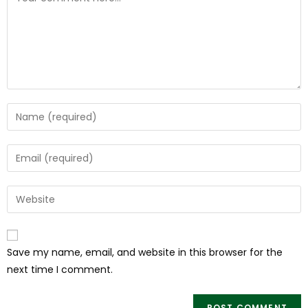
Save my name, email, and website in this browser for the
next time I comment.