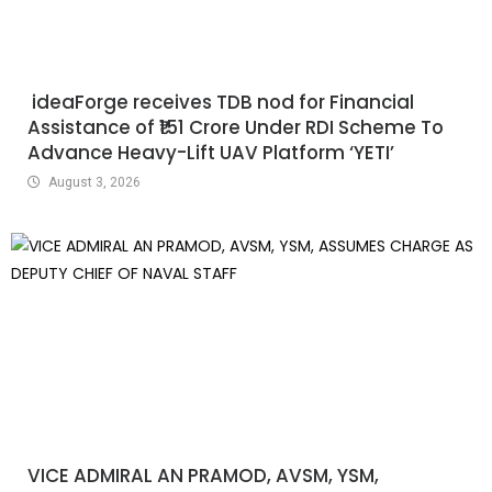
ideaForge receives TDB nod for Financial
Assistance of ₹151 Crore Under RDI Scheme To
Advance Heavy-Lift UAV Platform ‘YETI’
August 3, 2026
VICE ADMIRAL AN PRAMOD, AVSM, YSM,