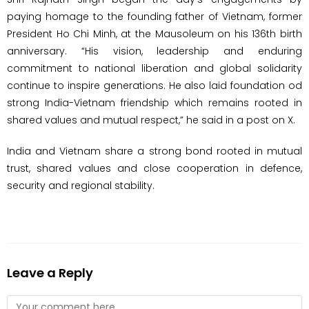
paying homage to the founding father of Vietnam, former
President Ho Chi Minh, at the Mausoleum on his 136th birth
anniversary. “His vision, leadership and enduring
commitment to national liberation and global solidarity
continue to inspire generations. He also laid foundation od
strong India-Vietnam friendship which remains rooted in
shared values and mutual respect,” he said in a post on X.
India and Vietnam share a strong bond rooted in mutual
trust, shared values and close cooperation in defence,
security and regional stability.
Leave a Reply