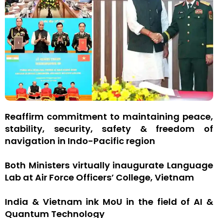
Reaffirm commitment to maintaining peace,
stability, security, safety & freedom of
navigation in Indo-Pacific region
Both Ministers virtually inaugurate Language
Lab at Air Force Officers’ College, Vietnam
India & Vietnam ink MoU in the field of AI &
Quantum Technology