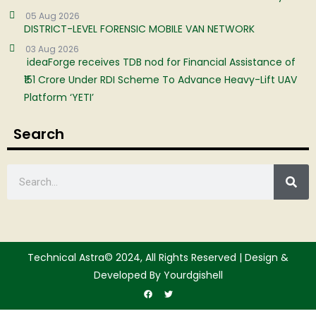
05 Aug 2026
DISTRICT-LEVEL FORENSIC MOBILE VAN NETWORK
03 Aug 2026
ideaForge receives TDB nod for Financial Assistance of
₹151 Crore Under RDI Scheme To Advance Heavy-Lift UAV
Platform ‘YETI’
Search
Technical Astra© 2024, All Rights Reserved | Design &
Developed By Yourdgishell