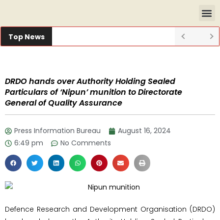
Top News
DRDO hands over Authority Holding Sealed
Particulars of ‘Nipun’ munition to Directorate
General of Quality Assurance
Press Information Bureau
August 16, 2024
6:49 pm
No Comments
Defence Research and Development Organisation (DRDO)