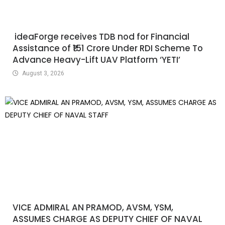
ideaForge receives TDB nod for Financial
Assistance of ₹151 Crore Under RDI Scheme To
Advance Heavy-Lift UAV Platform ‘YETI’
August 3, 2026
VICE ADMIRAL AN PRAMOD, AVSM, YSM,
ASSUMES CHARGE AS DEPUTY CHIEF OF NAVAL