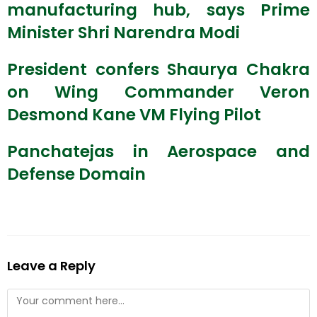
manufacturing hub, says Prime
Minister Shri Narendra Modi
President confers Shaurya Chakra
on Wing Commander Veron
Desmond Kane VM Flying Pilot
Panchatejas in Aerospace and
Defense Domain
Leave a Reply