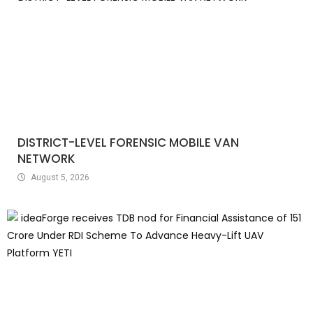
DISTRICT-LEVEL FORENSIC MOBILE VAN
NETWORK
August 5, 2026