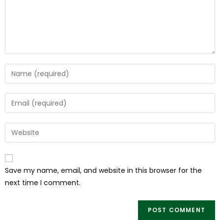
Save my name, email, and website in this browser for the
next time I comment.