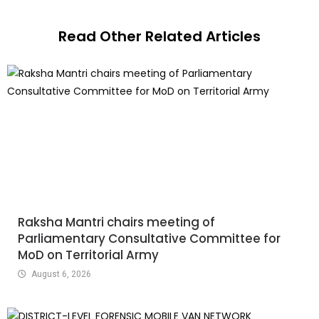
Read Other Related Articles
Raksha Mantri chairs meeting of
Parliamentary Consultative Committee for
MoD on Territorial Army
August 6, 2026