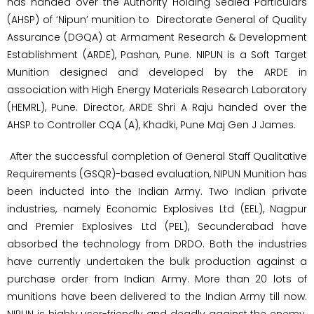
has handed over the Authority Holding Sealed Particulars
(AHSP) of ‘Nipun’ munition to Directorate General of Quality
Assurance (DGQA) at Armament Research & Development
Establishment (ARDE), Pashan, Pune. NIPUN is a Soft Target
Munition designed and developed by the ARDE in
association with High Energy Materials Research Laboratory
(HEMRL), Pune. Director, ARDE Shri A Raju handed over the
AHSP to Controller CQA (A), Khadki, Pune Maj Gen J James.
After the successful completion of General Staff Qualitative
Requirements (GSQR)-based evaluation, NIPUN Munition has
been inducted into the Indian Army. Two Indian private
industries, namely Economic Explosives Ltd (EEL), Nagpur
and Premier Explosives Ltd (PEL), Secunderabad have
absorbed the technology from DRDO. Both the industries
have currently undertaken the bulk production against a
purchase order from Indian Army. More than 20 lots of
munitions have been delivered to the Indian Army till now.