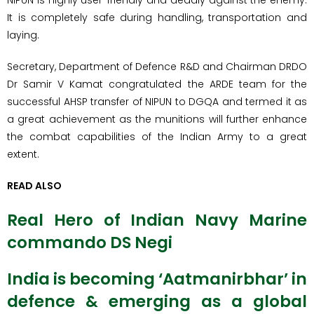
NIPUN is highly user-friendly and deadly against the enemy.
It is completely safe during handling, transportation and
laying.
Secretary, Department of Defence R&D and Chairman DRDO
Dr Samir V Kamat congratulated the ARDE team for the
successful AHSP transfer of NIPUN to DGQA and termed it as
a great achievement as the munitions will further enhance
the combat capabilities of the Indian Army to a great
extent.
READ ALSO
Real Hero of Indian Navy Marine
commando DS Negi
India is becoming ‘Aatmanirbhar’ in
defence & emerging as a global