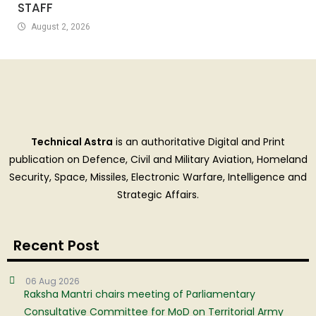
STAFF
August 2, 2026
Technical Astra
is an authoritative Digital and Print
publication on Defence, Civil and Military Aviation, Homeland
Security, Space, Missiles, Electronic Warfare, Intelligence and
Strategic Affairs.
Recent Post
06 Aug 2026
Raksha Mantri chairs meeting of Parliamentary
Consultative Committee for MoD on Territorial Army