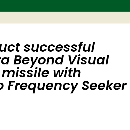
uct successful
tra Beyond Visual
 missile with
o Frequency Seeker