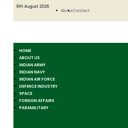
9th August 2026
About
Contact
HOME
ABOUT US
INDIAN ARMY
INDIAN NAVY
INDIAN AIR FORCE
DEFENCE INDUSTRY
SPACE
FOREIGN AFFAIRS
PARAMILITARY