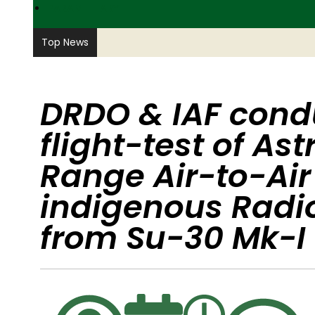
PARAMILITARY
Top News
DRDO & IAF cond
flight-test of As
Range Air-to-Air
indigenous Radi
from Su-30 Mk-I