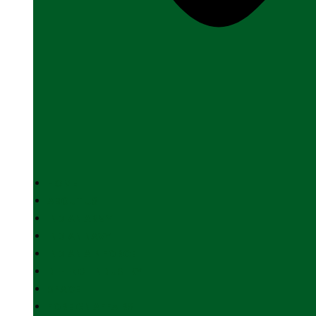
HOME
ABOUT US
INDIAN ARMY
INDIAN NAVY
INDIAN AIR FORCE
DEFENCE INDUSTRY
SPACE
FOREIGN AFFAIRS