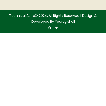
Technical Astra© 2024, All Rights Reserved | Design &
Developed By Yourdgishell