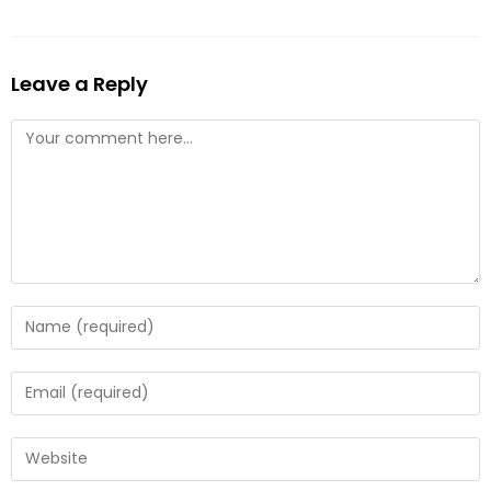
Leave a Reply