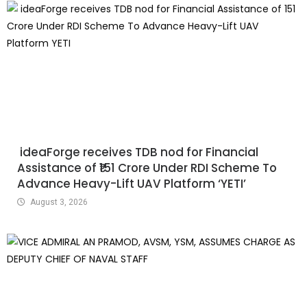
ideaForge receives TDB nod for Financial
Assistance of ₹151 Crore Under RDI Scheme To
Advance Heavy-Lift UAV Platform ‘YETI’
August 3, 2026