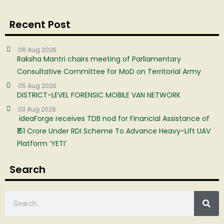
Recent Post
06 Aug 2026
Raksha Mantri chairs meeting of Parliamentary
Consultative Committee for MoD on Territorial Army
05 Aug 2026
DISTRICT-LEVEL FORENSIC MOBILE VAN NETWORK
03 Aug 2026
ideaForge receives TDB nod for Financial Assistance of
₹151 Crore Under RDI Scheme To Advance Heavy-Lift UAV
Platform ‘YETI’
Search