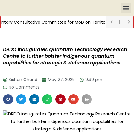
ntary Consultative Committee for MoD on Territorial Army
DIS
DRDO inaugurates Quantum Technology Research
Centre to further bolster indigenous quantum
capabilities for strategic & defence applications
Kishan Chand
May 27, 2025
9:39 pm
No Comments