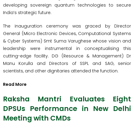
developing sovereign quantum technologies to secure
India’s strategic future.
The inauguration ceremony was graced by Director
General (Micro Electronic Devices, Computational Systems
& Cyber Systems) Smt Suma Varughese whose vision and
leadership were instrumental in conceptualising this
cutting-edge facility. DG (Resource & Management) Dr
Manu Korulla and Directors of SSPL and SAG, senior
scientists, and other dignitaries attended the function.
Read More
Raksha Mantri Evaluates Eight
DPSUs Performance in New Delhi
Meeting with CMDs