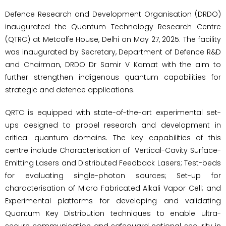
Defence Research and Development Organisation (DRDO)
inaugurated the Quantum Technology Research Centre
(QTRC) at Metcalfe House, Delhi on May 27, 2025. The facility
was inaugurated by Secretary, Department of Defence R&D
and Chairman, DRDO Dr Samir V Kamat with the aim to
further strengthen indigenous quantum capabilities for
strategic and defence applications.
QRTC is equipped with state-of-the-art experimental set-
ups designed to propel research and development in
critical quantum domains. The key capabilities of this
centre include Characterisation of Vertical-Cavity Surface-
Emitting Lasers and Distributed Feedback Lasers; Test-beds
for evaluating single-photon sources; Set-up for
characterisation of Micro Fabricated Alkali Vapor Cell; and
Experimental platforms for developing and validating
Quantum Key Distribution techniques to enable ultra-
secure communication and safeguard national security in