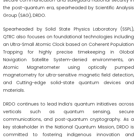
the post-quantum era, spearheaded by Scientific Analysis
Group (SAG), DRDO.
Spearheaded by Solid State Physics Laboratory (SSPL),
QTRC also focuses on foundational technologies including
an Ultra-Small Atomic Clock based on Coherent Population
Trapping for highly precise timekeeping in Global
Navigation Satellite System-denied environments, an
Atomic Magnetometer using optically pumped
magnetometry for ultra-sensitive magnetic field detection,
and Cutting-edge solid-state quantum devices and
materials.
DRDO continues to lead India’s quantum initiatives across
verticals such as quantum sensing, secure
communications, and post-quantum cryptography. As a
key stakeholder in the National Quantum Mission, DRDO is
committed to fostering indigenous innovation and