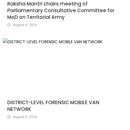
Raksha Mantri chairs meeting of
Parliamentary Consultative Committee for
MoD on Territorial Army
August 6, 2026
DISTRICT-LEVEL FORENSIC MOBILE VAN
NETWORK
August 5, 2026