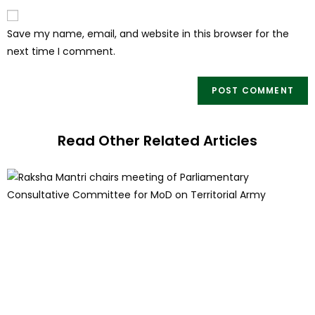
Save my name, email, and website in this browser for the
next time I comment.
Read Other Related Articles