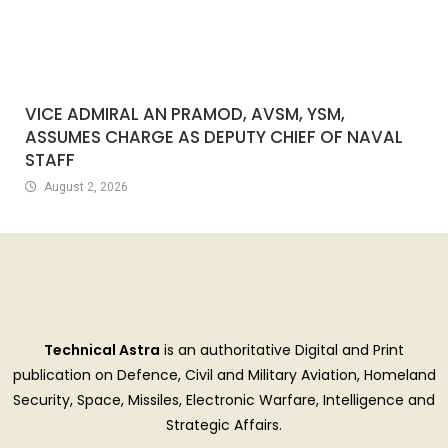
VICE ADMIRAL AN PRAMOD, AVSM, YSM,
ASSUMES CHARGE AS DEPUTY CHIEF OF NAVAL
STAFF
August 2, 2026
Technical Astra
is an authoritative Digital and Print
publication on Defence, Civil and Military Aviation, Homeland
Security, Space, Missiles, Electronic Warfare, Intelligence and
Strategic Affairs.