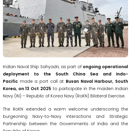
Indian Naval Ship Sahyadri, as part of
ongoing operational
deployment to the South China Sea and Indo-
Pacific
made a port call at
Busan Naval Harbour, South
Korea, on 13 Oct 2025
to participate in the maiden Indian
Navy (IN) – Republic of Korea Navy (RoKN) Bilateral Exercise.
The RoKN extended a warm welcome underscoring the
burgeoning Navy-to-Navy interactions and Strategic
Partnership between the Governments of India and the
Republic of Korea.