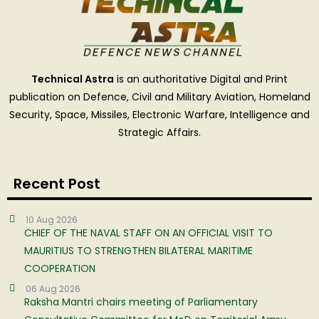
Technical Astra
is an authoritative Digital and Print
publication on Defence, Civil and Military Aviation, Homeland
Security, Space, Missiles, Electronic Warfare, Intelligence and
Strategic Affairs.
Recent Post
10 Aug 2026
CHIEF OF THE NAVAL STAFF ON AN OFFICIAL VISIT TO
MAURITIUS TO STRENGTHEN BILATERAL MARITIME
COOPERATION
06 Aug 2026
Raksha Mantri chairs meeting of Parliamentary