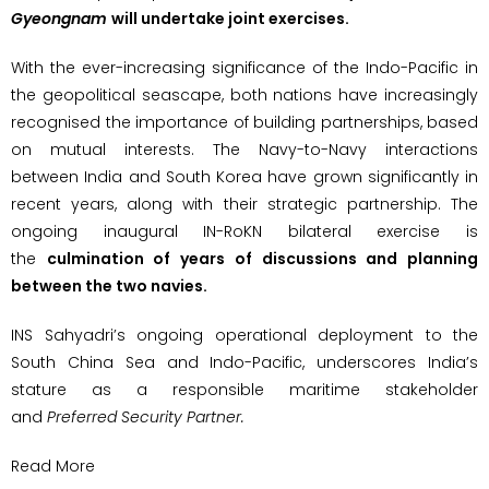
Gyeongnam
will undertake joint exercises.
With the ever-increasing significance of the Indo-Pacific in
the geopolitical seascape, both nations have increasingly
recognised the importance of building partnerships, based
on mutual interests. The Navy-to-Navy interactions
between India and South Korea have grown significantly in
recent years, along with their strategic partnership. The
ongoing inaugural IN-RoKN bilateral exercise is
the
culmination of years of discussions and planning
between the two navies.
INS Sahyadri’s ongoing operational deployment to the
South China Sea and Indo-Pacific, underscores India’s
stature as a responsible maritime stakeholder
and
Preferred Security Partner.
Read More