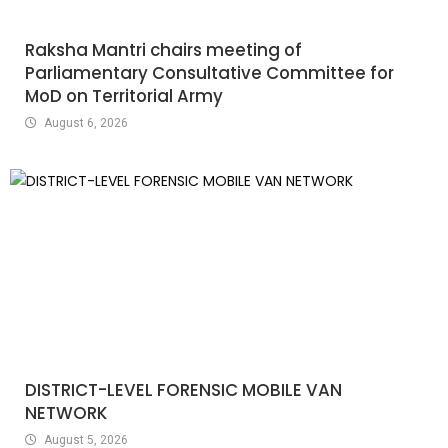
Raksha Mantri chairs meeting of
Parliamentary Consultative Committee for
MoD on Territorial Army
August 6, 2026
DISTRICT-LEVEL FORENSIC MOBILE VAN
NETWORK
August 5, 2026