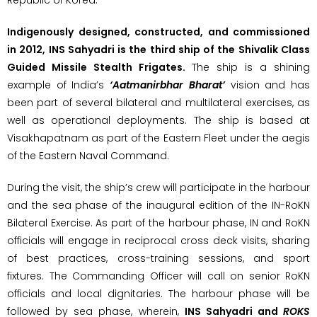
Indigenously designed, constructed, and commissioned
in 2012, INS Sahyadri is the third ship of the Shivalik Class
Guided Missile Stealth Frigates.
The ship is a shining
example of India’s
‘Aatmanirbhar Bharat’
vision and has
been part of several bilateral and multilateral exercises, as
well as operational deployments. The ship is based at
Visakhapatnam as part of the Eastern Fleet under the aegis
of the Eastern Naval Command.
During the visit, the ship’s crew will participate in the harbour
and the sea phase of the inaugural edition of the IN-RoKN
Bilateral Exercise. As part of the harbour phase, IN and RoKN
officials will engage in reciprocal cross deck visits, sharing
of best practices, cross-training sessions, and sport
fixtures. The Commanding Officer will call on senior RoKN
officials and local dignitaries. The harbour phase will be
followed by sea phase, wherein,
INS Sahyadri and
ROKS