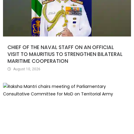
CHIEF OF THE NAVAL STAFF ON AN OFFICIAL
VISIT TO MAURITIUS TO STRENGTHEN BILATERAL
MARITIME COOPERATION
August 10, 2026