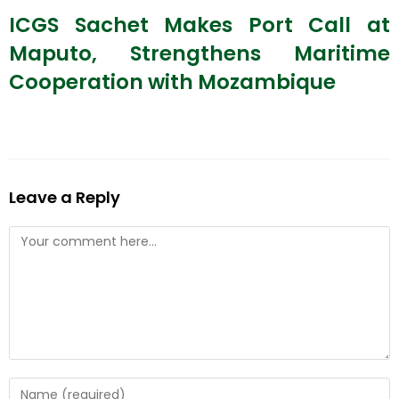
ICGS Sachet Makes Port Call at
Maputo, Strengthens Maritime
Cooperation with Mozambique
Leave a Reply