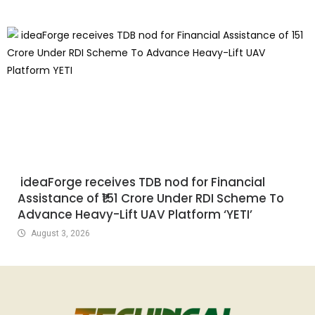
ideaForge receives TDB nod for Financial
Assistance of ₹151 Crore Under RDI Scheme To
Advance Heavy-Lift UAV Platform ‘YETI’
August 3, 2026