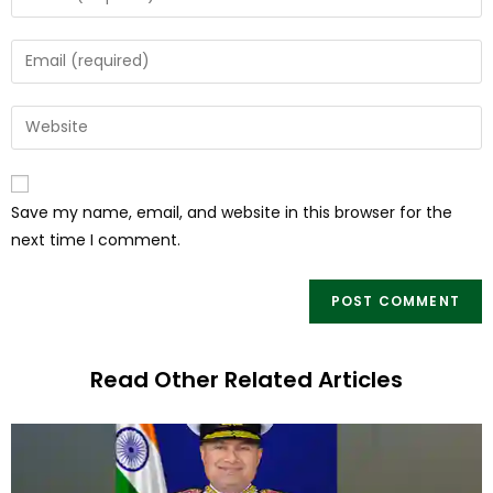
Save my name, email, and website in this browser for the
next time I comment.
Read Other Related Articles