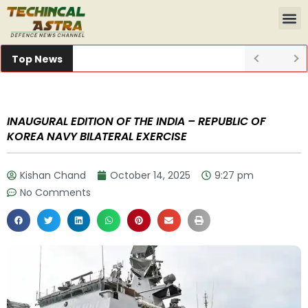
Top News
INAUGURAL EDITION OF THE INDIA – REPUBLIC OF
KOREA NAVY BILATERAL EXERCISE
Kishan Chand
October 14, 2025
9:27 pm
No Comments