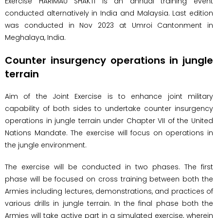
Exercise HARIMAU SHAKTI is an annual training event
conducted alternatively in India and Malaysia. Last edition
was conducted in Nov 2023 at Umroi Cantonment in
Meghalaya, India.
Counter insurgency operations in jungle
terrain
Aim of the Joint Exercise is to enhance joint military
capability of both sides to undertake counter insurgency
operations in jungle terrain under Chapter VII of the United
Nations Mandate. The exercise will focus on operations in
the jungle environment.
The exercise will be conducted in two phases. The first
phase will be focused on cross training between both the
Armies including lectures, demonstrations, and practices of
various drills in jungle terrain. In the final phase both the
Armies will take active part in a simulated exercise, wherein