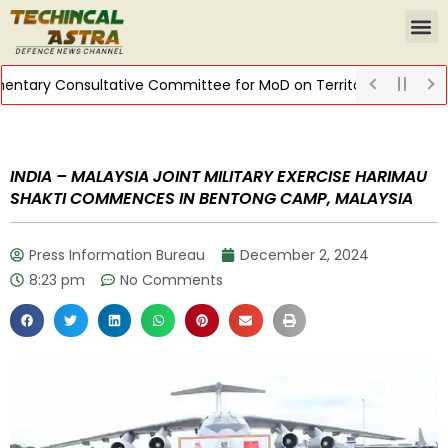
ary Consultative Committee for MoD on Territorial Army
DIST
INDIA – MALAYSIA JOINT MILITARY EXERCISE HARIMAU
SHAKTI COMMENCES IN BENTONG CAMP, MALAYSIA
Press Information Bureau
December 2, 2024
8:23 pm
No Comments