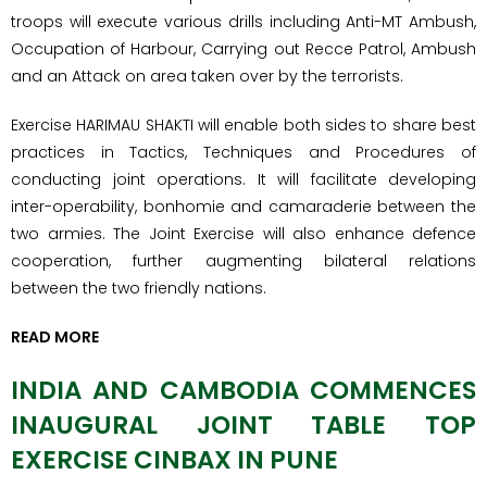
troops will execute various drills including Anti-MT Ambush,
Occupation of Harbour, Carrying out Recce Patrol, Ambush
and an Attack on area taken over by the terrorists.
Exercise HARIMAU SHAKTI will enable both sides to share best
practices in Tactics, Techniques and Procedures of
conducting joint operations. It will facilitate developing
inter-operability, bonhomie and camaraderie between the
two armies. The Joint Exercise will also enhance defence
cooperation, further augmenting bilateral relations
between the two friendly nations.
READ MORE
INDIA AND CAMBODIA COMMENCES
INAUGURAL JOINT TABLE TOP
EXERCISE CINBAX IN PUNE