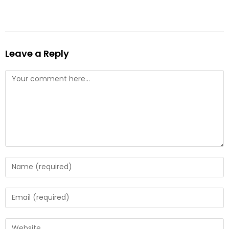
Leave a Reply