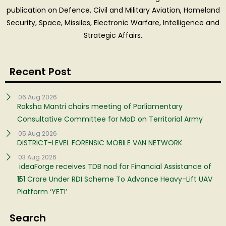
publication on Defence, Civil and Military Aviation, Homeland
Security, Space, Missiles, Electronic Warfare, Intelligence and
Strategic Affairs.
Recent Post
06 Aug 2026
Raksha Mantri chairs meeting of Parliamentary
Consultative Committee for MoD on Territorial Army
05 Aug 2026
DISTRICT-LEVEL FORENSIC MOBILE VAN NETWORK
03 Aug 2026
ideaForge receives TDB nod for Financial Assistance of
₹151 Crore Under RDI Scheme To Advance Heavy-Lift UAV
Platform ‘YETI’
Search