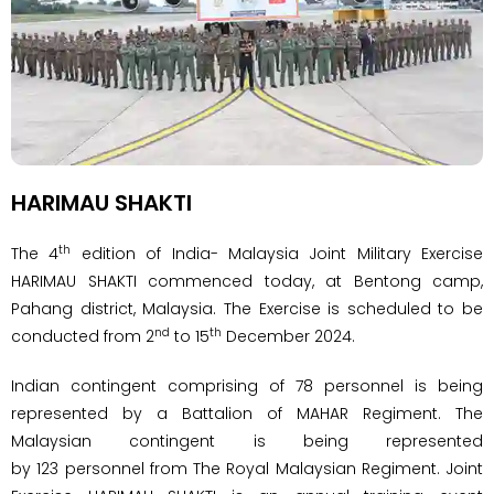
HARIMAU SHAKTI
th
The 4
edition of India- Malaysia Joint Military Exercise
HARIMAU SHAKTI commenced today, at Bentong camp,
Pahang district, Malaysia. The Exercise is scheduled to be
nd
th
conducted from 2
to 15
December 2024.
Indian contingent comprising of 78 personnel is being
represented by a Battalion of MAHAR Regiment. The
Malaysian contingent is being represented
by 123 personnel from The Royal Malaysian Regiment. Joint