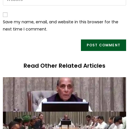
Save my name, email, and website in this browser for the
next time I comment.
Read Other Related Articles