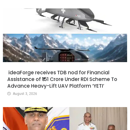
ideaForge receives TDB nod for Financial
Assistance of ₹151 Crore Under RDI Scheme To
Advance Heavy-Lift UAV Platform ‘YETI’
August 3, 2026