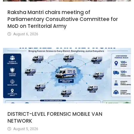
Raksha Mantri chairs meeting of
Parliamentary Consultative Committee for
MoD on Territorial Army
August 6, 2026
DISTRICT-LEVEL FORENSIC MOBILE VAN
NETWORK
August 5, 2026