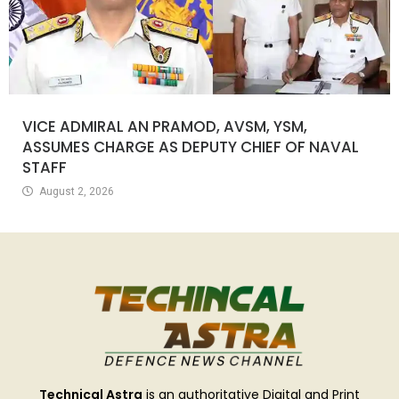
VICE ADMIRAL AN PRAMOD, AVSM, YSM,
ASSUMES CHARGE AS DEPUTY CHIEF OF NAVAL
STAFF
August 2, 2026
Technical Astra
is an authoritative Digital and Print