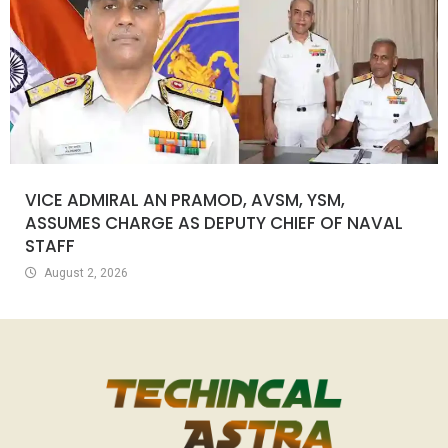
VICE ADMIRAL AN PRAMOD, AVSM, YSM,
ASSUMES CHARGE AS DEPUTY CHIEF OF NAVAL
STAFF
August 2, 2026