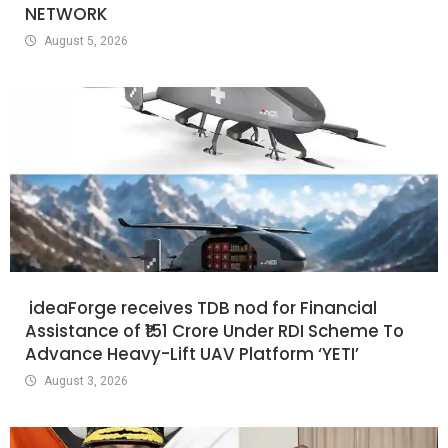
NETWORK
August 5, 2026
ideaForge receives TDB nod for Financial
Assistance of ₹151 Crore Under RDI Scheme To
Advance Heavy-Lift UAV Platform ‘YETI’
August 3, 2026