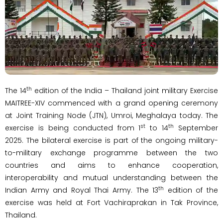
th
The 14
edition of the India – Thailand joint military Exercise
MAITREE-XIV commenced with a grand opening ceremony
at Joint Training Node (JTN), Umroi, Meghalaya today. The
st
th
exercise is being conducted from 1
to 14
September
2025. The bilateral exercise is part of the ongoing military-
to-military exchange programme between the two
countries and aims to enhance cooperation,
interoperability and mutual understanding between the
th
Indian Army and Royal Thai Army. The 13
edition of the
exercise was held at Fort Vachiraprakan in Tak Province,
Thailand.