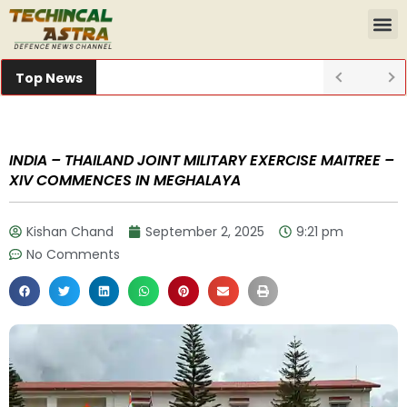
Top News
INDIA – THAILAND JOINT MILITARY EXERCISE MAITREE –
XIV COMMENCES IN MEGHALAYA
Kishan Chand
September 2, 2025
9:21 pm
No Comments