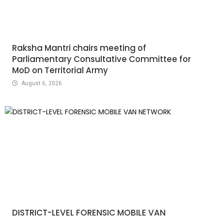
Raksha Mantri chairs meeting of
Parliamentary Consultative Committee for
MoD on Territorial Army
August 6, 2026
DISTRICT-LEVEL FORENSIC MOBILE VAN