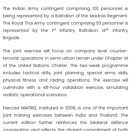
The Indian Army contingent comprising 120 personnel, is
being represented by a Battalion of the Madras Regiment.
The Royal Thai Army contingent comprising 53 personnel is
st
th
represented by the 1
Infantry Battalion, 14
Infantry
Brigade.
The joint exercise will focus on company level counter-
terrorist operations in semi-urban terrain under Chapter VII
of the United Nations Charter. The two-week programme
includes tactical drills, joint planning, special arms skills,
physical fitness and raiding operations. The exercise will
culminate with a 48-hour validation exercise, simulating
realistic operational scenarios.
Exercise MAITREE, instituted in 2006, is one of the important
joint training exercises between India and Thailand. The
current edition further reinforces the bilateral defence
cooperation and reflects the shared commitment of both