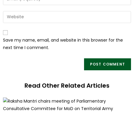
Save my name, email, and website in this browser for the
next time I comment.
Read Other Related Articles