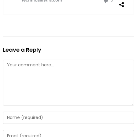
Leave a Reply