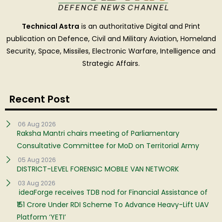
Technical Astra
is an authoritative Digital and Print
publication on Defence, Civil and Military Aviation, Homeland
Security, Space, Missiles, Electronic Warfare, Intelligence and
Strategic Affairs.
Recent Post
06 Aug 2026
Raksha Mantri chairs meeting of Parliamentary
Consultative Committee for MoD on Territorial Army
05 Aug 2026
DISTRICT-LEVEL FORENSIC MOBILE VAN NETWORK
03 Aug 2026
ideaForge receives TDB nod for Financial Assistance of
₹151 Crore Under RDI Scheme To Advance Heavy-Lift UAV
Platform ‘YETI’