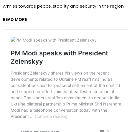
Armies towards peace, stability and security in the region.
READ MORE