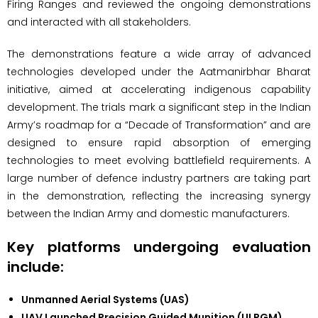
Firing Ranges and reviewed the ongoing demonstrations
and interacted with all stakeholders.
The demonstrations feature a wide array of advanced
technologies developed under the Aatmanirbhar Bharat
initiative, aimed at accelerating indigenous capability
development. The trials mark a significant step in the Indian
Army’s roadmap for a “Decade of Transformation” and are
designed to ensure rapid absorption of emerging
technologies to meet evolving battlefield requirements. A
large number of defence industry partners are taking part
in the demonstration, reflecting the increasing synergy
between the Indian Army and domestic manufacturers.
Key platforms undergoing evaluation
include:
Unmanned Aerial Systems (UAS)
UAV Launched Precision Guided Munition (ULPGM)