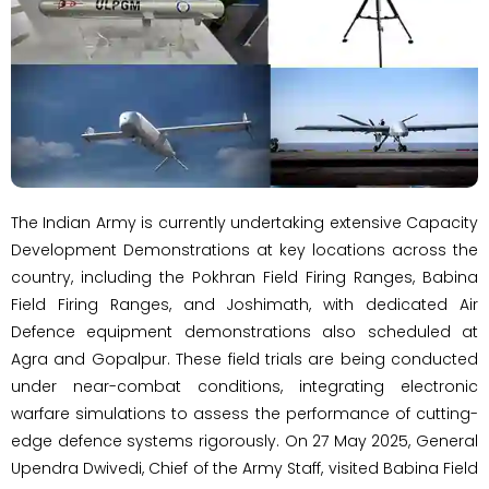
The Indian Army is currently undertaking extensive Capacity
Development Demonstrations at key locations across the
country, including the Pokhran Field Firing Ranges, Babina
Field Firing Ranges, and Joshimath, with dedicated Air
Defence equipment demonstrations also scheduled at
Agra and Gopalpur. These field trials are being conducted
under near-combat conditions, integrating electronic
warfare simulations to assess the performance of cutting-
edge defence systems rigorously. On 27 May 2025, General
Upendra Dwivedi, Chief of the Army Staff, visited Babina Field