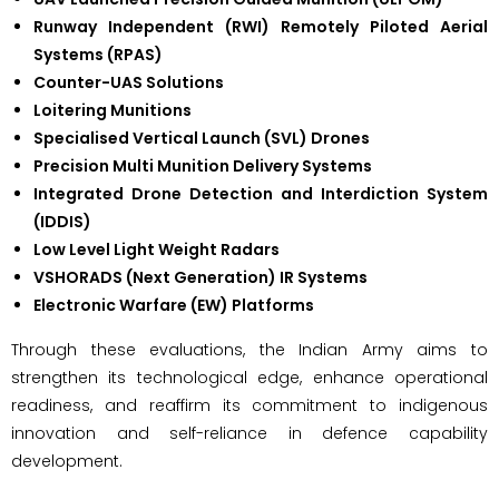
Runway Independent (RWI) Remotely Piloted Aerial
Systems (RPAS)
Counter-UAS Solutions
Loitering Munitions
Specialised Vertical Launch (SVL) Drones
Precision Multi Munition Delivery Systems
Integrated Drone Detection and Interdiction System
(IDDIS)
Low Level Light Weight Radars
VSHORADS (Next Generation) IR Systems
Electronic Warfare (EW) Platforms
Through these evaluations, the Indian Army aims to
strengthen its technological edge, enhance operational
readiness, and reaffirm its commitment to indigenous
innovation and self-reliance in defence capability
development.