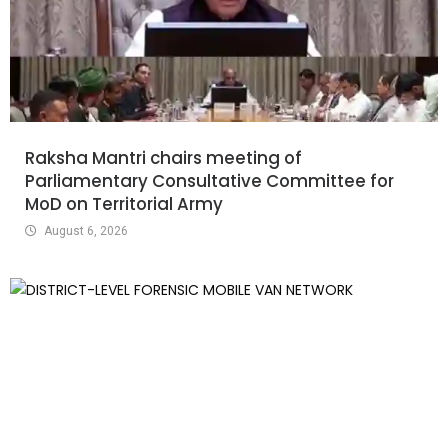
Raksha Mantri chairs meeting of
Parliamentary Consultative Committee for
MoD on Territorial Army
August 6, 2026