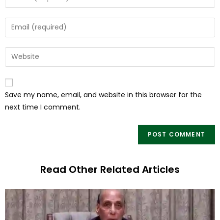
Save my name, email, and website in this browser for the
next time I comment.
Read Other Related Articles