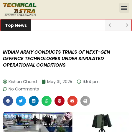
Top News
INDIAN ARMY CONDUCTS TRIALS OF NEXT-GEN
DEFENCE TECHNOLOGIES UNDER SIMULATED
OPERATIONAL CONDITIONS
Kishan Chand
May 31, 2025
9:54 pm
No Comments