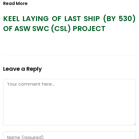
Read More
KEEL LAYING OF LAST SHIP (BY 530)
OF ASW SWC (CSL) PROJECT
Leave a Reply