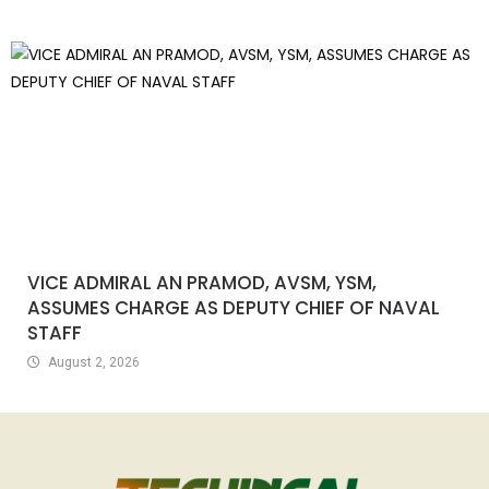
VICE ADMIRAL AN PRAMOD, AVSM, YSM,
ASSUMES CHARGE AS DEPUTY CHIEF OF NAVAL
STAFF
August 2, 2026