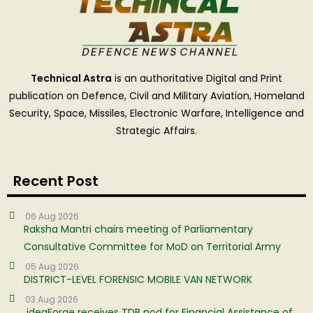
Technical Astra
is an authoritative Digital and Print
publication on Defence, Civil and Military Aviation, Homeland
Security, Space, Missiles, Electronic Warfare, Intelligence and
Strategic Affairs.
Recent Post
06 Aug 2026
Raksha Mantri chairs meeting of Parliamentary
Consultative Committee for MoD on Territorial Army
05 Aug 2026
DISTRICT-LEVEL FORENSIC MOBILE VAN NETWORK
03 Aug 2026
ideaForge receives TDB nod for Financial Assistance of