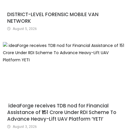
DISTRICT-LEVEL FORENSIC MOBILE VAN
NETWORK
August 5, 2026
ideaForge receives TDB nod for Financial
Assistance of ₹151 Crore Under RDI Scheme To
Advance Heavy-Lift UAV Platform ‘YETI’
August 3, 2026