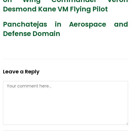
Desmond Kane VM Flying Pilot
Panchatejas in Aerospace and
Defense Domain
Leave a Reply