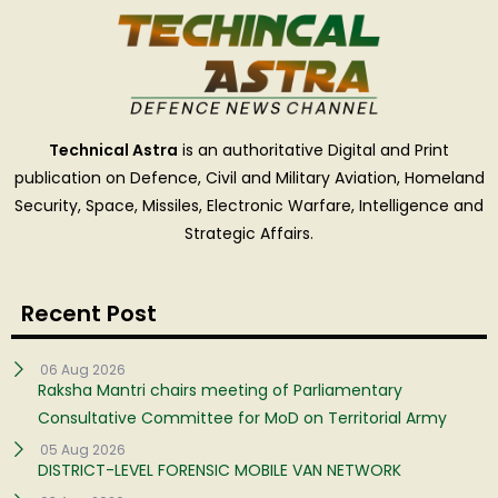
Technical Astra
is an authoritative Digital and Print
publication on Defence, Civil and Military Aviation, Homeland
Security, Space, Missiles, Electronic Warfare, Intelligence and
Strategic Affairs.
Recent Post
06 Aug 2026
Raksha Mantri chairs meeting of Parliamentary
Consultative Committee for MoD on Territorial Army
05 Aug 2026
DISTRICT-LEVEL FORENSIC MOBILE VAN NETWORK