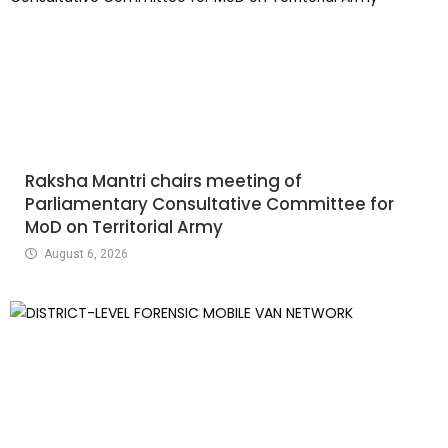
Raksha Mantri chairs meeting of
Parliamentary Consultative Committee for
MoD on Territorial Army
August 6, 2026