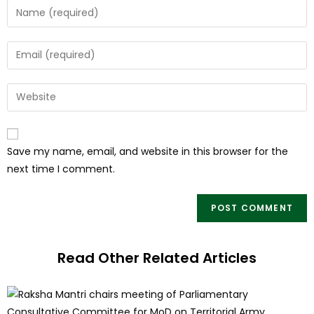
Save my name, email, and website in this browser for the
next time I comment.
Read Other Related Articles