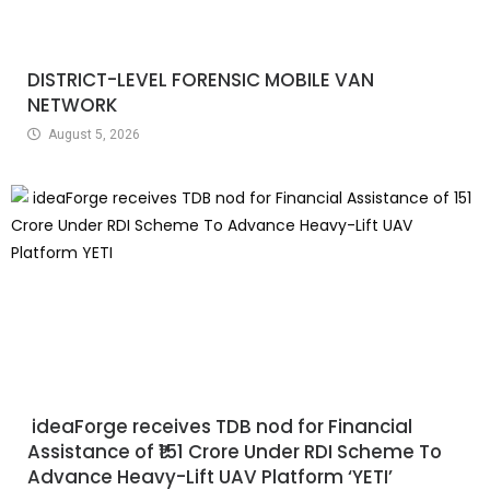
DISTRICT-LEVEL FORENSIC MOBILE VAN
NETWORK
August 5, 2026
ideaForge receives TDB nod for Financial
Assistance of ₹151 Crore Under RDI Scheme To
Advance Heavy-Lift UAV Platform ‘YETI’