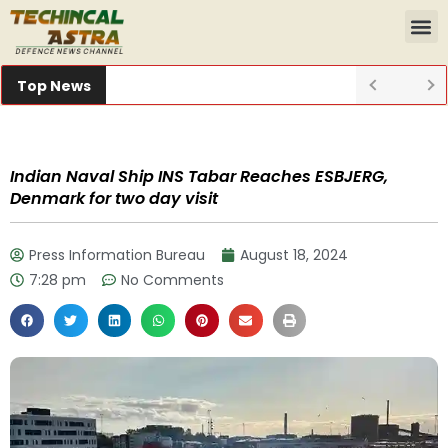
Top News
Indian Naval Ship INS Tabar Reaches ESBJERG,
Denmark for two day visit
Press Information Bureau
August 18, 2024
7:28 pm
No Comments