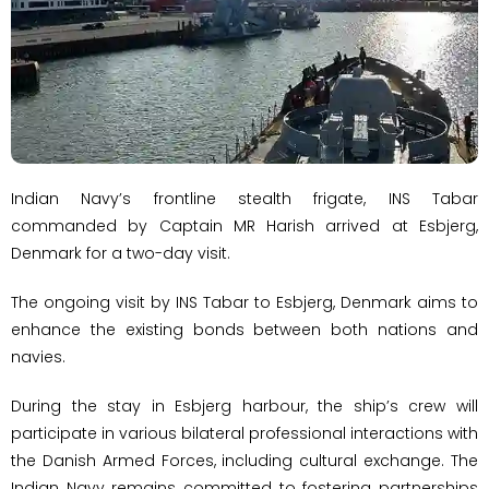
Indian Navy’s frontline stealth frigate, INS Tabar
commanded by Captain MR Harish arrived at Esbjerg,
Denmark for a two-day visit.
The ongoing visit by INS Tabar to Esbjerg, Denmark aims to
enhance the existing bonds between both nations and
navies.
During the stay in Esbjerg harbour, the ship’s crew will
participate in various bilateral professional interactions with
the Danish Armed Forces, including cultural exchange. The
Indian Navy remains committed to fostering partnerships