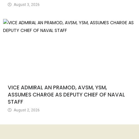
August 3, 2026
VICE ADMIRAL AN PRAMOD, AVSM, YSM,
ASSUMES CHARGE AS DEPUTY CHIEF OF NAVAL
STAFF
August 2, 2026