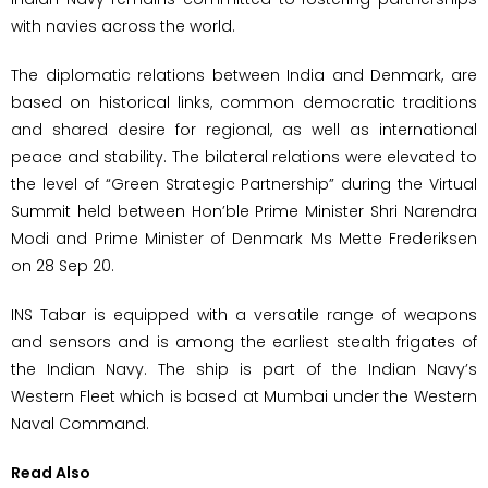
with navies across the world.
The diplomatic relations between India and Denmark, are
based on historical links, common democratic traditions
and shared desire for regional, as well as international
peace and stability. The bilateral relations were elevated to
the level of “Green Strategic Partnership” during the Virtual
Summit held between Hon’ble Prime Minister Shri Narendra
Modi and Prime Minister of Denmark Ms Mette Frederiksen
on 28 Sep 20.
INS Tabar is equipped with a versatile range of weapons
and sensors and is among the earliest stealth frigates of
the Indian Navy. The ship is part of the Indian Navy’s
Western Fleet which is based at Mumbai under the Western
Naval Command.
Read Also