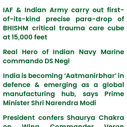
IAF & Indian Army carry out first-
of-its-kind precise para-drop of
BHISHM critical trauma care cube
at 15,000 feet
Real Hero of Indian Navy Marine
commando DS Negi
India is becoming ‘Aatmanirbhar’ in
defence & emerging as a global
manufacturing hub, says Prime
Minister Shri Narendra Modi
President confers Shaurya Chakra
on Wing Commander Veron