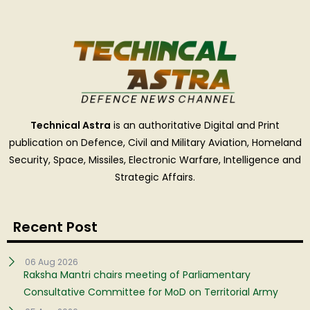
Technical Astra
is an authoritative Digital and Print
publication on Defence, Civil and Military Aviation, Homeland
Security, Space, Missiles, Electronic Warfare, Intelligence and
Strategic Affairs.
Recent Post
06 Aug 2026
Raksha Mantri chairs meeting of Parliamentary
Consultative Committee for MoD on Territorial Army