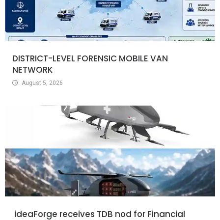
DISTRICT-LEVEL FORENSIC MOBILE VAN
NETWORK
August 5, 2026
ideaForge receives TDB nod for Financial