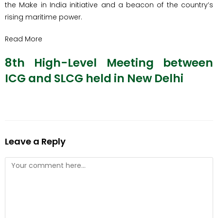
the Make in India initiative and a beacon of the country’s
rising maritime power.
Read More
8th High-Level Meeting between
ICG and SLCG held in New Delhi
Leave a Reply