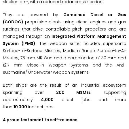
sleeker form, with a reduced radar cross section.
They are powered by
Combined Diesel or Gas
(CODOG)
propulsion plants using diesel engines and gas
turbines that drive controllable-pitch propellers and are
managed through an
Integrated Platform Management
System (IPMS)
. The weapon suite includes supersonic
Surface-to-Surface Missiles, Medium Range Surface-to-Air
Missiles, 76 mm MR Gun and a combination of 30 mm and
12.7 mm Close-in Weapon Systems and the Anti-
submarine/ Underwater weapon systems.
Both ships are the result of an industrial ecosystem
spanning over
200 MSMEs
, supporting
approximately
4,000
direct jobs and more
than
10
,
000
indirect jobs.
A proud testament to self-reliance