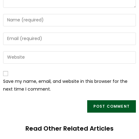
Save my name, email, and website in this browser for the
next time I comment.
Read Other Related Articles