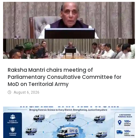
Raksha Mantri chairs meeting of
Parliamentary Consultative Committee for
MoD on Territorial Army
August 6, 2026