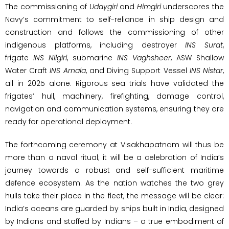
The commissioning of
Udaygiri
and
Himgiri
underscores the
Navy’s commitment to self-reliance in ship design and
construction and follows the commissioning of other
indigenous platforms, including destroyer
INS Surat
,
frigate
INS Nilgiri
, submarine
INS Vaghsheer
, ASW Shallow
Water Craft
INS Arnala
, and Diving Support Vessel
INS Nistar
,
all in 2025 alone. Rigorous sea trials have validated the
frigates’ hull, machinery, firefighting, damage control,
navigation and communication systems, ensuring they are
ready for operational deployment.
The forthcoming ceremony at Visakhapatnam will thus be
more than a naval ritual; it will be a celebration of India’s
journey towards a robust and self-sufficient maritime
defence ecosystem. As the nation watches the two grey
hulls take their place in the fleet, the message will be clear:
India’s oceans are guarded by ships built in India, designed
by Indians and staffed by Indians – a true embodiment of