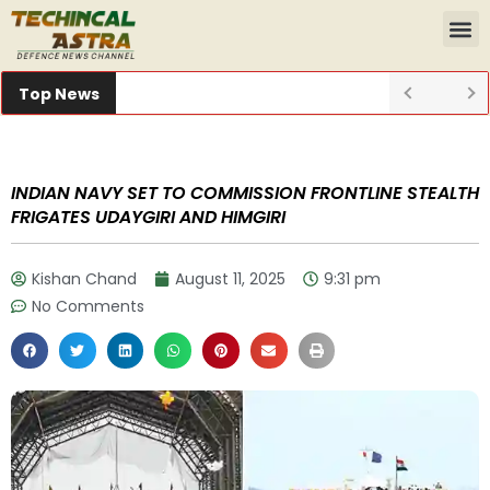
Top News
INDIAN NAVY SET TO COMMISSION FRONTLINE STEALTH
FRIGATES UDAYGIRI AND HIMGIRI
Kishan Chand
August 11, 2025
9:31 pm
No Comments