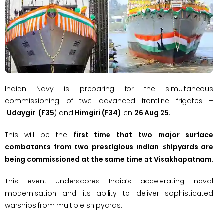
Indian Navy is preparing for the simultaneous
commissioning of two advanced frontline frigates –
Udaygiri (F35
) and
Himgiri (F34)
on
26 Aug 25
.
This will be the
first time that two major surface
combatants from two prestigious Indian Shipyards are
being commissioned at the same time at Visakhapatnam
.
This event underscores India’s accelerating naval
modernisation and its ability to deliver sophisticated
warships from multiple shipyards.