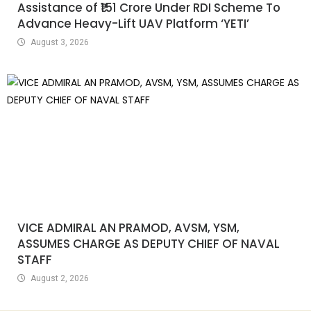
Assistance of ₹151 Crore Under RDI Scheme To
Advance Heavy-Lift UAV Platform ‘YETI’
August 3, 2026
VICE ADMIRAL AN PRAMOD, AVSM, YSM,
ASSUMES CHARGE AS DEPUTY CHIEF OF NAVAL
STAFF
August 2, 2026