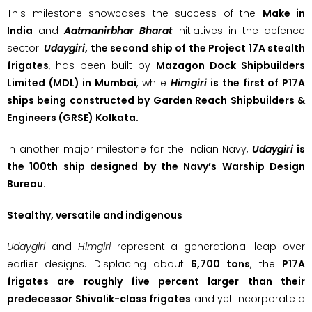
This milestone showcases the success of the
Make in
India
and
Aatmanirbhar Bharat
initiatives in the defence
sector.
Udaygiri
, the second ship of the Project 17A stealth
frigates
, has been built by
Mazagon Dock Shipbuilders
Limited (MDL) in Mumbai
, while
Himgiri
is the first of P17A
ships being constructed by Garden Reach Shipbuilders &
Engineers (GRSE) Kolkata.
In another major milestone for the Indian Navy,
Udaygiri
is
the 100th ship designed by the Navy’s Warship Design
Bureau
.
Stealthy, versatile and indigenous
Udaygiri
and
Himgiri
represent a generational leap over
earlier designs. Displacing about
6,700 tons
, the
P17A
frigates are roughly five percent larger than their
predecessor Shivalik-class frigates
and yet incorporate a