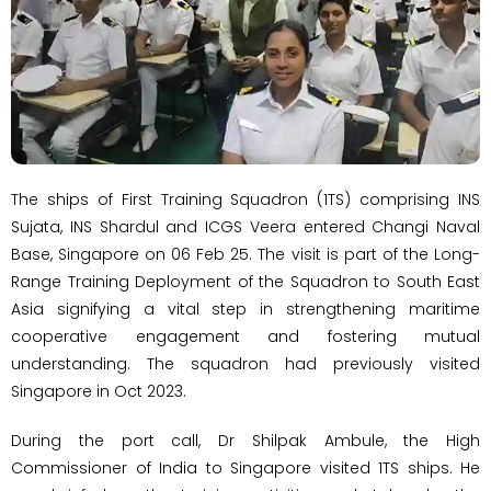
The ships of First Training Squadron (1TS) comprising INS
Sujata, INS Shardul and ICGS Veera entered Changi Naval
Base, Singapore on 06 Feb 25. The visit is part of the Long-
Range Training Deployment of the Squadron to South East
Asia signifying a vital step in strengthening maritime
cooperative engagement and fostering mutual
understanding. The squadron had previously visited
Singapore in Oct 2023.
During the port call, Dr Shilpak Ambule, the High
Commissioner of India to Singapore visited 1TS ships. He