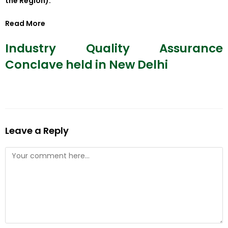
the Region).
Read More
Industry Quality Assurance
Conclave held in New Delhi
Leave a Reply