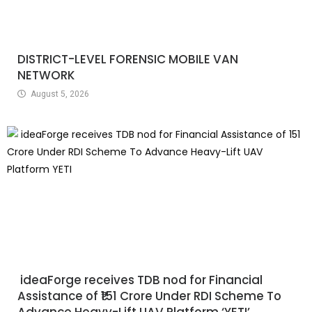
DISTRICT-LEVEL FORENSIC MOBILE VAN
NETWORK
August 5, 2026
ideaForge receives TDB nod for Financial
Assistance of ₹151 Crore Under RDI Scheme To
Advance Heavy-Lift UAV Platform ‘YETI’