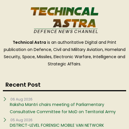
Technical Astra
is an authoritative Digital and Print
publication on Defence, Civil and Military Aviation, Homeland
Security, Space, Missiles, Electronic Warfare, Intelligence and
Strategic Affairs.
Recent Post
06 Aug 2026
Raksha Mantri chairs meeting of Parliamentary
Consultative Committee for MoD on Territorial Army
05 Aug 2026
DISTRICT-LEVEL FORENSIC MOBILE VAN NETWORK