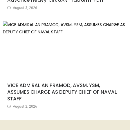
August 3, 2026
VICE ADMIRAL AN PRAMOD, AVSM, YSM,
ASSUMES CHARGE AS DEPUTY CHIEF OF NAVAL
STAFF
August 2, 2026