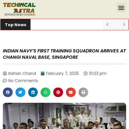
Top News
INDIAN NAVY’S FIRST TRAINING SQUADRON ARRIVES AT
CHANGI NAVAL BASE, SINGAPORE
Kishan Chand
February 7, 2025
10:03 pm
No Comments