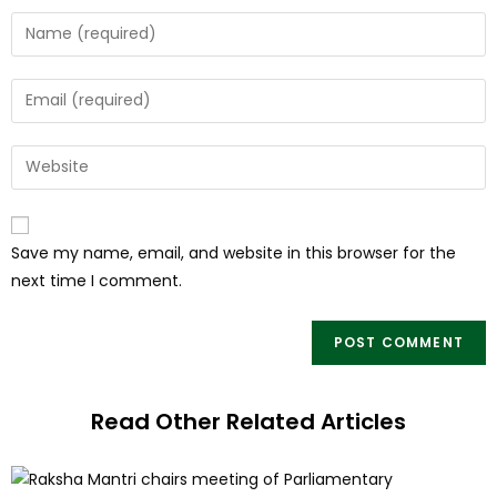
Save my name, email, and website in this browser for the
next time I comment.
Read Other Related Articles