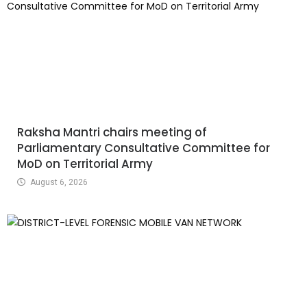
Raksha Mantri chairs meeting of
Parliamentary Consultative Committee for
MoD on Territorial Army
August 6, 2026