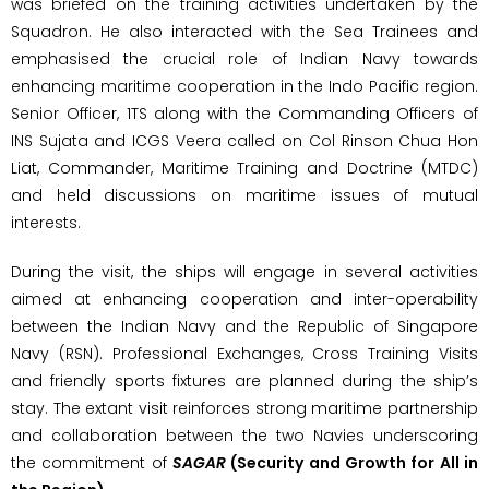
was briefed on the training activities undertaken by the
Squadron. He also interacted with the Sea Trainees and
emphasised the crucial role of Indian Navy towards
enhancing maritime cooperation in the Indo Pacific region.
Senior Officer, 1TS along with the Commanding Officers of
INS Sujata and ICGS Veera called on Col Rinson Chua Hon
Liat, Commander, Maritime Training and Doctrine (MTDC)
and held discussions on maritime issues of mutual
interests.
During the visit, the ships will engage in several activities
aimed at enhancing cooperation and inter-operability
between the Indian Navy and the Republic of Singapore
Navy (RSN). Professional Exchanges, Cross Training Visits
and friendly sports fixtures are planned during the ship’s
stay. The extant visit reinforces strong maritime partnership
and collaboration between the two Navies underscoring
the commitment of
SAGAR
(Security and Growth for All in