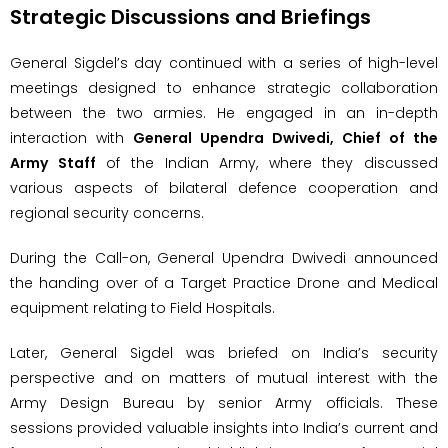
Strategic Discussions and Briefings
General Sigdel’s day continued with a series of high-level
meetings designed to enhance strategic collaboration
between the two armies. He engaged in an in-depth
interaction with
General Upendra Dwivedi, Chief of the
Army Staff
of the Indian Army, where they discussed
various aspects of bilateral defence cooperation and
regional security concerns.
During the Call-on, General Upendra Dwivedi announced
the handing over of a Target Practice Drone and Medical
equipment relating to Field Hospitals.
Later, General Sigdel was briefed on India’s security
perspective and on matters of mutual interest with the
Army Design Bureau by senior Army officials. These
sessions provided valuable insights into India’s current and