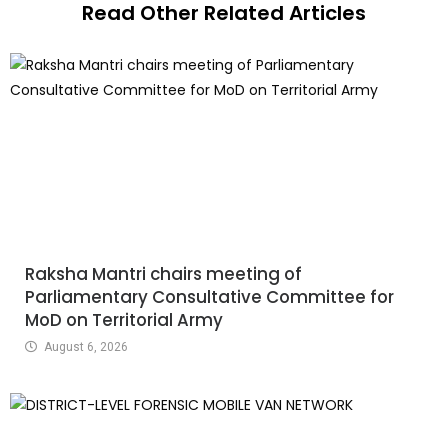
Read Other Related Articles
Raksha Mantri chairs meeting of
Parliamentary Consultative Committee for
MoD on Territorial Army
August 6, 2026