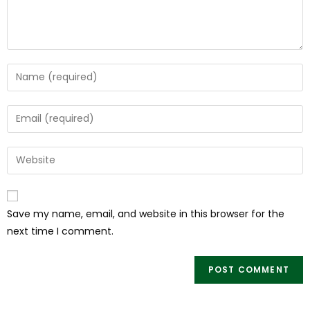
Save my name, email, and website in this browser for the
next time I comment.