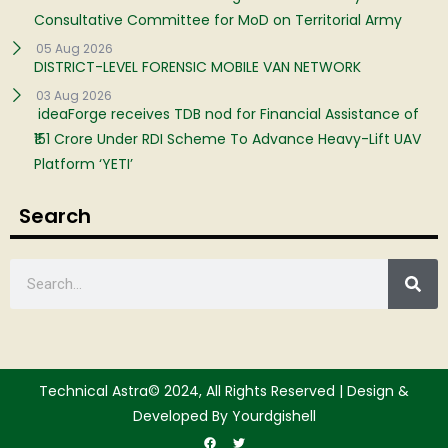
Consultative Committee for MoD on Territorial Army
05 Aug 2026
DISTRICT-LEVEL FORENSIC MOBILE VAN NETWORK
03 Aug 2026
ideaForge receives TDB nod for Financial Assistance of
₹151 Crore Under RDI Scheme To Advance Heavy-Lift UAV
Platform ‘YETI’
Search
Technical Astra© 2024, All Rights Reserved | Design &
Developed By Yourdgishell