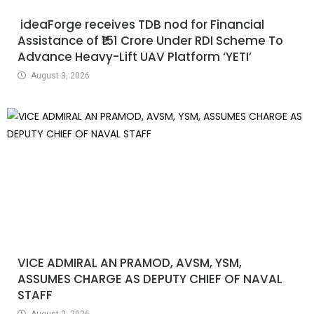
ideaForge receives TDB nod for Financial
Assistance of ₹151 Crore Under RDI Scheme To
Advance Heavy-Lift UAV Platform ‘YETI’
August 3, 2026
VICE ADMIRAL AN PRAMOD, AVSM, YSM,
ASSUMES CHARGE AS DEPUTY CHIEF OF NAVAL
STAFF
August 2, 2026