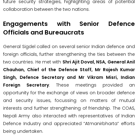
future security strategies, highlighting areas of potential
collaboration between the two nations.
Engagements with Senior Defence
Officials and Bureaucrats
General Sigdel called on several senior Indian defence and
foreign officials, further strengthening the ties between the
two countries. He met with
Shri Ajit Doval, NSA, General Anil
Chauhan, Chief of the Defence Staff, Mr Rajesh Kumar
Singh, Defence Secretary and Mr Vikram Misri, Indian
Foreign Secretary
. These meetings provided an
opportunity for the exchange of views on broader defence
and security issues, focussing on matters of mutual
interests and further strengthening of friendship. The COAS,
Nepali Army also interacted with representatives of Indian
Defence Industry and appreciated “Atmanirbharta” efforts
being undertaken.