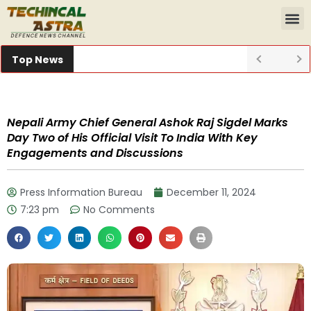
Top News
Nepali Army Chief General Ashok Raj Sigdel Marks
Day Two of His Official Visit To India With Key
Engagements and Discussions
Press Information Bureau
December 11, 2024
7:23 pm
No Comments