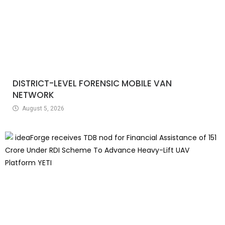
DISTRICT-LEVEL FORENSIC MOBILE VAN
NETWORK
August 5, 2026