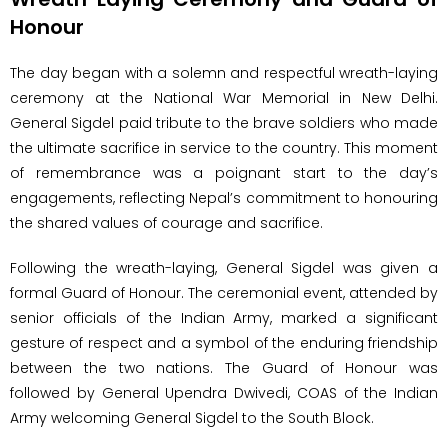
Honour
The day began with a solemn and respectful wreath-laying
ceremony at the National War Memorial in New Delhi.
General Sigdel paid tribute to the brave soldiers who made
the ultimate sacrifice in service to the country. This moment
of remembrance was a poignant start to the day’s
engagements, reflecting Nepal’s commitment to honouring
the shared values of courage and sacrifice.
Following the wreath-laying, General Sigdel was given a
formal Guard of Honour. The ceremonial event, attended by
senior officials of the Indian Army, marked a significant
gesture of respect and a symbol of the enduring friendship
between the two nations. The Guard of Honour was
followed by General Upendra Dwivedi, COAS of the Indian
Army welcoming General Sigdel to the South Block.