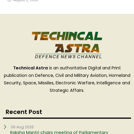
Technical Astra
is an authoritative Digital and Print
publication on Defence, Civil and Military Aviation, Homeland
Security, Space, Missiles, Electronic Warfare, Intelligence and
Strategic Affairs.
Recent Post
06 Aug 2026
Raksha Mantri chairs meeting of Parliamentary