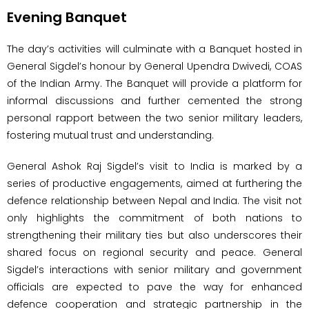
Evening Banquet
The day’s activities will culminate with a Banquet hosted in
General Sigdel’s honour by General Upendra Dwivedi, COAS
of the Indian Army. The Banquet will provide a platform for
informal discussions and further cemented the strong
personal rapport between the two senior military leaders,
fostering mutual trust and understanding.
General Ashok Raj Sigdel’s visit to India is marked by a
series of productive engagements, aimed at furthering the
defence relationship between Nepal and India. The visit not
only highlights the commitment of both nations to
strengthening their military ties but also underscores their
shared focus on regional security and peace. General
Sigdel’s interactions with senior military and government
officials are expected to pave the way for enhanced
defence cooperation and strategic partnership in the