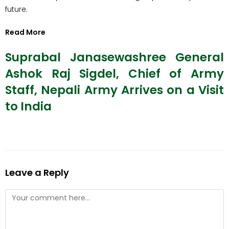
future.
Read More
Suprabal Janasewashree General
Ashok Raj Sigdel, Chief of Army
Staff, Nepali Army Arrives on a Visit
to India
Leave a Reply