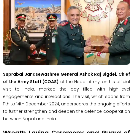
Suprabal Janasewashree General Ashok Raj Sigdel, Chief
of the Army Staff (COAS)
of the Nepali Army, on his official
visit to India, marked the day filled with high-level
engagements and interactions. The visit, which spans from
11th to 14th December 2024, underscores the ongoing efforts
to further strengthen and deepen the defence cooperation
between Nepal and India.
Wreath Laying Ceremony and Guard of