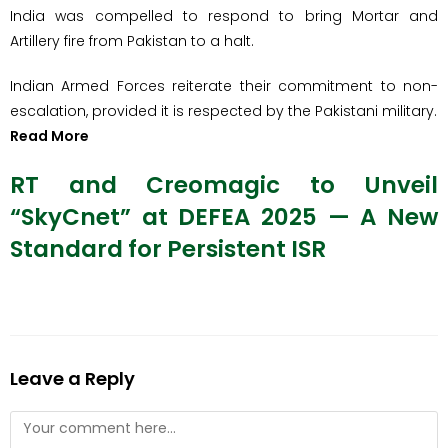
India was compelled to respond to bring Mortar and
Artillery fire from Pakistan to a halt.
Indian Armed Forces reiterate their commitment to non-
escalation, provided it is respected by the Pakistani military.
Read More
RT and Creomagic to Unveil
“SkyCnet” at DEFEA 2025 — A New
Standard for Persistent ISR
Leave a Reply