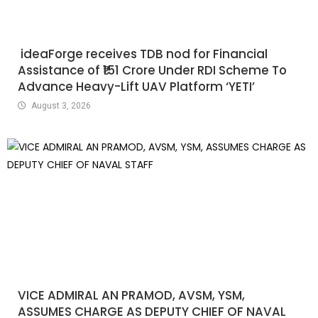
ideaForge receives TDB nod for Financial
Assistance of ₹151 Crore Under RDI Scheme To
Advance Heavy-Lift UAV Platform ‘YETI’
August 3, 2026
VICE ADMIRAL AN PRAMOD, AVSM, YSM,
ASSUMES CHARGE AS DEPUTY CHIEF OF NAVAL