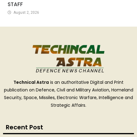
STAFF
August 2, 2026
Technical Astra
is an authoritative Digital and Print
publication on Defence, Civil and Military Aviation, Homeland
Security, Space, Missiles, Electronic Warfare, Intelligence and
Strategic Affairs.
Recent Post