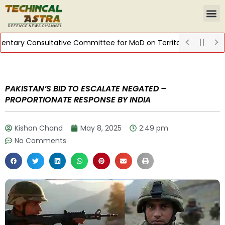
tary Consultative Committee for MoD on Territorial Army
DIS
PAKISTAN’S BID TO ESCALATE NEGATED –
PROPORTIONATE RESPONSE BY INDIA
Kishan Chand
May 8, 2025
2:49 pm
No Comments