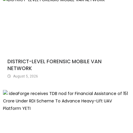
DISTRICT-LEVEL FORENSIC MOBILE VAN
NETWORK
August 5, 2026