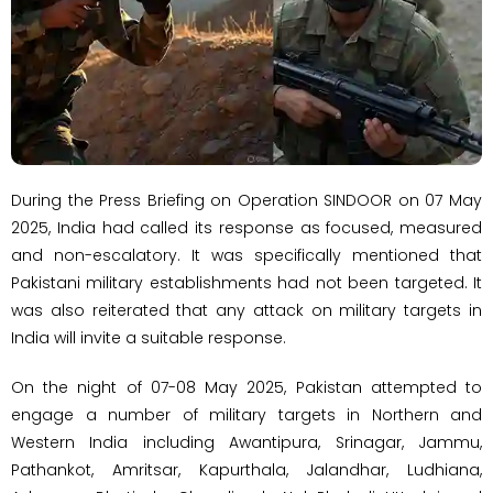
During the Press Briefing on Operation SINDOOR on 07 May
2025, India had called its response as focused, measured
and non-escalatory. It was specifically mentioned that
Pakistani military establishments had not been targeted. It
was also reiterated that any attack on military targets in
India will invite a suitable response.
On the night of 07-08 May 2025, Pakistan attempted to
engage a number of military targets in Northern and
Western India including Awantipura, Srinagar, Jammu,
Pathankot, Amritsar, Kapurthala, Jalandhar, Ludhiana,