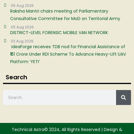
06 Aug 2026
Raksha Mantri chairs meeting of Parliamentary
Consultative Committee for MoD on Territorial Army
05 Aug 2026
DISTRICT-LEVEL FORENSIC MOBILE VAN NETWORK
03 Aug 2026
ideaForge receives TDB nod for Financial Assistance of
₹151 Crore Under RDI Scheme To Advance Heavy-Lift UAV
Platform ‘YETI’
Search
Technical Astra© 2024, All Rights Reserved | Design &