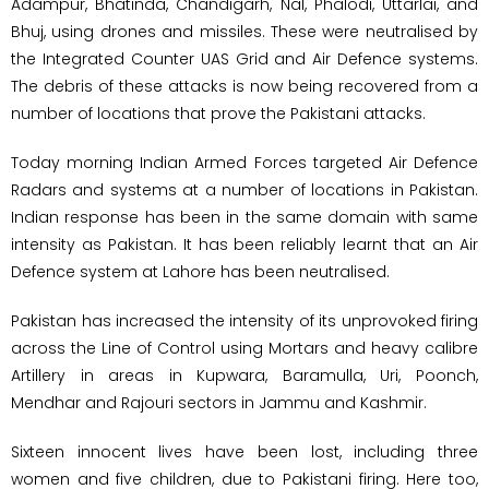
Adampur, Bhatinda, Chandigarh, Nal, Phalodi, Uttarlai, and
Bhuj, using drones and missiles. These were neutralised by
the Integrated Counter UAS Grid and Air Defence systems.
The debris of these attacks is now being recovered from a
number of locations that prove the Pakistani attacks.
Today morning Indian Armed Forces targeted Air Defence
Radars and systems at a number of locations in Pakistan.
Indian response has been in the same domain with same
intensity as Pakistan. It has been reliably learnt that an Air
Defence system at Lahore has been neutralised.
Pakistan has increased the intensity of its unprovoked firing
across the Line of Control using Mortars and heavy calibre
Artillery in areas in Kupwara, Baramulla, Uri, Poonch,
Mendhar and Rajouri sectors in Jammu and Kashmir.
Sixteen innocent lives have been lost, including three
women and five children, due to Pakistani firing. Here too,