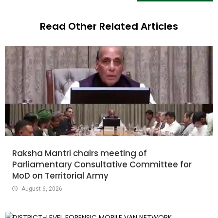
Read Other Related Articles
Raksha Mantri chairs meeting of
Parliamentary Consultative Committee for
MoD on Territorial Army
August 6, 2026