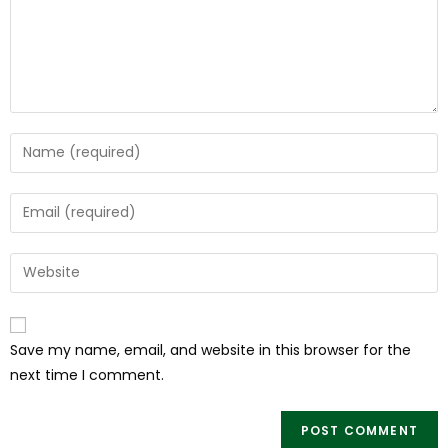
Save my name, email, and website in this browser for the
next time I comment.