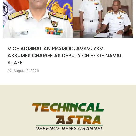
VICE ADMIRAL AN PRAMOD, AVSM, YSM,
ASSUMES CHARGE AS DEPUTY CHIEF OF NAVAL
STAFF
August 2, 2026