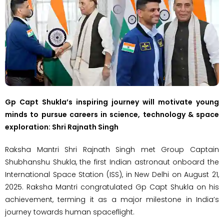
Gp Capt Shukla’s inspiring journey will motivate young
minds to pursue careers in science, technology & space
exploration: Shri Rajnath Singh
Raksha Mantri Shri Rajnath Singh met Group Captain
Shubhanshu Shukla, the first Indian astronaut onboard the
International Space Station (ISS), in New Delhi on August 21,
2025. Raksha Mantri congratulated Gp Capt Shukla on his
achievement, terming it as a major milestone in India’s
journey towards human spaceflight.