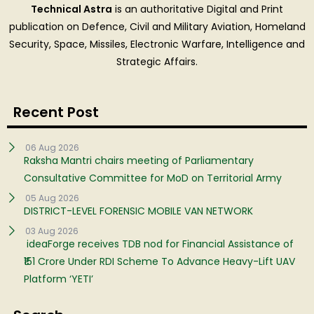
Technical Astra
is an authoritative Digital and Print
publication on Defence, Civil and Military Aviation, Homeland
Security, Space, Missiles, Electronic Warfare, Intelligence and
Strategic Affairs.
Recent Post
06 Aug 2026
Raksha Mantri chairs meeting of Parliamentary
Consultative Committee for MoD on Territorial Army
05 Aug 2026
DISTRICT-LEVEL FORENSIC MOBILE VAN NETWORK
03 Aug 2026
ideaForge receives TDB nod for Financial Assistance of
₹151 Crore Under RDI Scheme To Advance Heavy-Lift UAV
Platform ‘YETI’