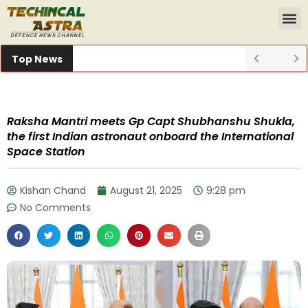
Top News
Raksha Mantri meets Gp Capt Shubhanshu Shukla,
the first Indian astronaut onboard the International
Space Station
Kishan Chand
August 21, 2025
9:28 pm
No Comments