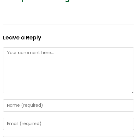
Leave a Reply