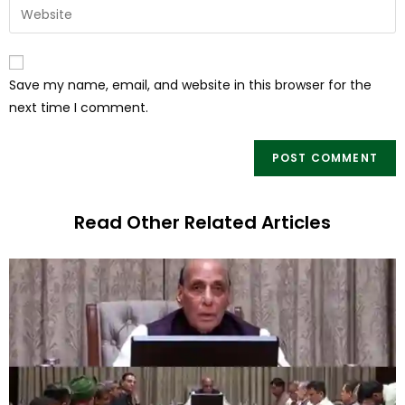
Save my name, email, and website in this browser for the
next time I comment.
Read Other Related Articles