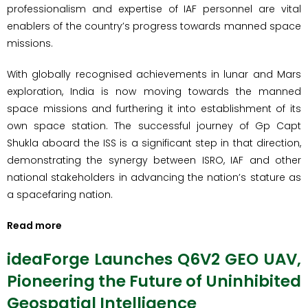
professionalism and expertise of IAF personnel are vital
enablers of the country’s progress towards manned space
missions.
With globally recognised achievements in lunar and Mars
exploration, India is now moving towards the manned
space missions and furthering it into establishment of its
own space station. The successful journey of Gp Capt
Shukla aboard the ISS is a significant step in that direction,
demonstrating the synergy between ISRO, IAF and other
national stakeholders in advancing the nation’s stature as
a spacefaring nation.
Read more
ideaForge Launches Q6V2 GEO UAV,
Pioneering the Future of Uninhibited
Geospatial Intelligence