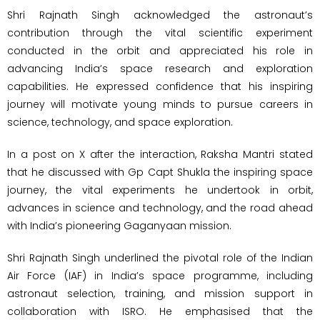
Shri Rajnath Singh acknowledged the astronaut’s
contribution through the vital scientific experiment
conducted in the orbit and appreciated his role in
advancing India’s space research and exploration
capabilities. He expressed confidence that his inspiring
journey will motivate young minds to pursue careers in
science, technology, and space exploration.
In a post on X after the interaction, Raksha Mantri stated
that he discussed with Gp Capt Shukla the inspiring space
journey, the vital experiments he undertook in orbit,
advances in science and technology, and the road ahead
with India’s pioneering Gaganyaan mission.
Shri Rajnath Singh underlined the pivotal role of the Indian
Air Force (IAF) in India’s space programme, including
astronaut selection, training, and mission support in
collaboration with ISRO. He emphasised that the