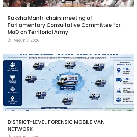
Raksha Mantri chairs meeting of
Parliamentary Consultative Committee for
MoD on Territorial Army
August 6, 2026
DISTRICT-LEVEL FORENSIC MOBILE VAN
NETWORK