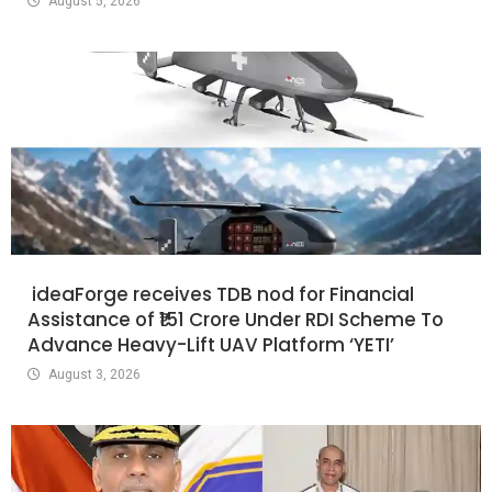
August 5, 2026
ideaForge receives TDB nod for Financial
Assistance of ₹151 Crore Under RDI Scheme To
Advance Heavy-Lift UAV Platform ‘YETI’
August 3, 2026