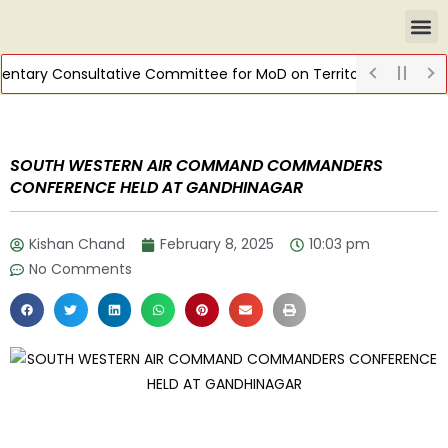
tary Consultative Committee for MoD on Territorial Army
DIS
SOUTH WESTERN AIR COMMAND COMMANDERS
CONFERENCE HELD AT GANDHINAGAR
Kishan Chand
February 8, 2025
10:03 pm
No Comments