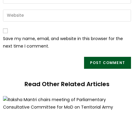
Save my name, email, and website in this browser for the
next time I comment.
Read Other Related Articles