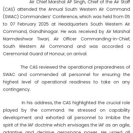
Air Chief Marshal AP Singh, Chief of the Air Staff
(CAS) attended the Annual South Western Air Command
(SWAC) Commanders’ Conference, which was held from 05
to 07 February 2025 at Headquarters South Western Air
Command, Gandhinagar. He was received by Air Marshal
Narmdeshwar Tiwari, Air Officer Commanding-in-Chief,
South Western Air Command and was accorded a
Ceremonial Guard of Honour, on arrival.
The CAS reviewed the operational preparedness of
SWAC and commended all personnel for ensuring the
highest level of operational readiness to take on any
contingency.
In his address, the CAS highlighted the crucial role
played by the command. He stressed on capability
development and exhorted all personnel to imbibe the
spirit of the lAF doctrine which envisages the lAF as an agile,
adaptive and decisive aerospace power. He urged all