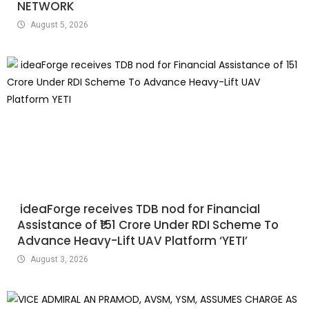
NETWORK
August 5, 2026
ideaForge receives TDB nod for Financial
Assistance of ₹151 Crore Under RDI Scheme To
Advance Heavy-Lift UAV Platform ‘YETI’
August 3, 2026