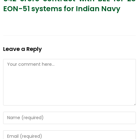
EON-51 systems for Indian Navy
Leave a Reply