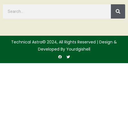
Technical Astra© 2024, All Rights Reserved | Design &
Developed By Yourdgishell