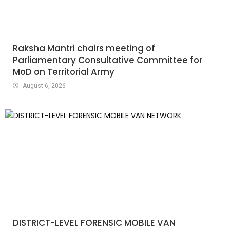
Raksha Mantri chairs meeting of
Parliamentary Consultative Committee for
MoD on Territorial Army
August 6, 2026
DISTRICT-LEVEL FORENSIC MOBILE VAN