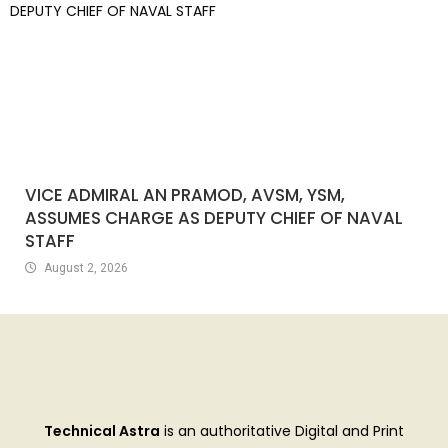
VICE ADMIRAL AN PRAMOD, AVSM, YSM,
ASSUMES CHARGE AS DEPUTY CHIEF OF NAVAL
STAFF
August 2, 2026
Technical Astra
is an authoritative Digital and Print