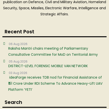
publication on Defence, Civil and Military Aviation, Homeland
Security, Space, Missiles, Electronic Warfare, Intelligence and
Strategic Affairs.
Recent Post
06 Aug 2026
Raksha Mantri chairs meeting of Parliamentary
Consultative Committee for MoD on Territorial Army
05 Aug 2026
DISTRICT-LEVEL FORENSIC MOBILE VAN NETWORK
03 Aug 2026
ideaForge receives TDB nod for Financial Assistance of
₹151 Crore Under RDI Scheme To Advance Heavy-Lift UAV
Platform ‘YETI’
Search