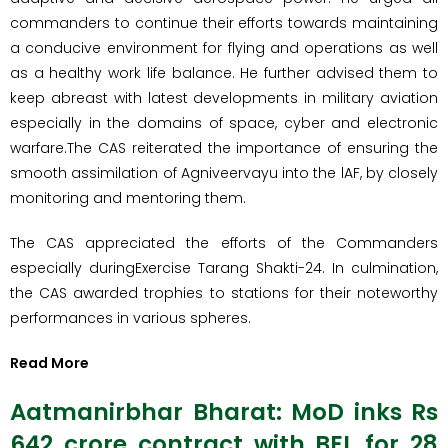
commanders to continue their efforts towards maintaining
a conducive environment for flying and operations as well
as a healthy work life balance. He further advised them to
keep abreast with latest developments in military aviation
especially in the domains of space, cyber and electronic
warfare.The CAS reiterated the importance of ensuring the
smooth assimilation of Agniveervayu into the lAF, by closely
monitoring and mentoring them.
The CAS appreciated the efforts of the Commanders
especially duringExercise Tarang Shakti-24. In culmination,
the CAS awarded trophies to stations for their noteworthy
performances in various spheres.
Read More
Aatmanirbhar Bharat: MoD inks Rs
642 crore contract with BEL for 28