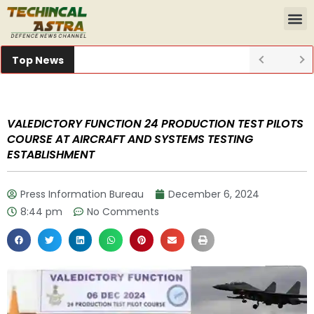
Top News
VALEDICTORY FUNCTION 24 PRODUCTION TEST PILOTS
COURSE AT AIRCRAFT AND SYSTEMS TESTING
ESTABLISHMENT
Press Information Bureau
December 6, 2024
8:44 pm
No Comments