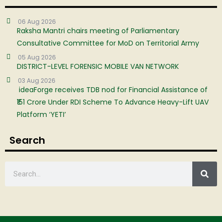
06 Aug 2026
Raksha Mantri chairs meeting of Parliamentary
Consultative Committee for MoD on Territorial Army
05 Aug 2026
DISTRICT-LEVEL FORENSIC MOBILE VAN NETWORK
03 Aug 2026
ideaForge receives TDB nod for Financial Assistance of
₹151 Crore Under RDI Scheme To Advance Heavy-Lift UAV
Platform ‘YETI’
Search