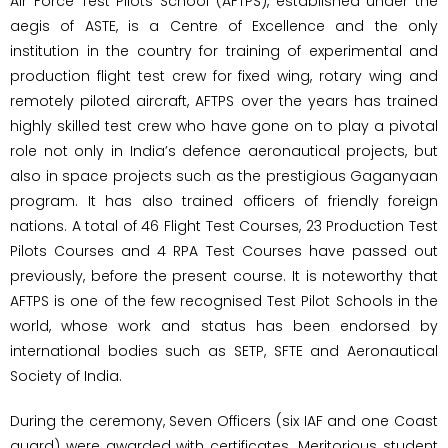
Air Force Test Pilots School (AFTPS), established under the
aegis of ASTE, is a Centre of Excellence and the only
institution in the country for training of experimental and
production flight test crew for fixed wing, rotary wing and
remotely piloted aircraft, AFTPS over the years has trained
highly skilled test crew who have gone on to play a pivotal
role not only in India’s defence aeronautical projects, but
also in space projects such as the prestigious Gaganyaan
program. It has also trained officers of friendly foreign
nations. A total of 46 Flight Test Courses, 23 Production Test
Pilots Courses and 4 RPA Test Courses have passed out
previously, before the present course. It is noteworthy that
AFTPS is one of the few recognised Test Pilot Schools in the
world, whose work and status has been endorsed by
international bodies such as SETP, SFTE and Aeronautical
Society of India.
During the ceremony, Seven Officers (six IAF and one Coast
guard) were awarded with certificates. Meritorious student