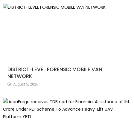
DISTRICT-LEVEL FORENSIC MOBILE VAN
NETWORK
August 5, 2026