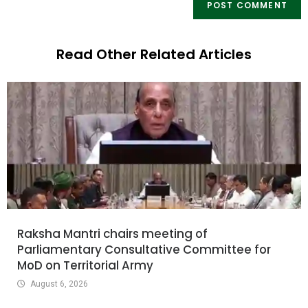
Read Other Related Articles
Raksha Mantri chairs meeting of
Parliamentary Consultative Committee for
MoD on Territorial Army
August 6, 2026