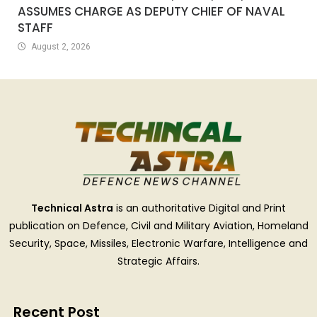
ASSUMES CHARGE AS DEPUTY CHIEF OF NAVAL
STAFF
August 2, 2026
Technical Astra
is an authoritative Digital and Print
publication on Defence, Civil and Military Aviation, Homeland
Security, Space, Missiles, Electronic Warfare, Intelligence and
Strategic Affairs.
Recent Post