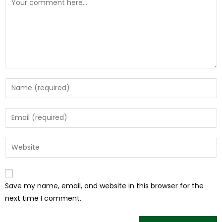
Save my name, email, and website in this browser for the
next time I comment.