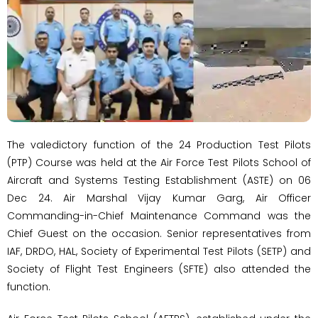
The valedictory function of the 24 Production Test Pilots
(PTP) Course was held at the Air Force Test Pilots School of
Aircraft and Systems Testing Establishment (ASTE) on 06
Dec 24. Air Marshal Vijay Kumar Garg, Air Officer
Commanding-in-Chief Maintenance Command was the
Chief Guest on the occasion. Senior representatives from
IAF, DRDO, HAL, Society of Experimental Test Pilots (SETP) and
Society of Flight Test Engineers (SFTE) also attended the
function.