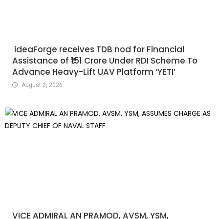
ideaForge receives TDB nod for Financial
Assistance of ₹151 Crore Under RDI Scheme To
Advance Heavy-Lift UAV Platform ‘YETI’
August 3, 2026
VICE ADMIRAL AN PRAMOD, AVSM, YSM,