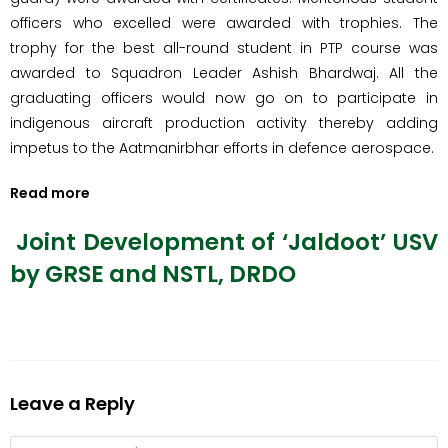
officers who excelled were awarded with trophies. The
trophy for the best all-round student in PTP course was
awarded to Squadron Leader Ashish Bhardwaj. All the
graduating officers would now go on to participate in
indigenous aircraft production activity thereby adding
impetus to the Aatmanirbhar efforts in defence aerospace.
Read more
Joint Development of ‘Jaldoot’ USV
by GRSE and NSTL, DRDO
Leave a Reply