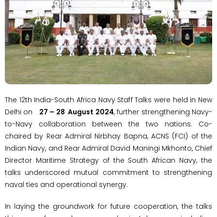
The 12th India-South Africa Navy Staff Talks were held in New
Delhi on
27 – 28 August 2024
, further strengthening Navy-
to-Navy collaboration between the two nations. Co-
chaired by Rear Admiral Nirbhay Bapna, ACNS (FCI) of the
Indian Navy, and Rear Admiral David Maningi Mkhonto, Chief
Director Maritime Strategy of the South African Navy, the
talks underscored mutual commitment to strengthening
naval ties and operational synergy.
In laying the groundwork for future cooperation, the talks