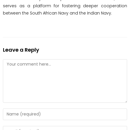
serves as a platform for fostering deeper cooperation
between the South African Navy and the Indian Navy.
Leave a Reply