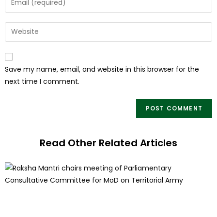
Save my name, email, and website in this browser for the
next time I comment.
Read Other Related Articles