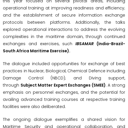
this year focused on several pivotal areas, including
operational training at improving readiness and efficiency;
and the establishment of secure information exchange
protocols between platforms. Additionally, the talks
explored operational interactions to address the evolving
complexities in the maritime domain, through continued
exchanges and exercises, such
IBSAMAR
(India-Brazil-
South Africa Maritime Exercise).
The dialogue included opportunities for exchange of best
practices in Nuclear, Biological, Chemical Defence including
Damage Control (NBCD); and Diving support,
through
Subject Matter Expert Exchanges (SMEE)
. A strong
emphasis on personnel exchanges, and the potential for
availing advanced training courses at respective training
facilities were also deliberated.
The ongoing dialogue exemplifies a shared vision for
Maritime Security and operational collaboration, and