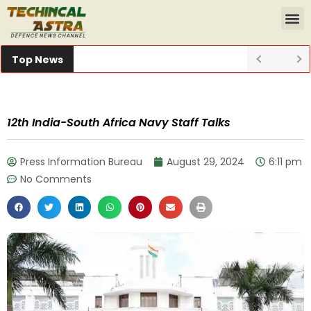
Top News
12th India-South Africa Navy Staff Talks
Press Information Bureau
August 29, 2024
6:11 pm
No Comments