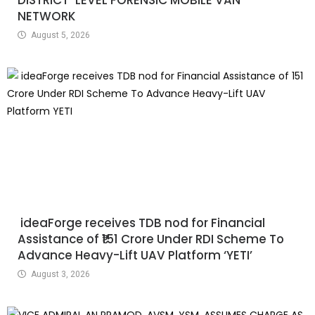
NETWORK
August 5, 2026
ideaForge receives TDB nod for Financial
Assistance of ₹151 Crore Under RDI Scheme To
Advance Heavy-Lift UAV Platform ‘YETI’
August 3, 2026