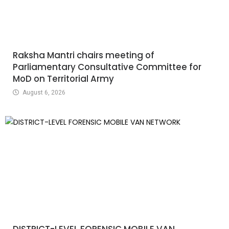
Raksha Mantri chairs meeting of
Parliamentary Consultative Committee for
MoD on Territorial Army
August 6, 2026
DISTRICT-LEVEL FORENSIC MOBILE VAN