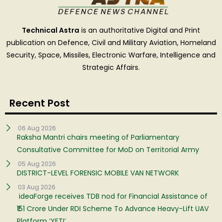
Technical Astra
is an authoritative Digital and Print
publication on Defence, Civil and Military Aviation, Homeland
Security, Space, Missiles, Electronic Warfare, Intelligence and
Strategic Affairs.
Recent Post
06 Aug 2026
Raksha Mantri chairs meeting of Parliamentary
Consultative Committee for MoD on Territorial Army
05 Aug 2026
DISTRICT-LEVEL FORENSIC MOBILE VAN NETWORK
03 Aug 2026
ideaForge receives TDB nod for Financial Assistance of
₹151 Crore Under RDI Scheme To Advance Heavy-Lift UAV
Platform ‘YETI’