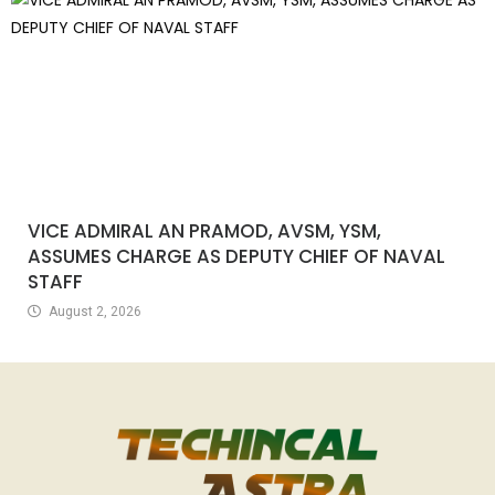
VICE ADMIRAL AN PRAMOD, AVSM, YSM,
ASSUMES CHARGE AS DEPUTY CHIEF OF NAVAL
STAFF
August 2, 2026