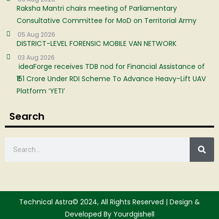
Raksha Mantri chairs meeting of Parliamentary
Consultative Committee for MoD on Territorial Army
05 Aug 2026
DISTRICT-LEVEL FORENSIC MOBILE VAN NETWORK
03 Aug 2026
ideaForge receives TDB nod for Financial Assistance of
₹151 Crore Under RDI Scheme To Advance Heavy-Lift UAV
Platform ‘YETI’
Search
Technical Astra© 2024, All Rights Reserved | Design &
Developed By Yourdgishell