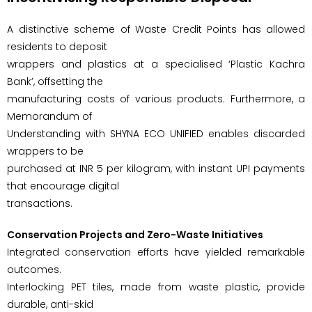
A distinctive scheme of Waste Credit Points has allowed
residents to deposit
wrappers and plastics at a specialised ‘Plastic Kachra
Bank’, offsetting the
manufacturing costs of various products. Furthermore, a
Memorandum of
Understanding with SHYNA ECO UNIFIED enables discarded
wrappers to be
purchased at INR 5 per kilogram, with instant UPI payments
that encourage digital
transactions.
Conservation Projects and Zero-Waste Initiatives
Integrated conservation efforts have yielded remarkable
outcomes.
Interlocking PET tiles, made from waste plastic, provide
durable, anti-skid