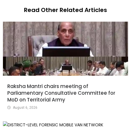
Read Other Related Articles
Raksha Mantri chairs meeting of
Parliamentary Consultative Committee for
MoD on Territorial Army
August 6, 2026