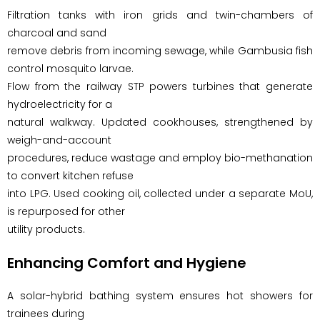
Filtration tanks with iron grids and twin-chambers of
charcoal and sand
remove debris from incoming sewage, while Gambusia fish
control mosquito larvae.
Flow from the railway STP powers turbines that generate
hydroelectricity for a
natural walkway. Updated cookhouses, strengthened by
weigh-and-account
procedures, reduce wastage and employ bio-methanation
to convert kitchen refuse
into LPG. Used cooking oil, collected under a separate MoU,
is repurposed for other
utility products.
Enhancing Comfort and Hygiene
A solar-hybrid bathing system ensures hot showers for
trainees during