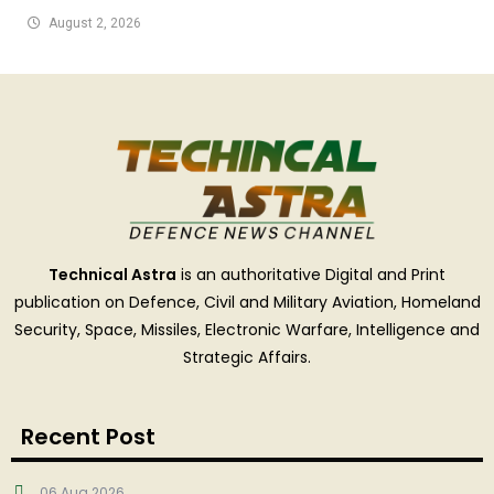
August 2, 2026
Technical Astra
is an authoritative Digital and Print
publication on Defence, Civil and Military Aviation, Homeland
Security, Space, Missiles, Electronic Warfare, Intelligence and
Strategic Affairs.
Recent Post
06 Aug 2026