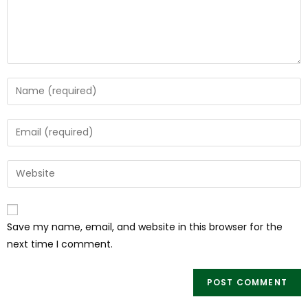
Save my name, email, and website in this browser for the
next time I comment.