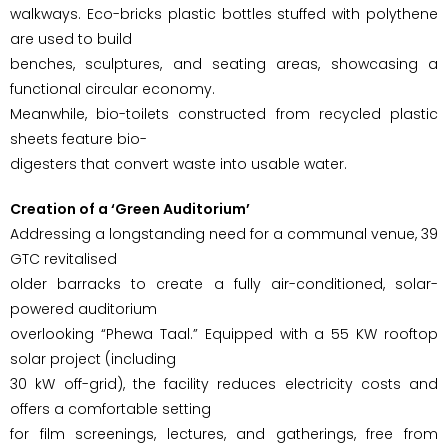
walkways. Eco-bricks plastic bottles stuffed with polythene
are used to build
benches, sculptures, and seating areas, showcasing a
functional circular economy.
Meanwhile, bio-toilets constructed from recycled plastic
sheets feature bio-
digesters that convert waste into usable water.
Creation of a ‘Green Auditorium’
Addressing a longstanding need for a communal venue, 39
GTC revitalised
older barracks to create a fully air-conditioned, solar-
powered auditorium
overlooking “Phewa Taal.” Equipped with a 55 KW rooftop
solar project (including
30 kW off-grid), the facility reduces electricity costs and
offers a comfortable setting
for film screenings, lectures, and gatherings, free from