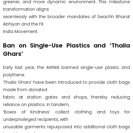
greener, and more dynamic environment. This milestone
transformation aligns
seamlessly with the broader mandates of Swachh Bharat
Abhiyan and the Fit
India Movement.
Ban on Single-Use Plastics and ‘Thaila
Ghars’
Early last year, the AWWA banned single-use plastic and
polythene.
‘Thaila Ghars’ have been introduced to provide cloth bags
made from donated
fabric at station gates and shops, thereby reducing
reliance on plastics. In tandem,
‘Boxes of Kindness’ collect clothing and toys for
underprivileged recipients, with
unusable garments repurposed into additional cloth bags