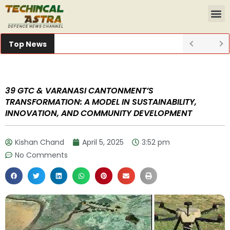
Top News
39 GTC & VARANASI CANTONMENT’S
TRANSFORMATION: A MODEL IN SUSTAINABILITY,
INNOVATION, AND COMMUNITY DEVELOPMENT
Kishan Chand
April 5, 2025
3:52 pm
No Comments