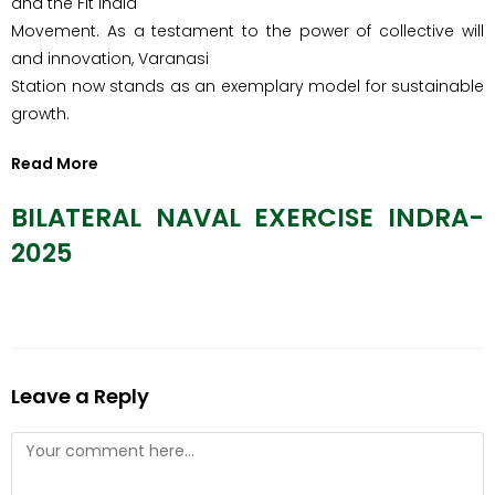
and the Fit India
Movement. As a testament to the power of collective will
and innovation, Varanasi
Station now stands as an exemplary model for sustainable
growth.
Read More
BILATERAL NAVAL EXERCISE INDRA-
2025
Leave a Reply