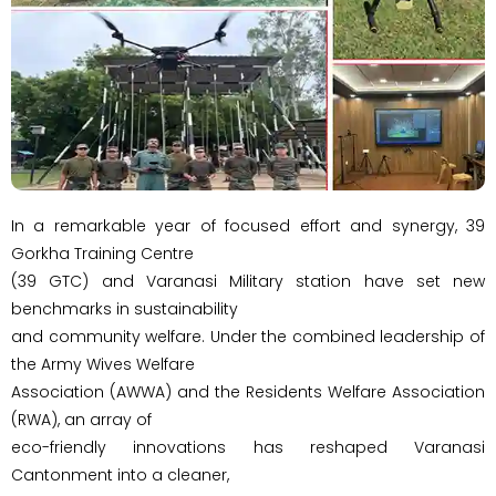
In a remarkable year of focused effort and synergy, 39
Gorkha Training Centre
(39 GTC) and Varanasi Military station have set new
benchmarks in sustainability
and community welfare. Under the combined leadership of
the Army Wives Welfare
Association (AWWA) and the Residents Welfare Association
(RWA), an array of
eco-friendly innovations has reshaped Varanasi
Cantonment into a cleaner,