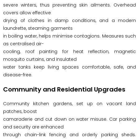
severe winters, thus preventing skin ailments. Overhead
covers allow effective
drying of clothes in damp conditions, and a modern
laundrette, steaming garments
in boiling water, helps minimise contagions. Measures such
as centralised air-
cooling, roof painting for heat reflection, magnetic
mosquito curtains, and insulated
water tanks keep living spaces comfortable, safe, and
disease-free.
Community and Residential Upgrades
Community kitchen gardens, set up on vacant land
patches, boost
camaraderie and cut down on water misuse. Car parking
and security are enhanced
through chain-link fencing and orderly parking sheds.