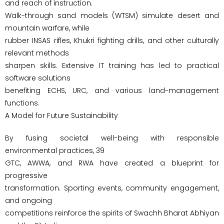
and reach of instruction.
Walk-through sand models (WTSM) simulate desert and
mountain warfare, while
rubber INSAS rifles, Khukri fighting drills, and other culturally
relevant methods
sharpen skills. Extensive IT training has led to practical
software solutions
benefiting ECHS, URC, and various land-management
functions.
A Model for Future Sustainability
By fusing societal well-being with responsible
environmental practices, 39
GTC, AWWA, and RWA have created a blueprint for
progressive
transformation. Sporting events, community engagement,
and ongoing
competitions reinforce the spirits of Swachh Bharat Abhiyan