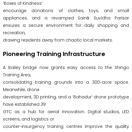
‘Boxes of Kindness’
encourage donations of clothes, toys, and small
appliances; and a revamped Sainik Suvidha Parisar
ensures a secure environment for daily shopping and
recreation,
drawing residents away from chaotic local markets.
Pioneering Training Infrastructure
A Bailey bridge now grants easy access to the Shingo
Training Area,
consolidating training grounds into a 300-acre space.
Meanwhile, drone
development, 3D printing, and a ‘Bahadur’ drone prototype
have established 39
GTC as a hub for aerial innovation. Digital studios, LED
screens, and logistics or
counter-insurgency training centres improve the quality