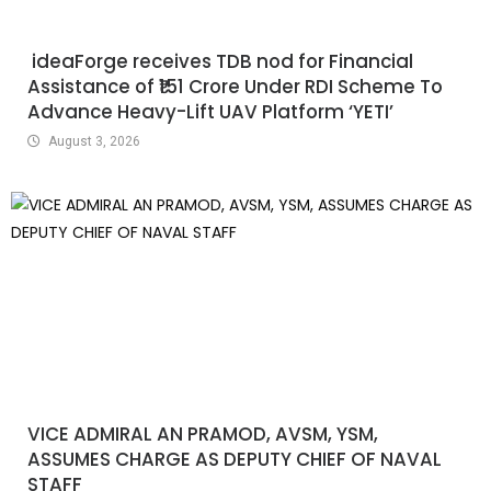
ideaForge receives TDB nod for Financial
Assistance of ₹151 Crore Under RDI Scheme To
Advance Heavy-Lift UAV Platform ‘YETI’
August 3, 2026
VICE ADMIRAL AN PRAMOD, AVSM, YSM,
ASSUMES CHARGE AS DEPUTY CHIEF OF NAVAL
STAFF