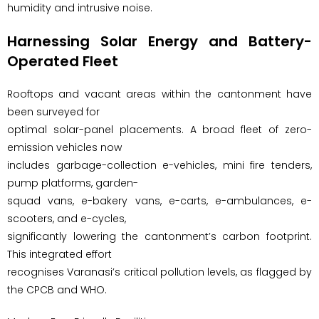
humidity and intrusive noise.
Harnessing Solar Energy and Battery-
Operated Fleet
Rooftops and vacant areas within the cantonment have
been surveyed for
optimal solar-panel placements. A broad fleet of zero-
emission vehicles now
includes garbage-collection e-vehicles, mini fire tenders,
pump platforms, garden-
squad vans, e-bakery vans, e-carts, e-ambulances, e-
scooters, and e-cycles,
significantly lowering the cantonment’s carbon footprint.
This integrated effort
recognises Varanasi’s critical pollution levels, as flagged by
the CPCB and WHO.