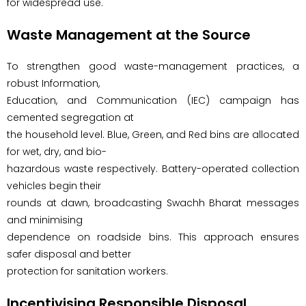
for widespread use.
Waste Management at the Source
To strengthen good waste-management practices, a
robust Information,
Education, and Communication (IEC) campaign has
cemented segregation at
the household level. Blue, Green, and Red bins are allocated
for wet, dry, and bio-
hazardous waste respectively. Battery-operated collection
vehicles begin their
rounds at dawn, broadcasting Swachh Bharat messages
and minimising
dependence on roadside bins. This approach ensures
safer disposal and better
protection for sanitation workers.
Incentivising Responsible Disposal