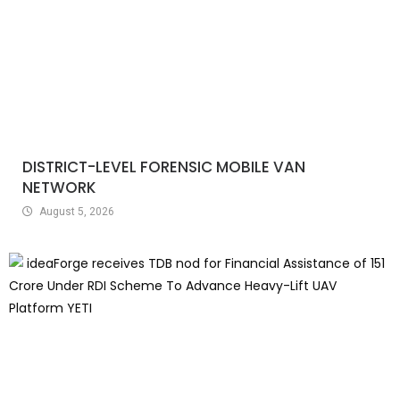
DISTRICT-LEVEL FORENSIC MOBILE VAN
NETWORK
August 5, 2026