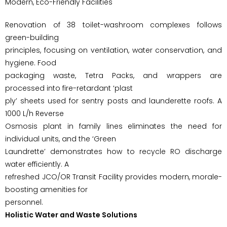
Modern, Eco-Friendly Facilities
Renovation of 38 toilet-washroom complexes follows
green-building
principles, focusing on ventilation, water conservation, and
hygiene. Food
packaging waste, Tetra Packs, and wrappers are
processed into fire-retardant ‘plast
ply’ sheets used for sentry posts and launderette roofs. A
1000 L/h Reverse
Osmosis plant in family lines eliminates the need for
individual units, and the ‘Green
Laundrette’ demonstrates how to recycle RO discharge
water efficiently. A
refreshed JCO/OR Transit Facility provides modern, morale-
boosting amenities for
personnel.
Holistic Water and Waste Solutions