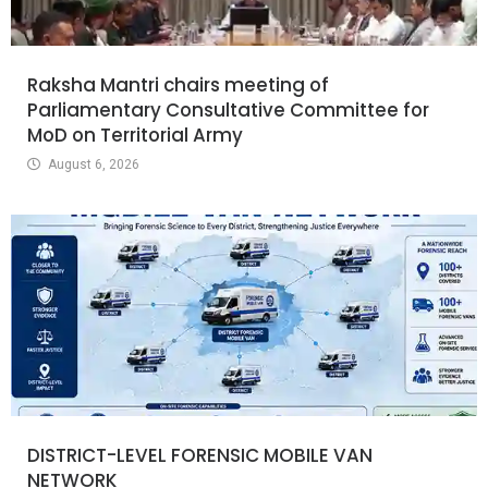
Raksha Mantri chairs meeting of
Parliamentary Consultative Committee for
MoD on Territorial Army
August 6, 2026
DISTRICT-LEVEL FORENSIC MOBILE VAN
NETWORK