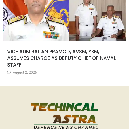
VICE ADMIRAL AN PRAMOD, AVSM, YSM,
ASSUMES CHARGE AS DEPUTY CHIEF OF NAVAL
STAFF
August 2, 2026