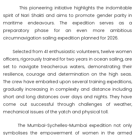
This pioneering initiative highlights the indomitable
spirit of Nari Shakti and aims to promote gender parity in
maritime endeavours. The expedition serves as a
preparatory phase for an even more ambitious
circumnavigation sailing expedition planned for 2026.
Selected from 41 enthusiastic volunteers, twelve women
officers, rigorously trained for two years in ocean sailing, are
set to navigate treacherous waters, demonstrating their
resilience, courage and determination on the high seas.
The crew have embarked upon several training expeditions,
gradually increasing in complexity and distance including
short and long distances over days and nights. They have
come out successful through challenges of weather,
mechanical issues of the yatch and physical toll.
The Mumbai-Sychelles-Mumbai expedition not only
symbolises the empowerment of women in the armed