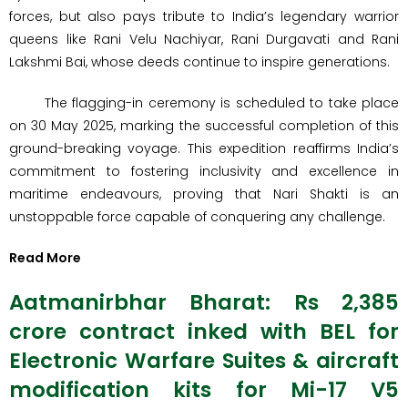
forces, but also pays tribute to India’s legendary warrior
queens like Rani Velu Nachiyar, Rani Durgavati and Rani
Lakshmi Bai, whose deeds continue to inspire generations.
The flagging-in ceremony is scheduled to take place
on 30 May 2025, marking the successful completion of this
ground-breaking voyage. This expedition reaffirms India’s
commitment to fostering inclusivity and excellence in
maritime endeavours, proving that Nari Shakti is an
unstoppable force capable of conquering any challenge.
Read More
Aatmanirbhar Bharat: Rs 2,385
crore contract inked with BEL for
Electronic Warfare Suites & aircraft
modification kits for Mi-17 V5