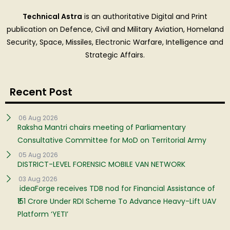
Technical Astra
is an authoritative Digital and Print
publication on Defence, Civil and Military Aviation, Homeland
Security, Space, Missiles, Electronic Warfare, Intelligence and
Strategic Affairs.
Recent Post
06 Aug 2026
Raksha Mantri chairs meeting of Parliamentary
Consultative Committee for MoD on Territorial Army
05 Aug 2026
DISTRICT-LEVEL FORENSIC MOBILE VAN NETWORK
03 Aug 2026
ideaForge receives TDB nod for Financial Assistance of
₹151 Crore Under RDI Scheme To Advance Heavy-Lift UAV
Platform ‘YETI’