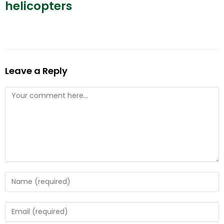
helicopters
Leave a Reply