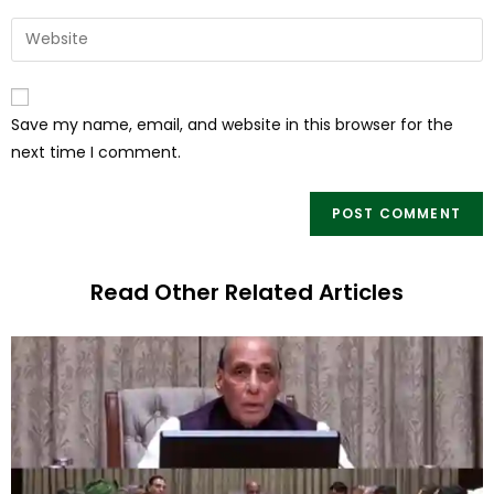
Save my name, email, and website in this browser for the
next time I comment.
Read Other Related Articles