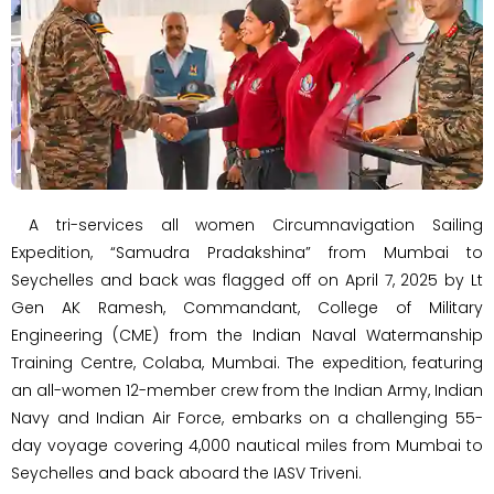
A tri-services all women Circumnavigation Sailing
Expedition, “Samudra Pradakshina” from Mumbai to
Seychelles and back was flagged off on April 7, 2025 by Lt
Gen AK Ramesh, Commandant, College of Military
Engineering (CME) from the Indian Naval Watermanship
Training Centre, Colaba, Mumbai. The expedition, featuring
an all-women 12-member crew from the Indian Army, Indian
Navy and Indian Air Force, embarks on a challenging 55-
day voyage covering 4,000 nautical miles from Mumbai to
Seychelles and back aboard the IASV Triveni.