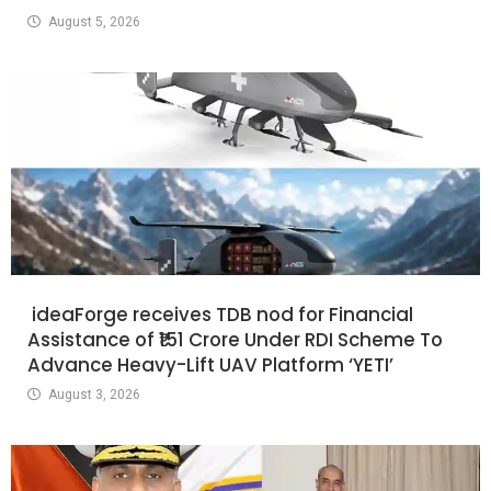
August 5, 2026
ideaForge receives TDB nod for Financial
Assistance of ₹151 Crore Under RDI Scheme To
Advance Heavy-Lift UAV Platform ‘YETI’
August 3, 2026