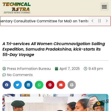
tary Consultative Committee for MoD on Territorial Army
DIST
A Tri-services All Women Circumnavigation Sailing
Expedition, Samudra Pradakshina, kick-starts its
55-Day Voyage
Press Information Bureau
April 7, 2025
9:49 pm
No Comments