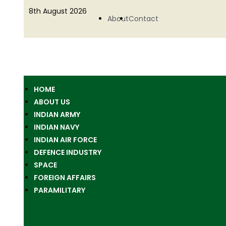
8th August 2026
About
Contact
HOME
ABOUT US
INDIAN ARMY
INDIAN NAVY
INDIAN AIR FORCE
DEFENCE INDUSTRY
SPACE
FOREIGN AFFAIRS
PARAMILITARY