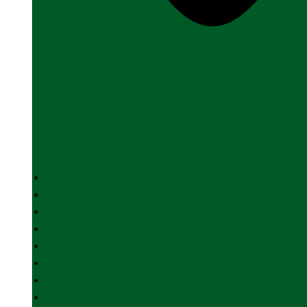
HOME
ABOUT US
INDIAN ARMY
INDIAN NAVY
INDIAN AIR FORCE
DEFENCE INDUSTRY
SPACE
FOREIGN AFFAIRS