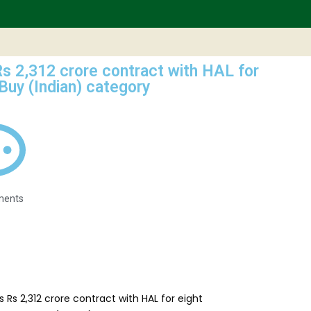
s 2,312 crore contract with HAL for
 Buy (Indian) category
ments