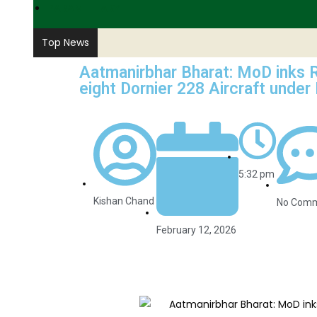
PARAMILITARY
Top News
Aatmanirbhar Bharat: MoD inks R
eight Dornier 228 Aircraft under
5:32 pm
Kishan Chand
No Com
February 12, 2026