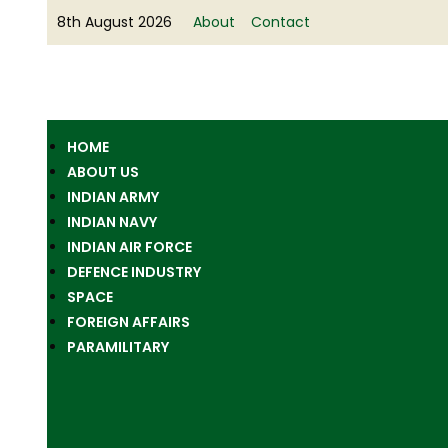
8th August 2026
About
Contact
HOME
ABOUT US
INDIAN ARMY
INDIAN NAVY
INDIAN AIR FORCE
DEFENCE INDUSTRY
SPACE
FOREIGN AFFAIRS
PARAMILITARY