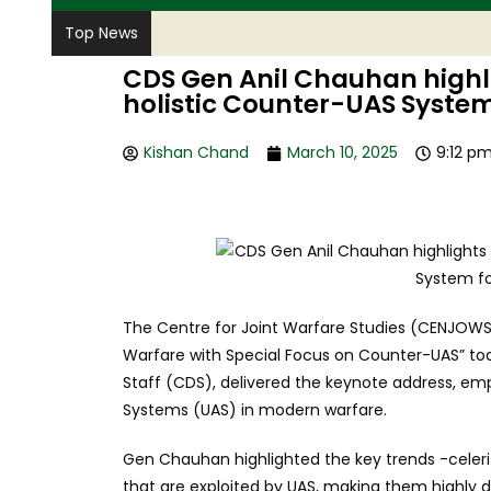
Top News
CDS Gen Anil Chauhan highli
holistic Counter-UAS System
Kishan Chand
March 10, 2025
9:12 p
The Centre for Joint Warfare Studies (CENJOWS)
Warfare with Special Focus on Counter-UAS” tod
Staff (CDS), delivered the keynote address, e
Systems (UAS) in modern warfare.
Gen Chauhan highlighted the key trends -celeri
that are exploited by UAS, making them highly di