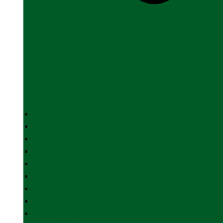
HOME
ABOUT US
INDIAN ARMY
INDIAN NAVY
INDIAN AIR FORCE
DEFENCE INDUSTRY
SPACE
FOREIGN AFFAIRS
PARAMILITARY