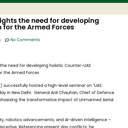
ghts the need for developing
 for the Armed Forces
m
No Comments
 successfully hosted a high-level seminar on “UAS
ay in New Delhi. General Anil Chauhan, Chief of Defence
mphasizing the transformative impact of Unmanned Aerial
ty, robotics advancements, and AI-driven intelligence –
sruptive. Referencing present day conflicts, he