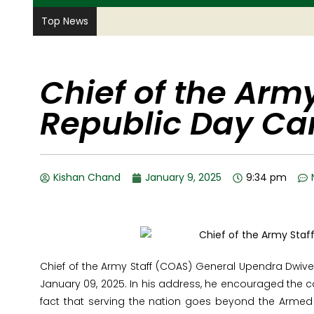
Top News
Chief of the Army
Republic Day C
Kishan Chand
January 9, 2025
9:34 pm
Chief of the Army Staff (COAS) General Upendra Dwive
January 09, 2025. In his address, he encouraged the c
fact that serving the nation goes beyond the Armed 