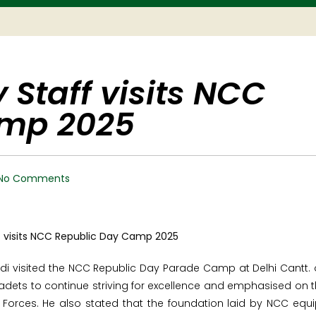
 Staff visits NCC
amp 2025
No Comments
di visited the NCC Republic Day Parade Camp at Delhi Cantt.
adets to continue striving for excellence and emphasised on 
Forces. He also stated that the foundation laid by NCC equ