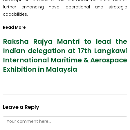
further enhancing naval operational and strategic
capabilities.
Read More
Raksha Rajya Mantri to lead the
Indian delegation at 17th Langkawi
International Maritime & Aerospace
Exhibition in Malaysia
Leave a Reply