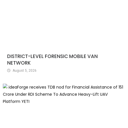
DISTRICT-LEVEL FORENSIC MOBILE VAN
NETWORK
August 5, 2026