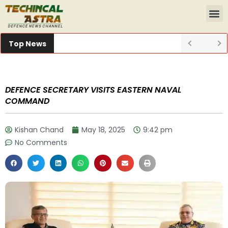
Top News
DEFENCE SECRETARY VISITS EASTERN NAVAL
COMMAND
Kishan Chand
May 18, 2025
9:42 pm
No Comments