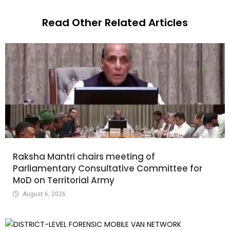
Read Other Related Articles
Raksha Mantri chairs meeting of
Parliamentary Consultative Committee for
MoD on Territorial Army
August 6, 2026