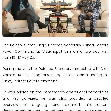
Shri Rajesh Kumar Singh, Defence Secretary visited Eastern
Naval Command at Visakhapatnam on a two-day visit
from 16 -17 May 25.
During the visit, the Defence Secretary interacted with Vice
Admiral Rajesh Pendharkar, Flag Officer Commanding-in-
Chief, Eastern Naval Command.
He was briefed on the Command’s operational capabilities
and key activities. He was also provided a detailed
overview of ongoing and planned infrastructure
development projects on the East Coast that are aimed at