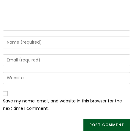
Save my name, email, and website in this browser for the
next time I comment.