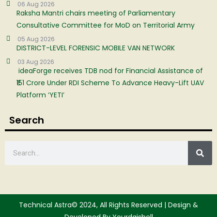
06 Aug 2026
Raksha Mantri chairs meeting of Parliamentary
Consultative Committee for MoD on Territorial Army
05 Aug 2026
DISTRICT-LEVEL FORENSIC MOBILE VAN NETWORK
03 Aug 2026
ideaForge receives TDB nod for Financial Assistance of
₹151 Crore Under RDI Scheme To Advance Heavy-Lift UAV
Platform ‘YETI’
Search
Technical Astra© 2024, All Rights Reserved | Design &
Developed By Yourdgishell