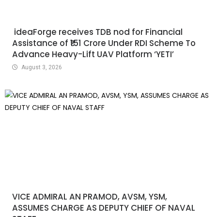
ideaForge receives TDB nod for Financial
Assistance of ₹151 Crore Under RDI Scheme To
Advance Heavy-Lift UAV Platform ‘YETI’
August 3, 2026
VICE ADMIRAL AN PRAMOD, AVSM, YSM,
ASSUMES CHARGE AS DEPUTY CHIEF OF NAVAL