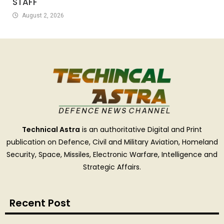
STAFF
August 2, 2026
Technical Astra
is an authoritative Digital and Print
publication on Defence, Civil and Military Aviation, Homeland
Security, Space, Missiles, Electronic Warfare, Intelligence and
Strategic Affairs.
Recent Post