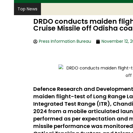
Top News
DRDO conducts maiden fligh
Cruise Missile off Odisha coa
Press Information Bureau
November 12, 
Defence Research and Development
maiden flight-test of Long Range La
Integrated Test Range (ITR), Chandi
2024 from a mobile articulated laun
performed as per expectation and m
missile performance was monitored b