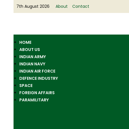
7th August 2026
About
Contact
HOME
ABOUT US
INDIAN ARMY
INDIAN NAVY
INDIAN AIR FORCE
DEFENCE INDUSTRY
SPACE
FOREIGN AFFAIRS
PARAMILITARY