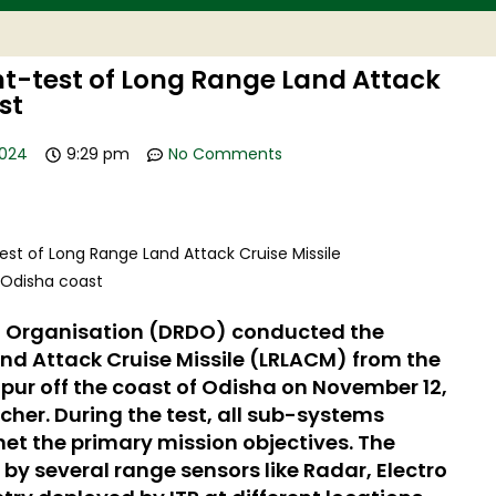
t-test of Long Range Land Attack
st
2024
9:29 pm
No Comments
 Organisation (DRDO) conducted the
nd Attack Cruise Missile (LRLACM) from the
pur off the coast of Odisha on November 12,
cher. During the test, all sub-systems
et the primary mission objectives. The
y several range sensors like Radar, Electro