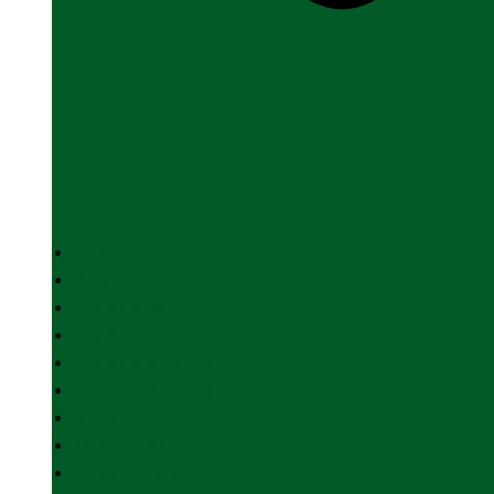
HOME
ABOUT US
INDIAN ARMY
INDIAN NAVY
INDIAN AIR FORCE
DEFENCE INDUSTRY
SPACE
FOREIGN AFFAIRS
PARAMILITARY