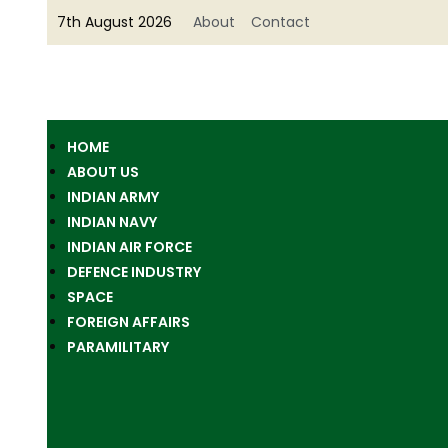
7th August 2026
About
Contact
HOME
ABOUT US
INDIAN ARMY
INDIAN NAVY
INDIAN AIR FORCE
DEFENCE INDUSTRY
SPACE
FOREIGN AFFAIRS
PARAMILITARY