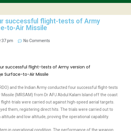
 successful flight-tests of Army
-to-Air Missile
9:37 pm
No Comments
O) and the Indian Army conducted four successful flight-tests
 Missile (MRSAM) from Dr APJ Abdul Kalam Island off the coast
flight-trials were carried out against high-speed aerial targets.
ed them, registering direct hits. The trials were carried out to
 altitude and low altitude, proving the operational capability.
ystem in operational condition. The performance of the weapon