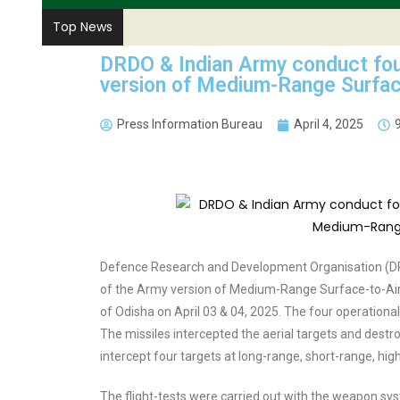
Top News
DRDO & Indian Army conduct four
version of Medium-Range Surface
Press Information Bureau
April 4, 2025
Defence Research and Development Organisation (DRD
of the Army version of Medium-Range Surface-to-Air
of Odisha on April 03 & 04, 2025. The four operational 
The missiles intercepted the aerial targets and destroy
intercept four targets at long-range, short-range, high
The flight-tests were carried out with the weapon s