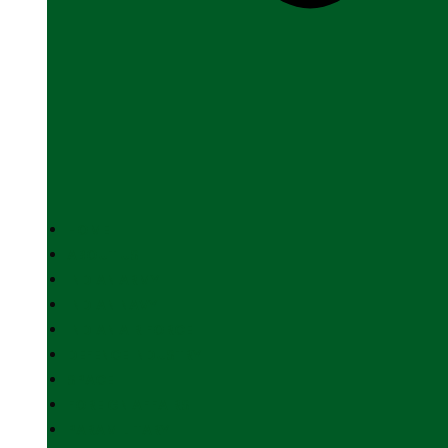
HOME
ABOUT US
INDIAN ARMY
INDIAN NAVY
INDIAN AIR FORCE
DEFENCE INDUSTRY
SPACE
FOREIGN AFFAIRS
PARAMILITARY