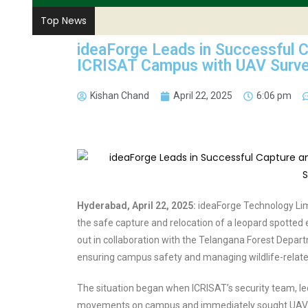
Top News
ideaForge Leads in Successful C
ICRISAT Campus with UAV Surve
Kishan Chand
April 22, 2025
6:06 pm
Hyderabad, April 22, 2025:
ideaForge Technology Limit
the safe capture and relocation of a leopard spotted 
out in collaboration with the Telangana Forest Depart
ensuring campus safety and managing wildlife-relate
The situation began when ICRISAT’s security team, l
movements on campus and immediately sought UAV sur