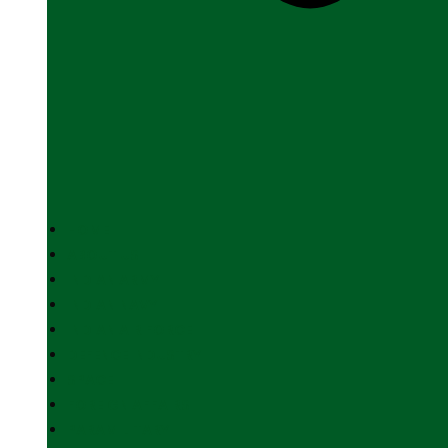
HOME
ABOUT US
INDIAN ARMY
INDIAN NAVY
INDIAN AIR FORCE
DEFENCE INDUSTRY
SPACE
FOREIGN AFFAIRS
PARAMILITARY