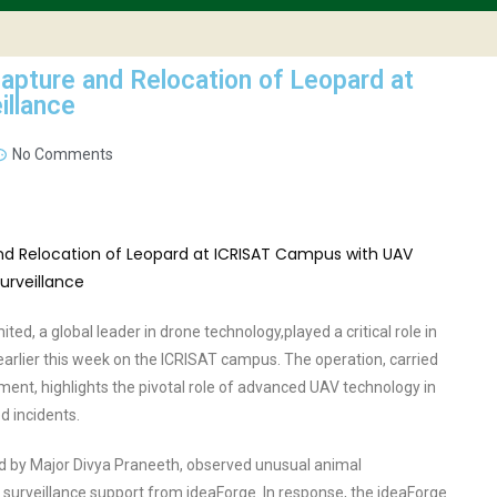
apture and Relocation of Leopard at
illance
No Comments
ed, a global leader in drone technology,played a critical role in
earlier this week on the ICRISAT campus. The operation, carried
ment, highlights the pivotal role of advanced UAV technology in
d incidents.
ed by Major Divya Praneeth, observed unusual animal
veillance support from ideaForge. In response, the ideaForge