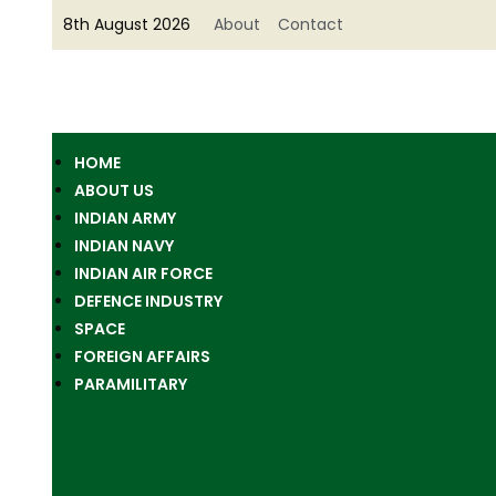
8th August 2026
About
Contact
HOME
ABOUT US
INDIAN ARMY
INDIAN NAVY
INDIAN AIR FORCE
DEFENCE INDUSTRY
SPACE
FOREIGN AFFAIRS
PARAMILITARY