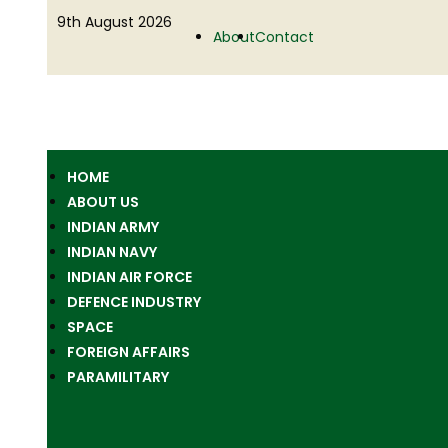
9th August 2026
About
Contact
HOME
ABOUT US
INDIAN ARMY
INDIAN NAVY
INDIAN AIR FORCE
DEFENCE INDUSTRY
SPACE
FOREIGN AFFAIRS
PARAMILITARY