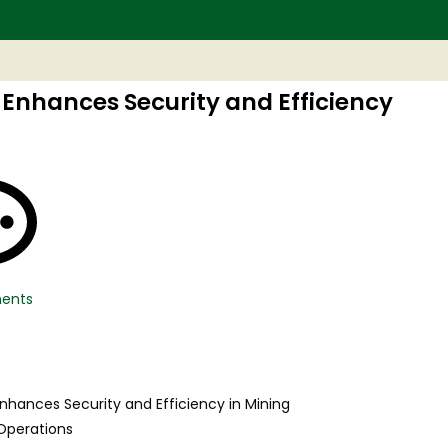
 Enhances Security and Efficiency
ents