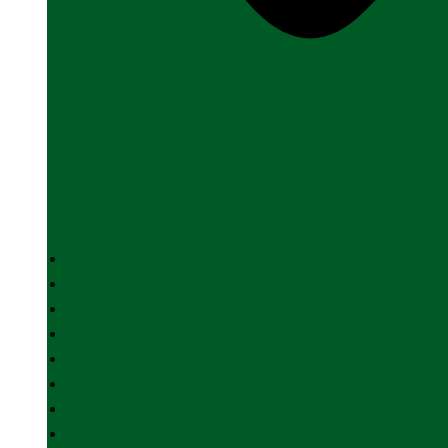
HOME
ABOUT US
INDIAN ARMY
INDIAN NAVY
INDIAN AIR FORCE
DEFENCE INDUSTRY
SPACE
FOREIGN AFFAIRS