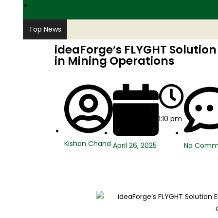
PARAMILITARY
Top News
ideaForge’s FLYGHT Solution
in Mining Operations
1:10 pm
Kishan Chand
No Comm
April 26, 2025