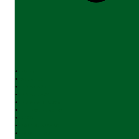
HOME
ABOUT US
INDIAN ARMY
INDIAN NAVY
INDIAN AIR FORCE
DEFENCE INDUSTRY
SPACE
FOREIGN AFFAIRS
PARAMILITARY