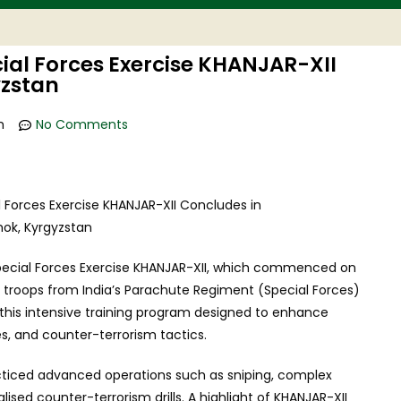
ial Forces Exercise KHANJAR-XII
yzstan
m
No Comments
 Special Forces Exercise KHANJAR-XII, which commenced on
e troops from India’s Parachute Regiment (Special Forces)
 this intensive training program designed to enhance
ies, and counter-terrorism tactics.
cticed advanced operations such as sniping, complex
lised counter-terrorism drills. A highlight of KHANJAR-XII