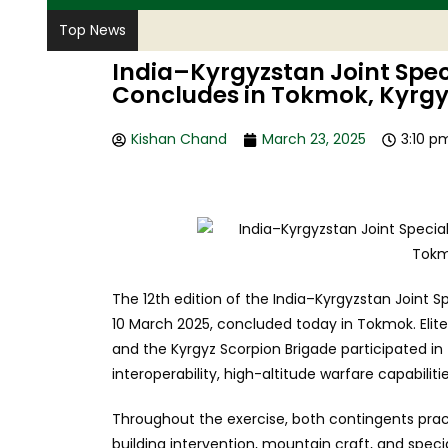
Top News
India–Kyrgyzstan Joint Spec
Concludes in Tokmok, Kyrg
Kishan Chand
March 23, 2025
3:10 p
The 12th edition of the India–Kyrgyzstan Joint
10 March 2025, concluded today in Tokmok. Elit
and the Kyrgyz Scorpion Brigade participated in
interoperability, high-altitude warfare capabilit
Throughout the exercise, both contingents pra
building intervention, mountain craft, and specia