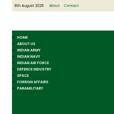
8th August 2026
About
Contact
HOME
ABOUT US
INDIAN ARMY
INDIAN NAVY
INDIAN AIR FORCE
DEFENCE INDUSTRY
SPACE
FOREIGN AFFAIRS
PARAMILITARY