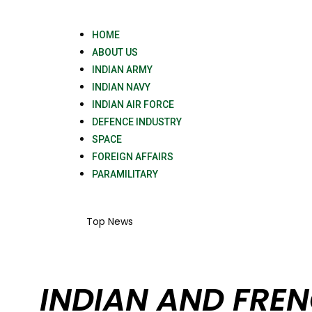
HOME
ABOUT US
INDIAN ARMY
INDIAN NAVY
INDIAN AIR FORCE
DEFENCE INDUSTRY
SPACE
FOREIGN AFFAIRS
PARAMILITARY
Top News
INDIAN AND FREN