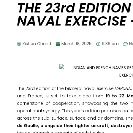
THE 23rd EDITION
NAVAL EXERCISE
Kishan Chand
March 18, 2025
9:36 pm
N
The 23rd edition of the bilateral naval exercise
VARUNA
and France, is set to take place from
19 to 22 Ma
cornerstone of cooperation, showcasing the two n
operational synergy. This year’s edition promises an 
across the sub-surface, surface, and air domains. Th
de Gaulle, alongside their fighter aircraft, destroy