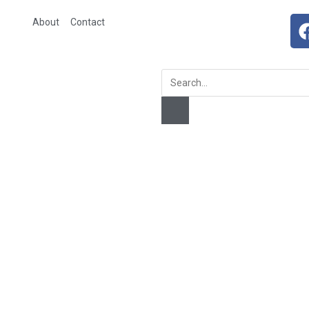
About
Contact