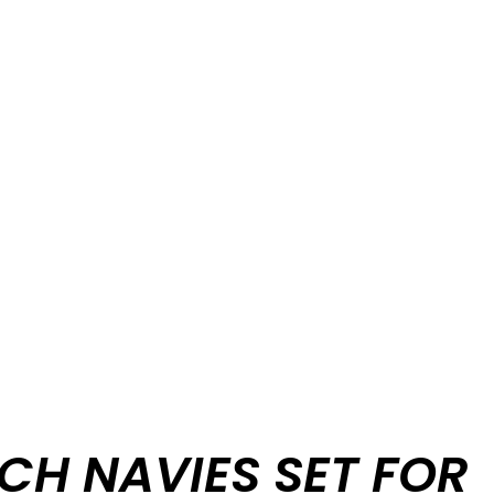
CH NAVIES SET FOR