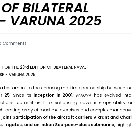
 OF BILATERAL
 – VARUNA 2025
o Comments
, a testament to the enduring maritime partnership between In
r 25
. Since its
inception in 2001
,
VARUNA
has evolved into
ations’ commitment to enhancing naval interoperability a
exhilarating array of maritime exercises and complex manoeuv
e
joint participation of the aircraft carriers Vikrant and Char
ers, frigates, and an Indian Scorpene-class submarine
, highlig