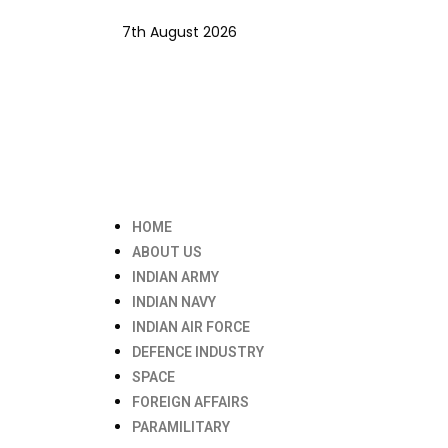
7th August 2026
HOME
ABOUT US
INDIAN ARMY
INDIAN NAVY
INDIAN AIR FORCE
DEFENCE INDUSTRY
SPACE
FOREIGN AFFAIRS
PARAMILITARY