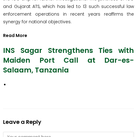
and Gujarat ATS, which has led to 13 such successful law
enforcement operations in recent years reaffirms the
synergy for national objectives.
Read More
INS Sagar Strengthens Ties with
Maiden Port Call at Dar-es-
Salaam, Tanzania
Leave a Reply