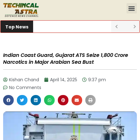
Top News
Indian Coast Guard, Gujarat ATS Seize ₹1,800 Crore
Narcotics in Major Arabian Sea Bust
Kishan Chand
April 14, 2025
9:37 pm
No Comments