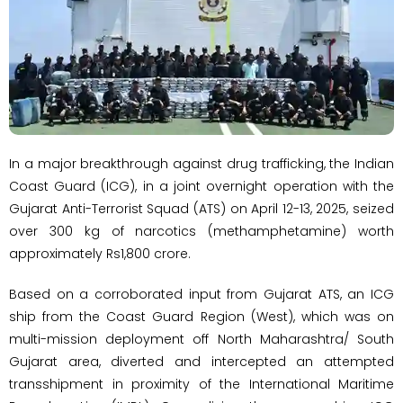
In a major breakthrough against drug trafficking, the Indian
Coast Guard (ICG), in a joint overnight operation with the
Gujarat Anti-Terrorist Squad (ATS) on April 12-13, 2025, seized
over 300 kg of narcotics (methamphetamine) worth
approximately Rs1,800 crore.
Based on a corroborated input from Gujarat ATS, an ICG
ship from the Coast Guard Region (West), which was on
multi-mission deployment off North Maharashtra/ South
Gujarat area, diverted and intercepted an attempted
transshipment in proximity of the International Maritime