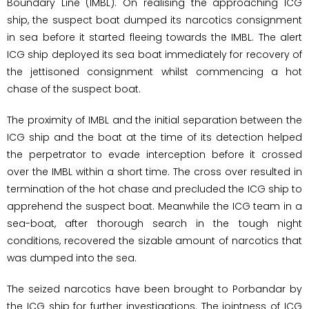
Boundary Line (IMBL). On realising the approaching ICG
ship, the suspect boat dumped its narcotics consignment
in sea before it started fleeing towards the IMBL. The alert
ICG ship deployed its sea boat immediately for recovery of
the jettisoned consignment whilst commencing a hot
chase of the suspect boat.
The proximity of IMBL and the initial separation between the
ICG ship and the boat at the time of its detection helped
the perpetrator to evade interception before it crossed
over the IMBL within a short time. The cross over resulted in
termination of the hot chase and precluded the ICG ship to
apprehend the suspect boat. Meanwhile the ICG team in a
sea-boat, after thorough search in the tough night
conditions, recovered the sizable amount of narcotics that
was dumped into the sea.
The seized narcotics have been brought to Porbandar by
the ICG ship for further investigations. The jointness of ICG