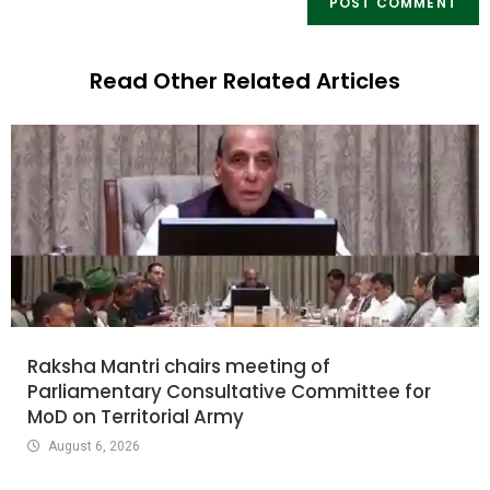
Read Other Related Articles
Raksha Mantri chairs meeting of
Parliamentary Consultative Committee for
MoD on Territorial Army
August 6, 2026