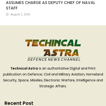
ASSUMES CHARGE AS DEPUTY CHIEF OF NAVAL
STAFF
August 2, 2026
Technical Astra
is an authoritative Digital and Print
publication on Defence, Civil and Military Aviation, Homeland
Security, Space, Missiles, Electronic Warfare, Intelligence and
Strategic Affairs.
Recent Post