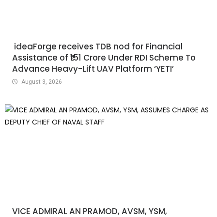
ideaForge receives TDB nod for Financial
Assistance of ₹151 Crore Under RDI Scheme To
Advance Heavy-Lift UAV Platform ‘YETI’
August 3, 2026
VICE ADMIRAL AN PRAMOD, AVSM, YSM,