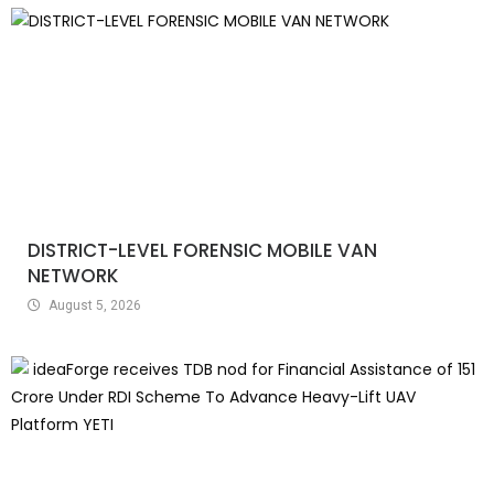
DISTRICT-LEVEL FORENSIC MOBILE VAN
NETWORK
August 5, 2026