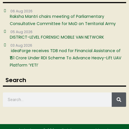
06 Aug 2026
Raksha Mantri chairs meeting of Parliamentary
Consultative Committee for MoD on Territorial Army
05 Aug 2026
DISTRICT-LEVEL FORENSIC MOBILE VAN NETWORK
03 Aug 2026
ideaForge receives TDB nod for Financial Assistance of
₹151 Crore Under RDI Scheme To Advance Heavy-Lift UAV
Platform ‘YETI’
Search