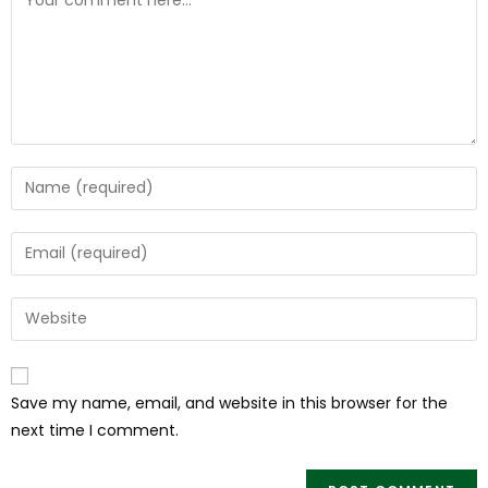
Save my name, email, and website in this browser for the
next time I comment.