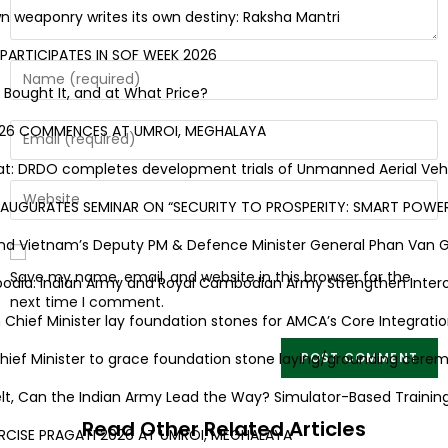
eaponry writes its own destiny: Raksha Mantri
RTICIPATES IN SOF WEEK 2026
ought It, and at What Price?
26 COMMENCES AT UMROI, MEGHALAYA
 DRDO completes development trials of Unmanned Aerial Vehicle
UGURATES SEMINAR ON “SECURITY TO PROSPERITY: SMART POWER 
 Vietnam’s Deputy PM & Defence Minister General Phan Van Giang 
Save my name, email, and website in this browser for the
ia: Indian Army and Royal Cambodian Army Strengthen Interoper
next time I comment.
ef Minister lay foundation stones for AMCA’s Core Integration 
f Minister to grace foundation stone laying/grounding ceremon
elt, Can the Indian Army Lead the Way? Simulator-Based Training 
Read Other Related Articles
ISE PRAGATI 2026 AT UMROI, MEGHALAYA