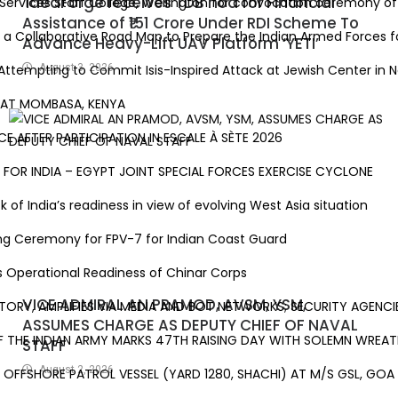
ideaForge receives TDB nod for Financial
vices Staff College, Wellington for convocation ceremony of 81
Assistance of ₹151 Crore Under RDI Scheme To
llaborative Road Map to Prepare the Indian Armed Forces for 
Advance Heavy-Lift UAV Platform ‘YETI’
ttempting to Commit Isis-Inspired Attack at Jewish Center in New
August 3, 2026
AT MOMBASA, KENYA
 AFTER PARTICIPATION IN ESCALE À SÈTE 2026
R INDIA – EGYPT JOINT SPECIAL FORCES EXERCISE CYCLONE
 India’s readiness in view of evolving West Asia situation
g Ceremony for FPV-7 for Indian Coast Guard
perational Readiness of Chinar Corps
VICE ADMIRAL AN PRAMOD, AVSM, YSM,
STORY, AMPLIFIES VIA MEDIA AND BOT NETWORKS; SECURITY AGENCIES
ASSUMES CHARGE AS DEPUTY CHIEF OF NAVAL
HE INDIAN ARMY MARKS 47TH RAISING DAY WITH SOLEMN WREATH-
STAFF
August 2, 2026
FSHORE PATROL VESSEL (YARD 1280, SHACHI) AT M/S GSL, GOA