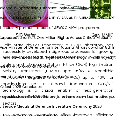
genous Expendable Turbo Jet Engine of 350 kg thrust class
AN, THE SECOND OF THE MAHE-CLASS ANTI-SUBMARINE WARFARE 
Industry partners as part of AEW&C MK-II programme
asses Landmark One Million Flights Across Critical Missions
Solid State Physics Laboratory, a DRDO laboratory, has
Minister of Defence for International Affairs co-chair 8th Ind
successfully developed indigenous processes for growing
ia advanced stealth frigate INS Mahendragiri in Raksha Mantri
and manufacturing 4-inch diameter Silicon Carbide (SiC)
wafers and fabricating Gallium Nitride (GaN) High Electron
o Northern Command Concludes
Mobility Transistors (HEMTs) upto 150W & Monolithic
t of Pinaka Long Range Guided Rocket
Microwave Integrated Circuits (MMICs) up to 40W for
applications up to X-band frequencies. GaN/SiC
 Quest 2026 Concludes
technology is a critical enabler of next-generation
oposals worth Rs 52,000 crore to enhance combat readiness of 
applications across defence, aerospace, and clean energy
sectors.
 Service Medals at Defence Investiture Ceremony 2026
This advanced technology offers improved efficiency,