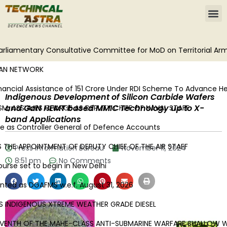
liamentary Consultative Committee for MoD on Territorial Army
N NETWORK
cial Assistance of ₹151 Crore Under RDI Scheme To Advance Heavy
Indigenous Development of Silicon Carbide Wafers
and GaN HEMT based MMIC Technology up to X-
, ASSUMES CHARGE AS DEPUTY CHIEF OF NAVAL STAFF
band Applications
as Controller General of Defence Accounts
HE APPOINTMENT OF DEPUTY CHIEF OF THE AIR STAFF
Press Information Bureau
November 11, 2024
8:51 pm
No Comments
se set to begin in New Delhi
ed as DGAFMS w.e.f. August 31, 2026
INDIGENOUS XTREME WEATHER GRADE DIESEL
ENTH OF THE MAHE-CLASS ANTI-SUBMARINE WARFARE SHALLOW WA