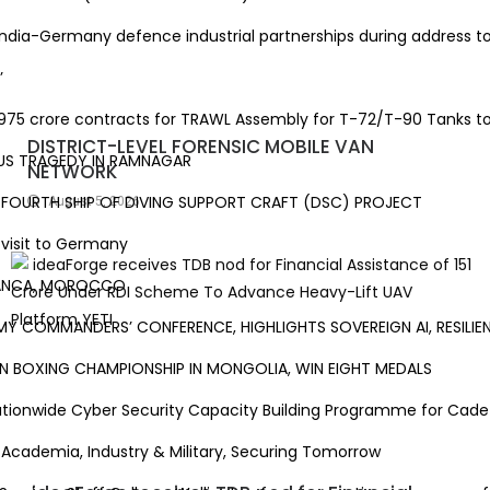
ia-Germany defence industrial partnerships during address to G
’
5 crore contracts for TRAWL Assembly for T-72/T-90 Tanks to e
DISTRICT-LEVEL FORENSIC MOBILE VAN
S TRAGEDY IN RAMNAGAR
NETWORK
OURTH SHIP OF DIVING SUPPORT CRAFT (DSC) PROJECT
August 5, 2026
sit to Germany
ANCA, MOROCCO
COMMANDERS’ CONFERENCE, HIGHLIGHTS SOVEREIGN AI, RESILIEN
 BOXING CHAMPIONSHIP IN MONGOLIA, WIN EIGHT MEDALS
onwide Cyber Security Capacity Building Programme for Cadets
ademia, Industry & Military, Securing Tomorrow