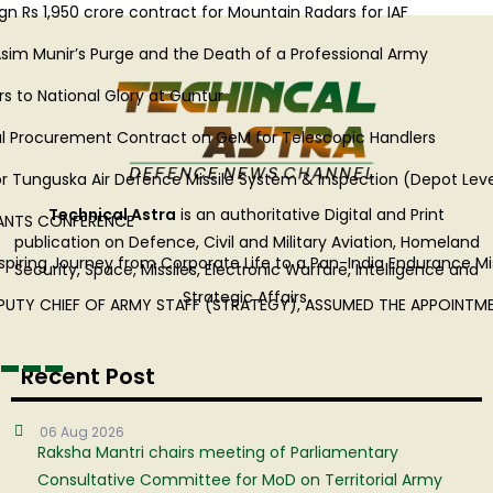
Rs 1,950 crore contract for Mountain Radars for IAF
im Munir’s Purge and the Death of a Professional Army
o National Glory at Guntur
l Procurement Contract on GeM for Telescopic Handlers
Tunguska Air Defence Missile System & Inspection (Depot Level) o
Technical Astra
is an authoritative Digital and Print
TS CONFERENCE
publication on Defence, Civil and Military Aviation, Homeland
piring Journey from Corporate Life to a Pan-India Endurance Miss
Security, Space, Missiles, Electronic Warfare, Intelligence and
Strategic Affairs.
PUTY CHIEF OF ARMY STAFF (STRATEGY), ASSUMED THE APPOINTM
Recent Post
06 Aug 2026
Raksha Mantri chairs meeting of Parliamentary
Consultative Committee for MoD on Territorial Army