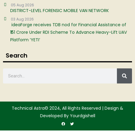
05 Aug 2026
DISTRICT-LEVEL FORENSIC MOBILE VAN NETWORK
03 Aug 2026
ideaForge receives TDB nod for Financial Assistance of
₹151 Crore Under RDI Scheme To Advance Heavy-Lift UAV
Platform ‘YETI’
Search
Technical Astra© 2024, All Rights Reserved | Design &
Developed By Yourdgishell