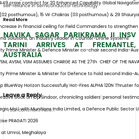
9 crore contract for 20 Enhanced Capability Global Navigation 
self-reliance in semiconductor technology.
(02 posthumous), 15 Vir Chakras (03 posthumous) & 29 Shaurya
Read More
ease in financial ceiling for Field Commanders to strengthen op
NAVIKA SAGAR PARIKRAMA II INSV
d Solutions, an Industry Leader in Counter-Drone Systems
TARINI ARRIVES AT FREMANTLE,
Prime Minister & Defence Minister co-chair second India-Austra
AUSTRALIA
, AVSM, VSM ASSUMES CHARGE AS THE 27th CHIEF OF THE NAVAL S
Prime Minister & Minister for Defence to hold second India-Austr
lueWay Horizon Successfully Hot-Fires ALPHA 120N Thruster for H
Leave a Reply
e book on Op Sindoor, chronicling soldiers’ personal testimoni
ic MoU with Munitions India Limited, a Defence Public Sector U
se PRAGATI 2026
at Umroi, Meghalaya