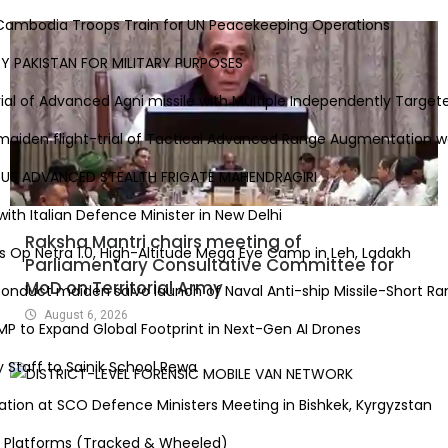
Cambodia Troops Train for UN Peacekeeping Operations
 PAKISTAN FOR MILITARY PURPOSES
al of Advanced Agni missile with Multiple Independently Targeted
iden flight-trial of Tactical Advanced Range Augmentation we
S ADVANCED STEALTH FRIGATE MAHENDRAGIRI
th Italian Defence Minister in New Delhi
Raksha Mantri chairs meeting of
p Netra 1.0, High-Altitude Mega Eye Camp in Leh, Ladakh
Parliamentary Consultative Committee for
MoD on Territorial Army
duct maiden salvo launch of Naval Anti-ship Missile-Short Rang
August 6, 2026
to Expand Global Footprint in Next-Gen AI Drones
aff to Sainik School Rewa
ion at SCO Defence Ministers Meeting in Bishkek, Kyrgyzstan
atforms (Tracked & Wheeled)