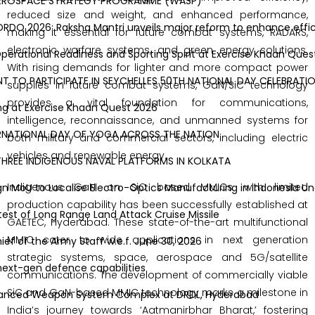
ROSPACE STRATEGY PROGRAMME (WASP)
reduced size and weight, and enhanced performance,
DO 2026: Raksha Mantri unveils major reform to enhance efficien
making it essential for future combat systems, RADARS,
electronic warfare systems, and green energy solutions.
ational Readiness and Sporting Spirit at Exercise Khaan Quest 
With rising demands for lighter and more compact power
O PARTICIPATE IN SEYCHELLES 50TH NATIONAL DAY CELEBRATIONS
supplies in future combat systems, GaN/SiC technology
provides a vital foundation for communications,
 at Exercise Khaan Quest 2026
intelligence, reconnaissance, and unmanned systems for
NATIONAL DAY OF YOGA ACROSS THE NATION
both military and commercial sectors, including electric
vehicles and renewable energy.
EE INDIGENOUS NAVAL PLATFORMS IN KOLKATA
Indigenous GaN on SiC based MMICs with limited
 MoU to Localise Electro-Optics Manufacturing in Indonesia Un
production capability has been successfully established at
 of Long Range Land Attack Cruise Missile
GAETEC, Hyderabad. These state-of-the-art multifunctional
MMIC cater to wide applications in next generation
 of the Army Staff w.e.f. June 30, 2026
strategic systems, space, aerospace and 5G/satellite
t-gen defence capabilities
communications. The development of commercially viable
SiC and GaN-based MMIC technology marks a milestone in
nced Weapon System Complex at DRDL, Hyderabad
India’s journey towards ‘Aatmanirbhar Bharat,’ fostering