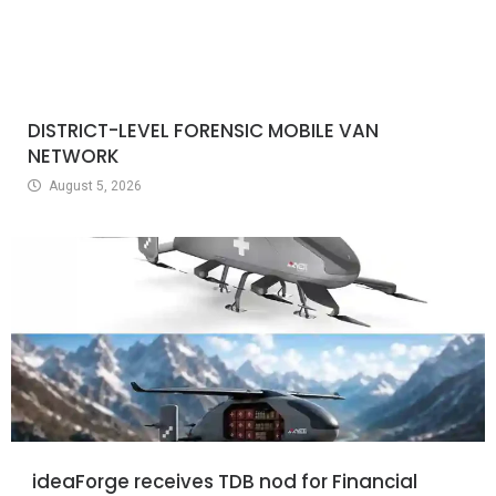
DISTRICT-LEVEL FORENSIC MOBILE VAN
NETWORK
August 5, 2026
ideaForge receives TDB nod for Financial