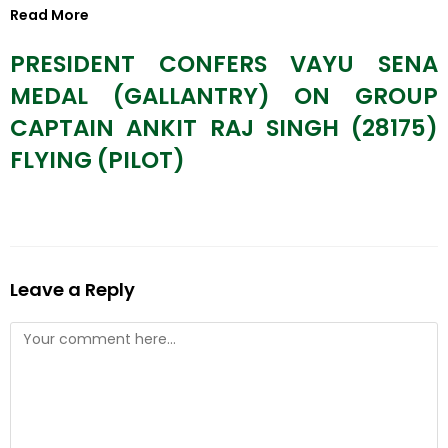
Read More
PRESIDENT CONFERS VAYU SENA
MEDAL (GALLANTRY) ON GROUP
CAPTAIN ANKIT RAJ SINGH (28175)
FLYING (PILOT)
Leave a Reply