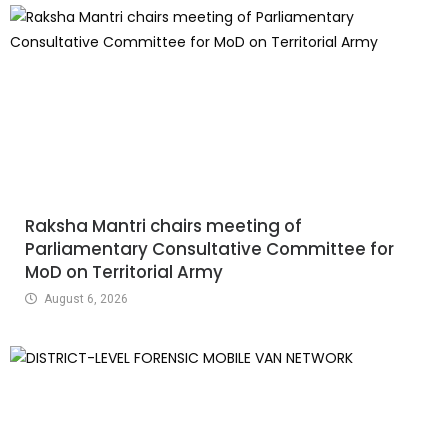
Raksha Mantri chairs meeting of
Parliamentary Consultative Committee for
MoD on Territorial Army
August 6, 2026