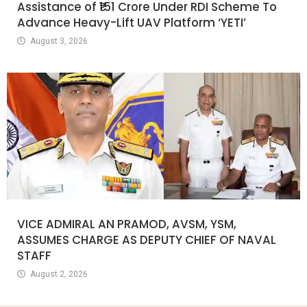
Assistance of ₹151 Crore Under RDI Scheme To
Advance Heavy-Lift UAV Platform ‘YETI’
August 3, 2026
VICE ADMIRAL AN PRAMOD, AVSM, YSM,
ASSUMES CHARGE AS DEPUTY CHIEF OF NAVAL
STAFF
August 2, 2026