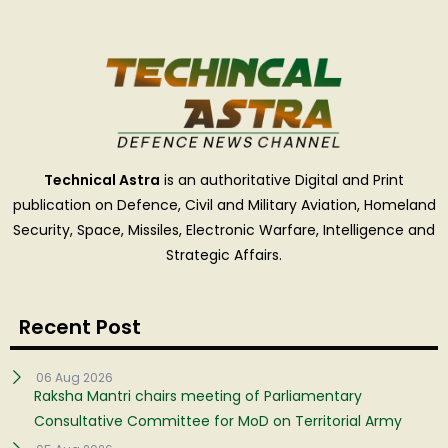
Technical Astra
is an authoritative Digital and Print
publication on Defence, Civil and Military Aviation, Homeland
Security, Space, Missiles, Electronic Warfare, Intelligence and
Strategic Affairs.
Recent Post
06 Aug 2026
Raksha Mantri chairs meeting of Parliamentary
Consultative Committee for MoD on Territorial Army