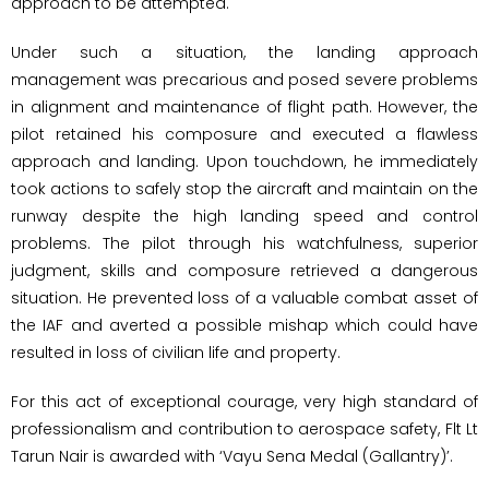
approach to be attempted.
Under such a situation, the landing approach
management was precarious and posed severe problems
in alignment and maintenance of flight path. However, the
pilot retained his composure and executed a flawless
approach and landing. Upon touchdown, he immediately
took actions to safely stop the aircraft and maintain on the
runway despite the high landing speed and control
problems. The pilot through his watchfulness, superior
judgment, skills and composure retrieved a dangerous
situation. He prevented loss of a valuable combat asset of
the IAF and averted a possible mishap which could have
resulted in loss of civilian life and property.
For this act of exceptional courage, very high standard of
professionalism and contribution to aerospace safety, Flt Lt
Tarun Nair is awarded with ‘Vayu Sena Medal (Gallantry)’.