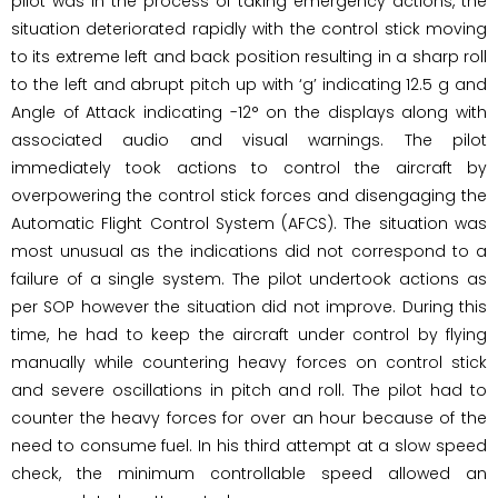
pilot was in the process of taking emergency actions, the
situation deteriorated rapidly with the control stick moving
to its extreme left and back position resulting in a sharp roll
to the left and abrupt pitch up with ‘g’ indicating 12.5 g and
Angle of Attack indicating -12° on the displays along with
associated audio and visual warnings. The pilot
immediately took actions to control the aircraft by
overpowering the control stick forces and disengaging the
Automatic Flight Control System (AFCS). The situation was
most unusual as the indications did not correspond to a
failure of a single system. The pilot undertook actions as
per SOP however the situation did not improve. During this
time, he had to keep the aircraft under control by flying
manually while countering heavy forces on control stick
and severe oscillations in pitch and roll. The pilot had to
counter the heavy forces for over an hour because of the
need to consume fuel. In his third attempt at a slow speed
check, the minimum controllable speed allowed an