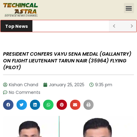
Top News
PRESIDENT CONFERS VAYU SENA MEDAL (GALLANTRY)
ON FLIGHT LIEUTENANT TARUN NAIR (35964) FLYING
(PILOT)
Kishan Chand
January 25, 2025
9:35 pm
No Comments