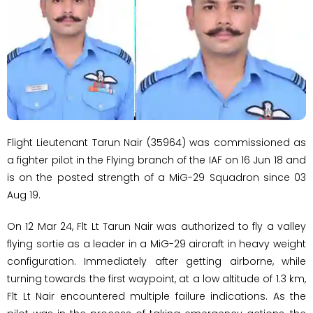
Flight Lieutenant Tarun Nair (35964) was commissioned as
a fighter pilot in the Flying branch of the IAF on 16 Jun 18 and
is on the posted strength of a MiG-29 Squadron since 03
Aug 19.
On 12 Mar 24, Flt Lt Tarun Nair was authorized to fly a valley
flying sortie as a leader in a MiG-29 aircraft in heavy weight
configuration. Immediately after getting airborne, while
turning towards the first waypoint, at a low altitude of 1.3 km,
Flt Lt Nair encountered multiple failure indications. As the