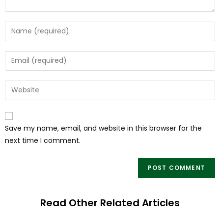
Save my name, email, and website in this browser for the
next time I comment.
Read Other Related Articles