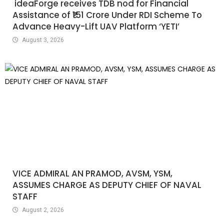
ideaForge receives TDB nod for Financial
Assistance of ₹151 Crore Under RDI Scheme To
Advance Heavy-Lift UAV Platform ‘YETI’
August 3, 2026
VICE ADMIRAL AN PRAMOD, AVSM, YSM,
ASSUMES CHARGE AS DEPUTY CHIEF OF NAVAL
STAFF
August 2, 2026