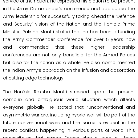
service of the nation. He expressed his elation to be present
in the Army Commander’s conference and applauded the
Army leadership for successfully taking ahead the ‘Defence
and Security’ vision of the Nation and the Hon’ble Prime
Minister. Raksha Mantri stated that he has been attending
the Army Commender Conference for over 5 years now
and commended that these higher leadership
conferences are not only beneficial for the Armed Forces
but also for the nation as a whole. He also complimented
the Indian Army’s approach on the infusion and absorption
of cutting edge technology.
The Hon’ble Raksha Mantri stressed upon the present
complex and ambiguous world situation which affects
everyone globally. He stated that “Unconventional and
asymmetric warfare, including hybrid war will be part of the
future conventional wars and the same is evident in the
recent conflicts happening in various parts of world. This
necessitates that Armed Forces should keep all these