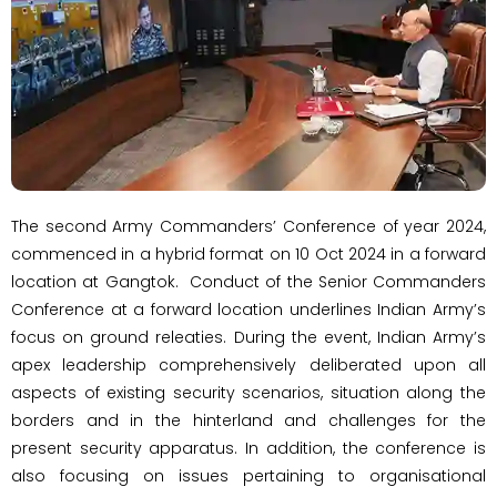
The second Army Commanders’ Conference of year 2024,
commenced in a hybrid format on 10 Oct 2024 in a forward
location at Gangtok. Conduct of the Senior Commanders
Conference at a forward location underlines Indian Army’s
focus on ground releaties. During the event, Indian Army’s
apex leadership comprehensively deliberated upon all
aspects of existing security scenarios, situation along the
borders and in the hinterland and challenges for the
present security apparatus. In addition, the conference is
also focusing on issues pertaining to organisational