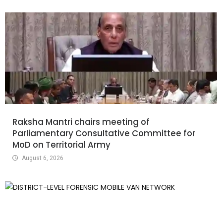
Raksha Mantri chairs meeting of
Parliamentary Consultative Committee for
MoD on Territorial Army
August 6, 2026