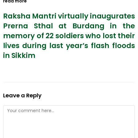
read more
Raksha Mantri virtually inaugurates
Prerna Sthal at Burdang in the
memory of 22 soldiers who lost their
lives during last year’s flash floods
in Sikkim
Leave a Reply