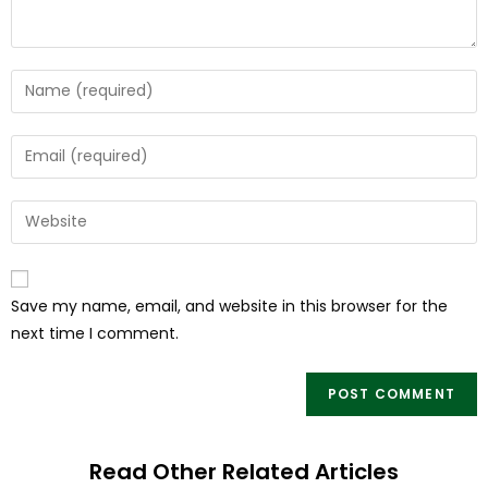
Save my name, email, and website in this browser for the
next time I comment.
Read Other Related Articles