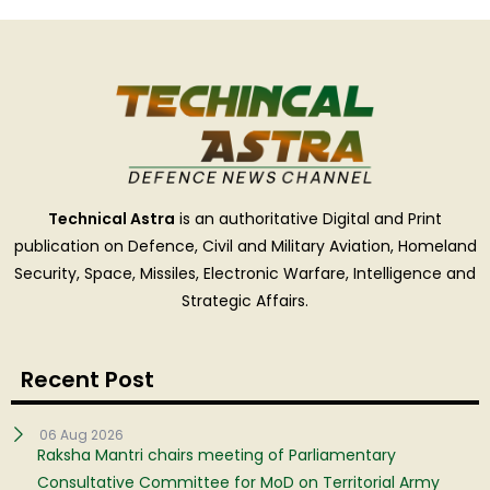
Technical Astra
is an authoritative Digital and Print
publication on Defence, Civil and Military Aviation, Homeland
Security, Space, Missiles, Electronic Warfare, Intelligence and
Strategic Affairs.
Recent Post
06 Aug 2026
Raksha Mantri chairs meeting of Parliamentary
Consultative Committee for MoD on Territorial Army