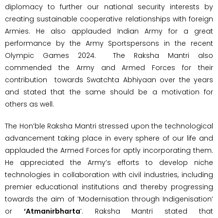
diplomacy to further our national security interests by
creating sustainable cooperative relationships with foreign
Armies. He also applauded Indian Army for a great
performance by the Army Sportspersons in the recent
Olympic Games 2024. The Raksha Mantri also
commended the Army and Armed Forces for their
contribution towards Swatchta Abhiyaan over the years
and stated that the same should be a motivation for
others as well.
The Hon’ble Raksha Mantri stressed upon the technological
advancement taking place in every sphere of our life and
applauded the Armed Forces for aptly incorporating them.
He appreciated the Army’s efforts to develop niche
technologies in collaboration with civil industries, including
premier educational institutions and thereby progressing
towards the aim of ‘Modernisation through Indigenisation’
or
‘Atmanirbharta
’. Raksha Mantri stated that