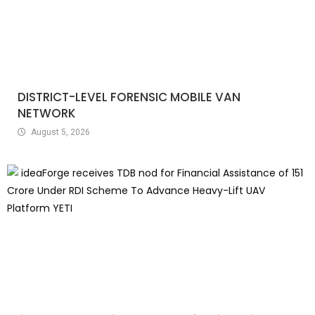
DISTRICT-LEVEL FORENSIC MOBILE VAN
NETWORK
August 5, 2026