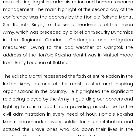
restructuring, logistics, administration and human resource
management. The main highlight of the second day of the
conference was the address by the Hon’ble Raksha Mantri,
Shri Rajnath Singh, to the senior leadership of the Indian
Army, which was preceded by a brief on “Security Dynamics
in the Regional Conduct: Challenges and mitigation
measures”. Owing to the bad weather at Gangtok the
address of the Hon’ble Raksha Mantri was in Vintual mode
from Army Location at Sukhna.
The Raksha Mantri reasserted the faith of entire Nation in the
Indian Army as one of the most trusted and inspiring
organisations in the country. He highlighted the significant
role being played by the Army in guarding our borders and
fighting terrorism apart from providing assistance to the
civil administration in every need of hour. Hon’ble Raksha
Mantri commended every soldier for his contribution and
satuted the Brave ones who laid down their lives in the