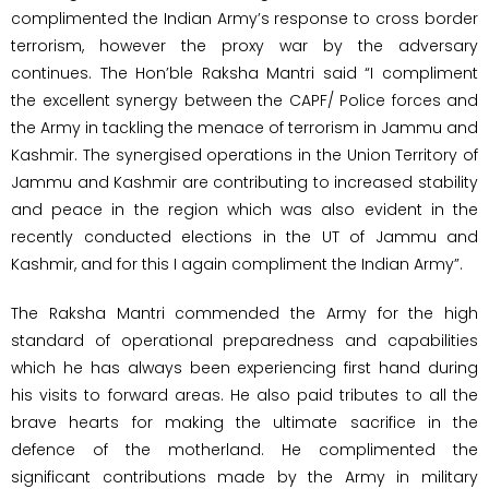
complimented the Indian Army’s response to cross border
terrorism, however the proxy war by the adversary
continues. The Hon’ble Raksha Mantri said “I compliment
the excellent synergy between the CAPF/ Police forces and
the Army in tackling the menace of terrorism in Jammu and
Kashmir. The synergised operations in the Union Territory of
Jammu and Kashmir are contributing to increased stability
and peace in the region which was also evident in the
recently conducted elections in the UT of Jammu and
Kashmir, and for this I again compliment the Indian Army”.
The Raksha Mantri commended the Army for the high
standard of operational preparedness and capabilities
which he has always been experiencing first hand during
his visits to forward areas. He also paid tributes to all the
brave hearts for making the ultimate sacrifice in the
defence of the motherland. He complimented the
significant contributions made by the Army in military