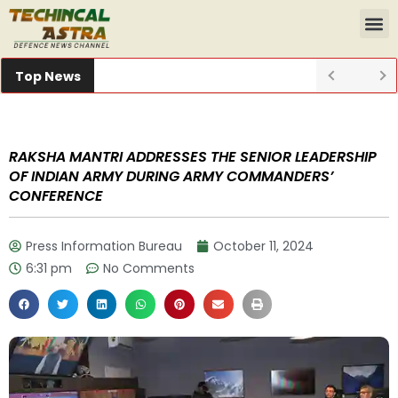
Top News
RAKSHA MANTRI ADDRESSES THE SENIOR LEADERSHIP
OF INDIAN ARMY DURING ARMY COMMANDERS’
CONFERENCE
Press Information Bureau
October 11, 2024
6:31 pm
No Comments