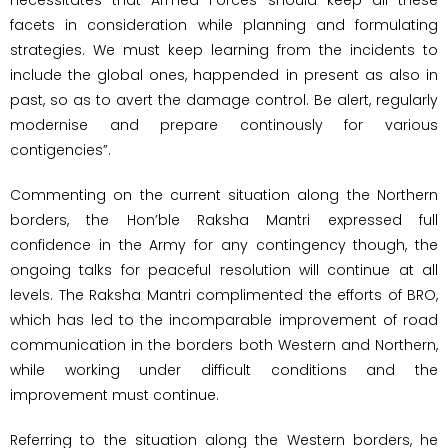
facets in consideration while planning and formulating
strategies. We must keep learning from the incidents to
include the global ones, happended in present as also in
past, so as to avert the damage control. Be alert, regularly
modernise and prepare continously for various
contigencies”.
Commenting on the current situation along the Northern
borders, the Hon’ble Raksha Mantri expressed full
confidence in the Army for any contingency though, the
ongoing talks for peaceful resolution will continue at all
levels. The Raksha Mantri complimented the efforts of BRO,
which has led to the incomparable improvement of road
communication in the borders both Western and Northern,
while working under difficult conditions and the
improvement must continue.
Referring to the situation along the Western borders, he