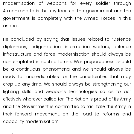
modernisation of weapons for every soldier through
Atmanirbharta is the key focus of the government and the
government is completely with the Armed Forces in this
aspect.
He concluded by saying that issues related to “Defence
diplomacy, indigenisation, information warfare, defence
infrastructure and force modernisation should always be
contemplated in such a forum. War preparedness should
be a continuous phenomena and we should always be
ready for unpredictables for the uncertainties that may
crop up any time. We should always be strengthening our
fighting skills and weapons technologies so as to act
effetively wherever called for. The Nation is proud of its Army
and the Government is committed to facilitate the Army in
their forward movement, on the road to reforms and
capability modernisation”.