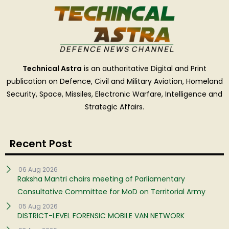
Technical Astra
is an authoritative Digital and Print
publication on Defence, Civil and Military Aviation, Homeland
Security, Space, Missiles, Electronic Warfare, Intelligence and
Strategic Affairs.
Recent Post
06 Aug 2026
Raksha Mantri chairs meeting of Parliamentary
Consultative Committee for MoD on Territorial Army
05 Aug 2026
DISTRICT-LEVEL FORENSIC MOBILE VAN NETWORK