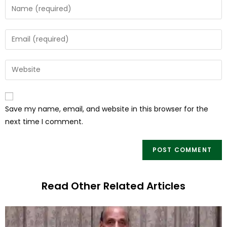
Save my name, email, and website in this browser for the
next time I comment.
Read Other Related Articles