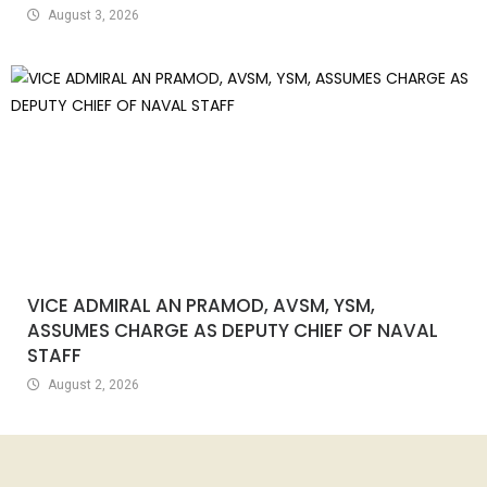
August 3, 2026
VICE ADMIRAL AN PRAMOD, AVSM, YSM,
ASSUMES CHARGE AS DEPUTY CHIEF OF NAVAL
STAFF
August 2, 2026