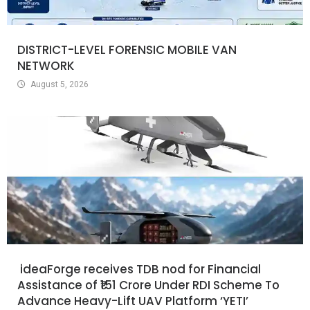
DISTRICT-LEVEL FORENSIC MOBILE VAN
NETWORK
August 5, 2026
ideaForge receives TDB nod for Financial
Assistance of ₹151 Crore Under RDI Scheme To
Advance Heavy-Lift UAV Platform ‘YETI’