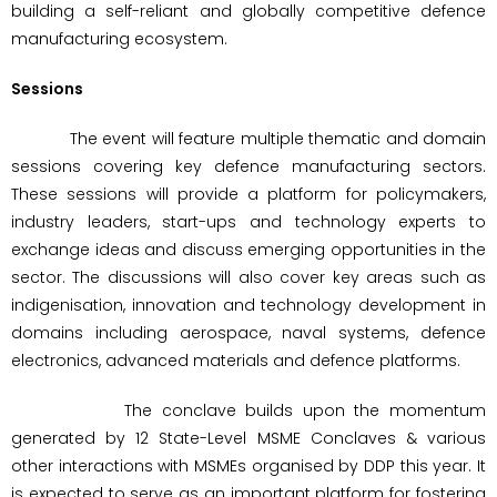
building a self-reliant and globally competitive defence
manufacturing ecosystem.
Sessions
The event will feature multiple thematic and domain
sessions covering key defence manufacturing sectors.
These sessions will provide a platform for policymakers,
industry leaders, start-ups and technology experts to
exchange ideas and discuss emerging opportunities in the
sector. The discussions will also cover key areas such as
indigenisation, innovation and technology development in
domains including aerospace, naval systems, defence
electronics, advanced materials and defence platforms.
The conclave builds upon the momentum
generated by 12 State-Level MSME Conclaves & various
other interactions with MSMEs organised by DDP this year. It
is expected to serve as an important platform for fostering