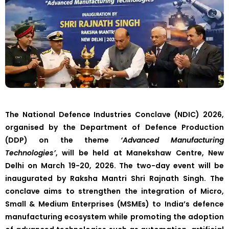
The National Defence Industries Conclave (NDIC) 2026,
organised by the Department of Defence Production
(DDP) on the theme
‘Advanced Manufacturing
Technologies’
, will be held at Manekshaw Centre, New
Delhi on March 19-20, 2026. The two-day event will be
inaugurated by Raksha Mantri Shri Rajnath Singh. The
conclave aims to strengthen the integration of Micro,
Small & Medium Enterprises (MSMEs) to India’s defence
manufacturing ecosystem while promoting the adoption