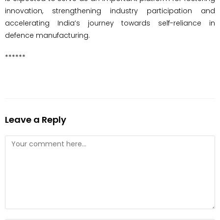
innovation, strengthening industry participation and
accelerating India’s journey towards self-reliance in
defence manufacturing.
******
Leave a Reply