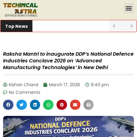
Top News
Raksha Mantri to inaugurate DDP’s National Defence
Industries Conclave 2026 on ‘Advanced
Manufacturing Technologies’ in New Delhi
Kishan Chand
March 17, 2026
9:40 pm
No Comments