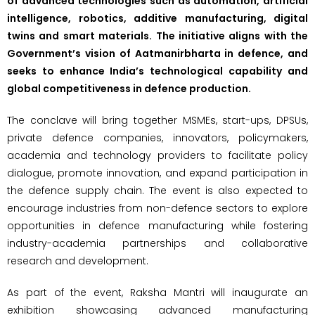
of advanced technologies such as automation, artificial
intelligence, robotics, additive manufacturing, digital
twins and smart materials. The initiative aligns with the
Government’s vision of Aatmanirbharta in defence, and
seeks to enhance India’s technological capability and
global competitiveness in defence production.
The conclave will bring together MSMEs, start-ups, DPSUs,
private defence companies, innovators, policymakers,
academia and technology providers to facilitate policy
dialogue, promote innovation, and expand participation in
the defence supply chain. The event is also expected to
encourage industries from non-defence sectors to explore
opportunities in defence manufacturing while fostering
industry-academia partnerships and collaborative
research and development.
As part of the event, Raksha Mantri will inaugurate an
exhibition showcasing advanced manufacturing