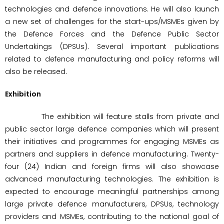
technologies and defence innovations. He will also launch
a new set of challenges for the start-ups/MSMEs given by
the Defence Forces and the Defence Public Sector
Undertakings (DPSUs). Several important publications
related to defence manufacturing and policy reforms will
also be released.
Exhibition
The exhibition will feature stalls from private and
public sector large defence companies which will present
their initiatives and programmes for engaging MSMEs as
partners and suppliers in defence manufacturing. Twenty-
four (24) Indian and foreign firms will also showcase
advanced manufacturing technologies. The exhibition is
expected to encourage meaningful partnerships among
large private defence manufacturers, DPSUs, technology
providers and MSMEs, contributing to the national goal of