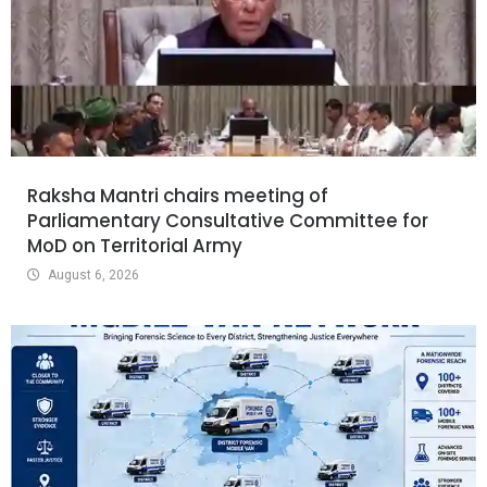
Raksha Mantri chairs meeting of
Parliamentary Consultative Committee for
MoD on Territorial Army
August 6, 2026