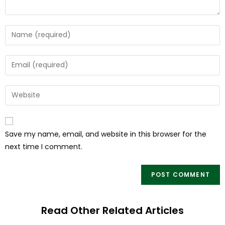
Save my name, email, and website in this browser for the
next time I comment.
Read Other Related Articles