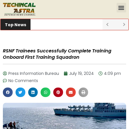
Top News
RSNF Trainees Successfully Complete Training
Onboard First Training Squadron
Press Information Bureau
July 19, 2024
4:09 pm
No Comments