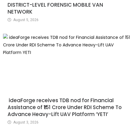
DISTRICT-LEVEL FORENSIC MOBILE VAN
NETWORK
August 5, 2026
ideaForge receives TDB nod for Financial
Assistance of ₹151 Crore Under RDI Scheme To
Advance Heavy-Lift UAV Platform ‘YETI’
August 3, 2026