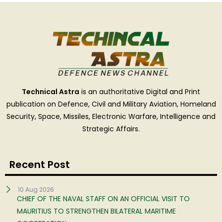
Technical Astra
is an authoritative Digital and Print
publication on Defence, Civil and Military Aviation, Homeland
Security, Space, Missiles, Electronic Warfare, Intelligence and
Strategic Affairs.
Recent Post
10 Aug 2026
CHIEF OF THE NAVAL STAFF ON AN OFFICIAL VISIT TO
MAURITIUS TO STRENGTHEN BILATERAL MARITIME