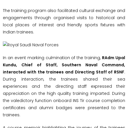
The training program also facilitated cultural exchange and
engagements through organised visits to historical and
local places of interest and friendly sports fixtures with
Indian trainees.
In an event marking culmination of the training,
RAdm Upal
Kundu, Chief of Staff, Southern Naval Command,
interacted with the trainees and Directing Staff of RSNF
.
During interaction, the trainees shared their sea
experiences and the directing staff expressed their
appreciation on the high quality training imparted. During
the valedictory function onboard INS Tir course completion
certificates and alumni badges were presented to the
trainees.
A course memoir highlighting the journey of the trainees