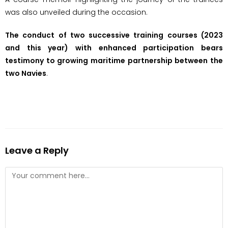
was also unveiled during the occasion.
The conduct of two successive training courses (2023
and this year) with enhanced participation bears
testimony to growing maritime partnership between the
two Navies
.
Leave a Reply