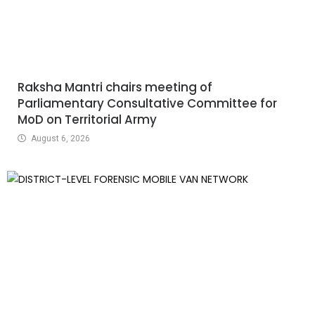
Raksha Mantri chairs meeting of
Parliamentary Consultative Committee for
MoD on Territorial Army
August 6, 2026