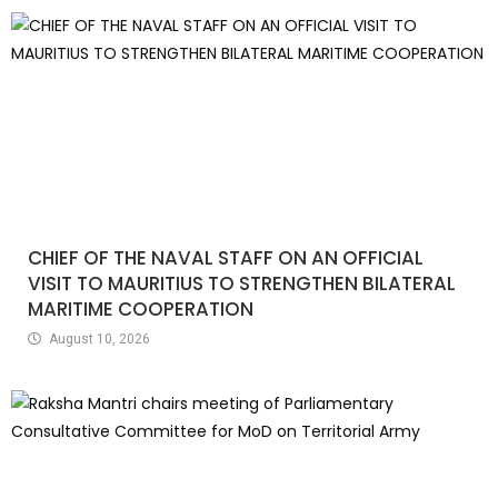
CHIEF OF THE NAVAL STAFF ON AN OFFICIAL
VISIT TO MAURITIUS TO STRENGTHEN BILATERAL
MARITIME COOPERATION
August 10, 2026