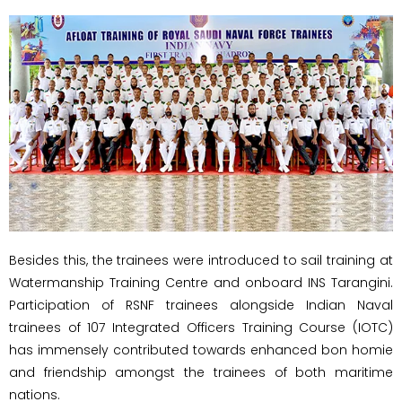
Besides this, the trainees were introduced to sail training at
Watermanship Training Centre and onboard INS Tarangini.
Participation of RSNF trainees alongside Indian Naval
trainees of 107 Integrated Officers Training Course (IOTC)
has immensely contributed towards enhanced bon homie
and friendship amongst the trainees of both maritime
nations.