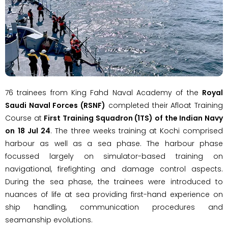
76 trainees from King Fahd Naval Academy of the
Royal
Saudi Naval Forces (RSNF)
completed their Afloat Training
Course at
First Training Squadron (1TS) of the Indian Navy
on
18 Jul 24
. The three weeks training at Kochi comprised
harbour as well as a sea phase. The harbour phase
focussed largely on simulator-based training on
navigational, firefighting and damage control aspects.
During the sea phase, the trainees were introduced to
nuances of life at sea providing first-hand experience on
ship handling, communication procedures and
seamanship evolutions.