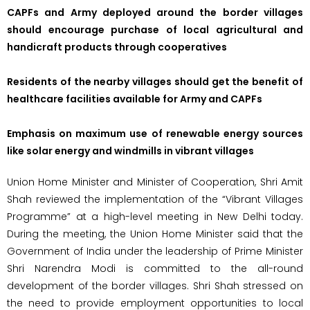
CAPFs and Army deployed around the border villages
should encourage purchase of local agricultural and
handicraft products through cooperatives
Residents of the nearby villages should get the benefit of
healthcare facilities available for Army and CAPFs
Emphasis on maximum use of renewable energy sources
like solar energy and windmills in vibrant villages
Union Home Minister and Minister of Cooperation, Shri Amit
Shah reviewed the implementation of the “Vibrant Villages
Programme” at a high-level meeting in New Delhi today.
During the meeting, the Union Home Minister said that the
Government of India under the leadership of Prime Minister
Shri Narendra Modi is committed to the all-round
development of the border villages. Shri Shah stressed on
the need to provide employment opportunities to local