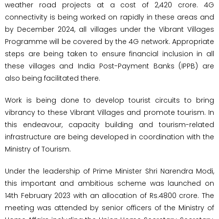
weather road projects at a cost of ₹2,420 crore. 4G
connectivity is being worked on rapidly in these areas and
by December 2024, all villages under the Vibrant Villages
Programme will be covered by the 4G network. Appropriate
steps are being taken to ensure financial inclusion in all
these villages and India Post-Payment Banks (IPPB) are
also being facilitated there.
Work is being done to develop tourist circuits to bring
vibrancy to these Vibrant Villages and promote tourism. In
this endeavour, capacity building and tourism-related
infrastructure are being developed in coordination with the
Ministry of Tourism.
Under the leadership of Prime Minister Shri Narendra Modi,
this important and ambitious scheme was launched on
14th February 2023 with an allocation of Rs.4800 crore. The
meeting was attended by senior officers of the Ministry of