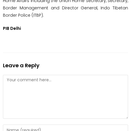
Home Affairs including the Union Home Secretary, Secretary,
Border Management and Director General, Indo Tibetan
Border Police (ITBP).
PIB Delhi
Leave a Reply