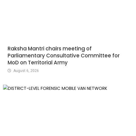
Raksha Mantri chairs meeting of
Parliamentary Consultative Committee for
MoD on Territorial Army
August 6, 2026