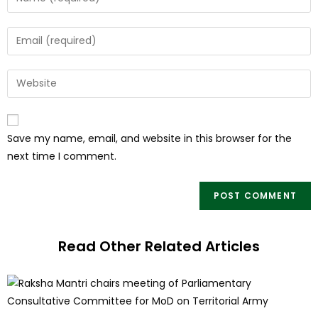
Save my name, email, and website in this browser for the
next time I comment.
Read Other Related Articles