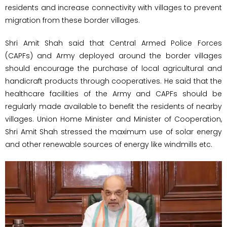
residents and increase connectivity with villages to prevent
migration from these border villages.
Shri Amit Shah said that Central Armed Police Forces
(CAPFs) and Army deployed around the border villages
should encourage the purchase of local agricultural and
handicraft products through cooperatives. He said that the
healthcare facilities of the Army and CAPFs should be
regularly made available to benefit the residents of nearby
villages. Union Home Minister and Minister of Cooperation,
Shri Amit Shah stressed the maximum use of solar energy
and other renewable sources of energy like windmills etc.