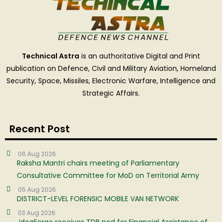
Technical Astra
is an authoritative Digital and Print
publication on Defence, Civil and Military Aviation, Homeland
Security, Space, Missiles, Electronic Warfare, Intelligence and
Strategic Affairs.
Recent Post
06 Aug 2026
Raksha Mantri chairs meeting of Parliamentary
Consultative Committee for MoD on Territorial Army
05 Aug 2026
DISTRICT-LEVEL FORENSIC MOBILE VAN NETWORK
03 Aug 2026