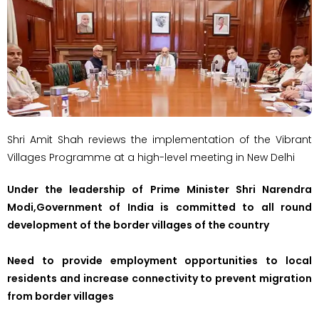
Shri Amit Shah reviews the implementation of the Vibrant
Villages Programme at a high-level meeting in New Delhi
Under the leadership of Prime Minister Shri Narendra
Modi,Government of India is committed to all round
development of the border villages of the country
Need to provide employment opportunities to local
residents and increase connectivity to prevent migration
from border villages