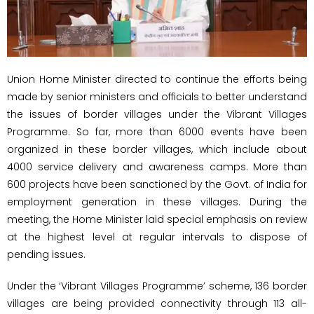
Union Home Minister directed to continue the efforts being
made by senior ministers and officials to better understand
the issues of border villages under the Vibrant Villages
Programme. So far, more than 6000 events have been
organized in these border villages, which include about
4000 service delivery and awareness camps. More than
600 projects have been sanctioned by the Govt. of India for
employment generation in these villages. During the
meeting, the Home Minister laid special emphasis on review
at the highest level at regular intervals to dispose of
pending issues.
Under the ‘Vibrant Villages Programme’ scheme, 136 border
villages are being provided connectivity through 113 all-