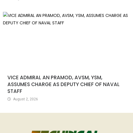
VICE ADMIRAL AN PRAMOD, AVSM, YSM,
ASSUMES CHARGE AS DEPUTY CHIEF OF NAVAL
STAFF
August 2, 2026