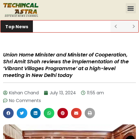
Top News
Union Home Minister and Minister of Cooperation,
Shri Amit Shah reviews the implementation of the
‘Vibrant Villages Programme’ at a high-level
meeting in New Delhi today
Kishan Chand
July 13, 2024
11:55 am
No Comments