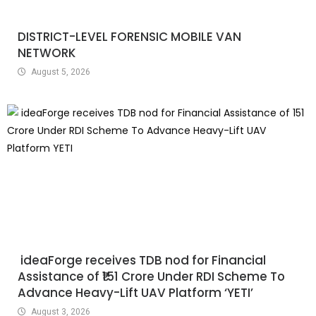
DISTRICT-LEVEL FORENSIC MOBILE VAN
NETWORK
August 5, 2026
ideaForge receives TDB nod for Financial
Assistance of ₹151 Crore Under RDI Scheme To
Advance Heavy-Lift UAV Platform ‘YETI’
August 3, 2026