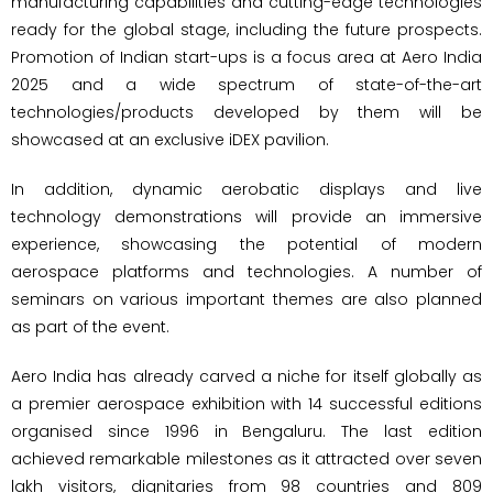
manufacturing capabilities and cutting-edge technologies
ready for the global stage, including the future prospects.
Promotion of Indian start-ups is a focus area at Aero India
2025 and a wide spectrum of state-of-the-art
technologies/products developed by them will be
showcased at an exclusive iDEX pavilion.
In addition, dynamic aerobatic displays and live
technology demonstrations will provide an immersive
experience, showcasing the potential of modern
aerospace platforms and technologies. A number of
seminars on various important themes are also planned
as part of the event.
Aero India has already carved a niche for itself globally as
a premier aerospace exhibition with 14 successful editions
organised since 1996 in Bengaluru. The last edition
achieved remarkable milestones as it attracted over seven
lakh visitors, dignitaries from 98 countries and 809