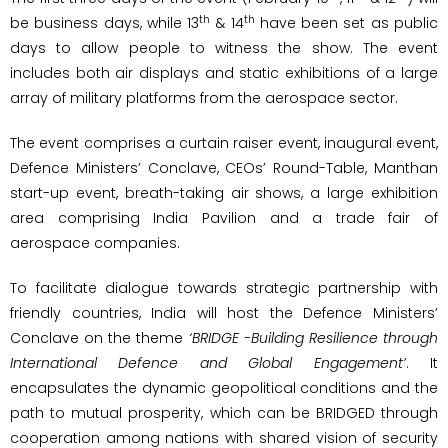
th
th
be business days, while 13
& 14
have been set as public
days to allow people to witness the show. The event
includes both air displays and static exhibitions of a large
array of military platforms from the aerospace sector.
The event comprises a curtain raiser event, inaugural event,
Defence Ministers’ Conclave, CEOs’ Round-Table, Manthan
start-up event, breath-taking air shows, a large exhibition
area comprising India Pavilion and a trade fair of
aerospace companies.
To facilitate dialogue towards strategic partnership with
friendly countries, India will host the Defence Ministers’
Conclave on the theme
‘BRIDGE -Building Resilience through
International Defence and Global Engagement’
. It
encapsulates the dynamic geopolitical conditions and the
path to mutual prosperity, which can be BRIDGED through
cooperation among nations with shared vision of security