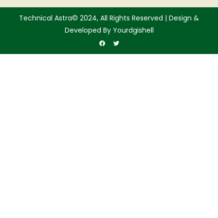
Technical Astra© 2024, All Rights Reserved | Design &
Developed By Yourdgishell