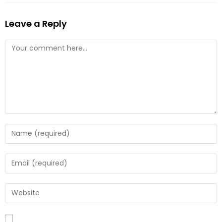
Leave a Reply