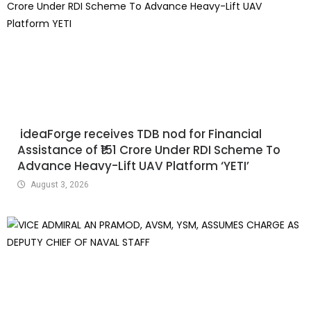
ideaForge receives TDB nod for Financial
Assistance of ₹151 Crore Under RDI Scheme To
Advance Heavy-Lift UAV Platform ‘YETI’
August 3, 2026