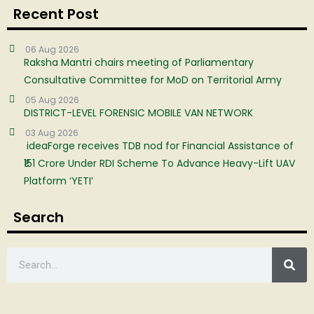
Recent Post
06 Aug 2026
Raksha Mantri chairs meeting of Parliamentary
Consultative Committee for MoD on Territorial Army
05 Aug 2026
DISTRICT-LEVEL FORENSIC MOBILE VAN NETWORK
03 Aug 2026
ideaForge receives TDB nod for Financial Assistance of
₹151 Crore Under RDI Scheme To Advance Heavy-Lift UAV
Platform ‘YETI’
Search