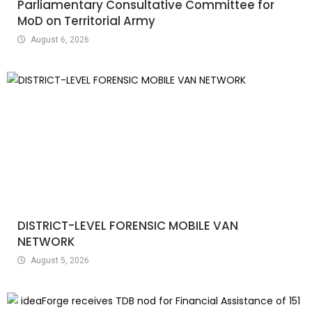
Parliamentary Consultative Committee for
MoD on Territorial Army
August 6, 2026
DISTRICT-LEVEL FORENSIC MOBILE VAN
NETWORK
August 5, 2026