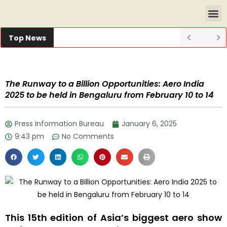
Top News
The Runway to a Billion Opportunities: Aero India
2025 to be held in Bengaluru from February 10 to 14
Press Information Bureau
January 6, 2025
9:43 pm
No Comments
This 15th edition of Asia’s biggest aero show