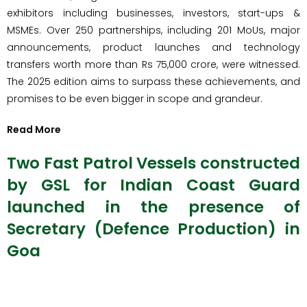
exhibitors including businesses, investors, start-ups &
MSMEs. Over 250 partnerships, including 201 MoUs, major
announcements, product launches and technology
transfers worth more than Rs 75,000 crore, were witnessed.
The 2025 edition aims to surpass these achievements, and
promises to be even bigger in scope and grandeur.
Read More
Two Fast Patrol Vessels constructed
by GSL for Indian Coast Guard
launched in the presence of
Secretary (Defence Production) in
Goa