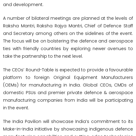
and development.
A number of bilateral meetings are planned at the levels of
Raksha Mantri, Raksha Rajya Mantri, Chief of Defence Staff
and Secretary among others on the sidelines of the event.
The focus will be on bolstering the defence and aerospace
ties with friendly countries by exploring newer avenues to
take the partnership to the next level.
The CEOs’ Round-Table is expected to provide a favourable
platform to foreign Original Equipment Manufacturers
(OEMs) for manufacturing in India. Global CEOs, CMDs of
domestic PSUs and premier private defence & aerospace
manufacturing companies from India will be participating
in the event.
The India Pavilion will showcase India’s commitment to its
Make-in-India initiative by showcasing indigenous defence