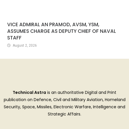
VICE ADMIRAL AN PRAMOD, AVSM, YSM,
ASSUMES CHARGE AS DEPUTY CHIEF OF NAVAL
STAFF
August 2, 2026
Technical Astra
is an authoritative Digital and Print
publication on Defence, Civil and Military Aviation, Homeland
Security, Space, Missiles, Electronic Warfare, Intelligence and
Strategic Affairs.