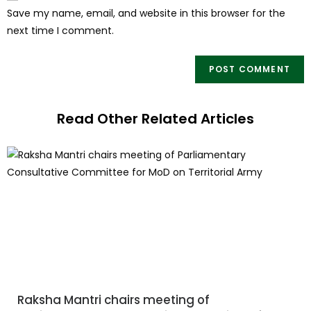
Save my name, email, and website in this browser for the
next time I comment.
Read Other Related Articles
Raksha Mantri chairs meeting of