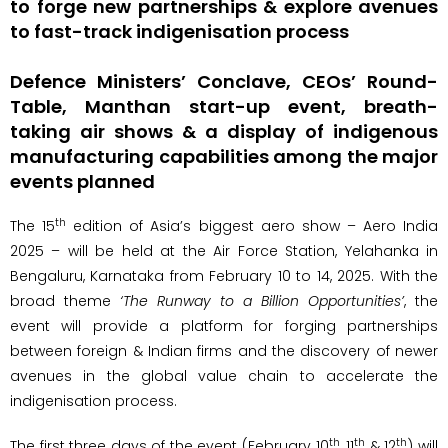
to forge new partnerships & explore avenues
to fast-track indigenisation process
Defence Ministers’ Conclave, CEOs’ Round-
Table, Manthan start-up event, breath-
taking air shows & a display of indigenous
manufacturing capabilities among the major
events planned
th
The 15
edition of Asia’s biggest aero show – Aero India
2025 – will be held at the Air Force Station, Yelahanka in
Bengaluru, Karnataka from February 10 to 14, 2025. With the
broad theme
‘The Runway to a Billion Opportunities’
, the
event will provide a platform for forging partnerships
between foreign & Indian firms and the discovery of newer
avenues in the global value chain to accelerate the
indigenisation process.
th
th
th
The first three days of the event (February 10
, 11
& 12
) will