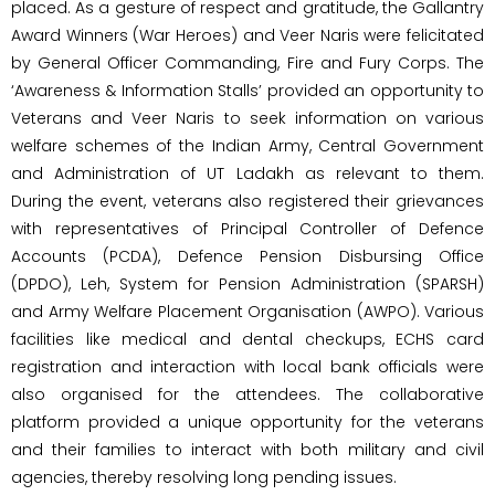
placed. As a gesture of respect and gratitude, the Gallantry
Award Winners (War Heroes) and Veer Naris were felicitated
by General Officer Commanding, Fire and Fury Corps. The
‘Awareness & Information Stalls’ provided an opportunity to
Veterans and Veer Naris to seek information on various
welfare schemes of the Indian Army, Central Government
and Administration of UT Ladakh as relevant to them.
During the event, veterans also registered their grievances
with representatives of Principal Controller of Defence
Accounts (PCDA), Defence Pension Disbursing Office
(DPDO), Leh, System for Pension Administration (SPARSH)
and Army Welfare Placement Organisation (AWPO). Various
facilities like medical and dental checkups, ECHS card
registration and interaction with local bank officials were
also organised for the attendees. The collaborative
platform provided a unique opportunity for the veterans
and their families to interact with both military and civil
agencies, thereby resolving long pending issues.