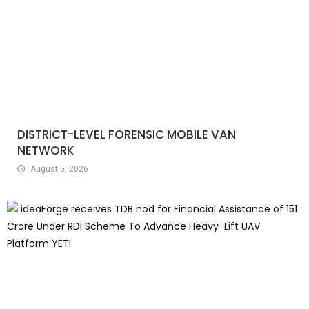
DISTRICT-LEVEL FORENSIC MOBILE VAN
NETWORK
August 5, 2026