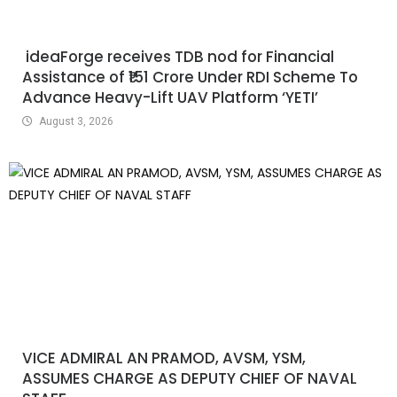
ideaForge receives TDB nod for Financial
Assistance of ₹151 Crore Under RDI Scheme To
Advance Heavy-Lift UAV Platform ‘YETI’
August 3, 2026
VICE ADMIRAL AN PRAMOD, AVSM, YSM,
ASSUMES CHARGE AS DEPUTY CHIEF OF NAVAL