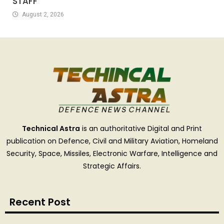
STAFF
August 2, 2026
Technical Astra
is an authoritative Digital and Print
publication on Defence, Civil and Military Aviation, Homeland
Security, Space, Missiles, Electronic Warfare, Intelligence and
Strategic Affairs.
Recent Post