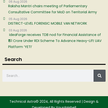
06 Aug 2026
Raksha Mantri chairs meeting of Parliamentary
Consultative Committee for MoD on Territorial Army
05 Aug 2026
DISTRICT-LEVEL FORENSIC MOBILE VAN NETWORK
03 Aug 2026
ideaForge receives TDB nod for Financial Assistance of
₹151 Crore Under RDI Scheme To Advance Heavy-Lift UAV
Platform ‘YETI’
Search
Technical Astra© 2024, All Rights Reserved | Design &
Developed By Yourdgishell