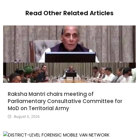
Read Other Related Articles
Raksha Mantri chairs meeting of
Parliamentary Consultative Committee for
MoD on Territorial Army
August 6, 2026