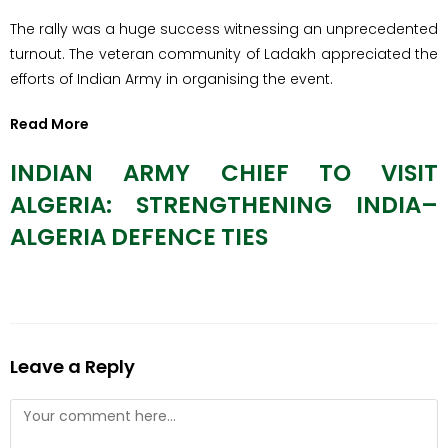
​The rally was a huge success witnessing an unprecedented
turnout. The veteran community of Ladakh appreciated the
efforts of Indian Army in organising the event.
Read More
INDIAN ARMY CHIEF TO VISIT
ALGERIA: STRENGTHENING INDIA–
ALGERIA DEFENCE TIES
Leave a Reply