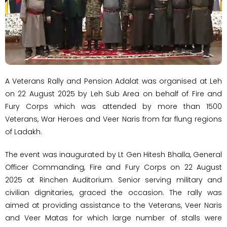
A Veterans Rally and Pension Adalat was organised at Leh
on 22 August 2025 by Leh Sub Area on behalf of Fire and
Fury Corps which was attended by more than 1500
Veterans, War Heroes and Veer Naris from far flung regions
of Ladakh.
​The event was inaugurated by Lt Gen Hitesh Bhalla, General
Officer Commanding, Fire and Fury Corps on 22 August
2025 at Rinchen Auditorium. Senior serving military and
civilian dignitaries, graced the occasion. The rally was
aimed at providing assistance to the Veterans, Veer Naris
and Veer Matas for which large number of stalls were