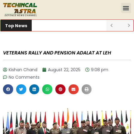
Top News
VETERANS RALLY AND PENSION ADALAT AT LEH
Kishan Chand
August 22, 2025
9:08 pm
No Comments