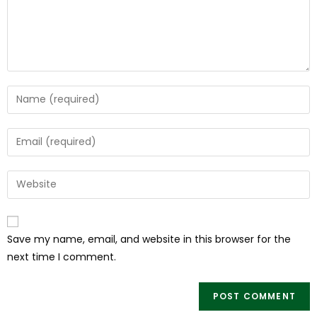
Save my name, email, and website in this browser for the
next time I comment.