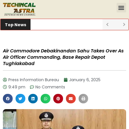
Top News
Air Commodore Debakinandan Sahu Takes Over As
Air Officer Commanding, Base Repair Depot
Tughlakabad
Press Information Bureau
January 6, 2025
9:49 pm
No Comments