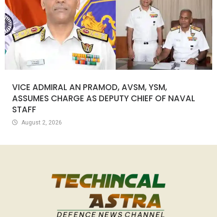
VICE ADMIRAL AN PRAMOD, AVSM, YSM,
ASSUMES CHARGE AS DEPUTY CHIEF OF NAVAL
STAFF
August 2, 2026