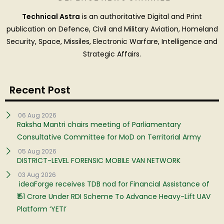
Technical Astra
is an authoritative Digital and Print
publication on Defence, Civil and Military Aviation, Homeland
Security, Space, Missiles, Electronic Warfare, Intelligence and
Strategic Affairs.
Recent Post
06 Aug 2026
Raksha Mantri chairs meeting of Parliamentary
Consultative Committee for MoD on Territorial Army
05 Aug 2026
DISTRICT-LEVEL FORENSIC MOBILE VAN NETWORK
03 Aug 2026
ideaForge receives TDB nod for Financial Assistance of
₹151 Crore Under RDI Scheme To Advance Heavy-Lift UAV
Platform ‘YETI’