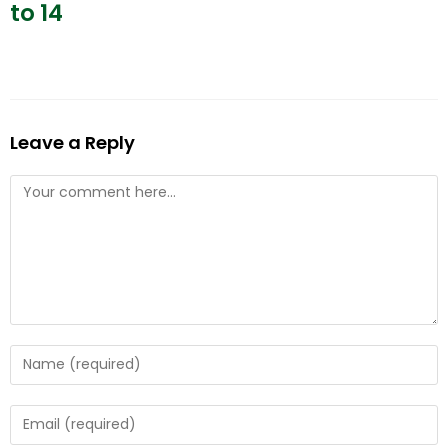
to 14
Leave a Reply