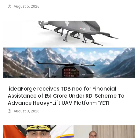
August 5, 2026
ideaForge receives TDB nod for Financial
Assistance of ₹151 Crore Under RDI Scheme To
Advance Heavy-Lift UAV Platform ‘YETI’
August 3, 2026