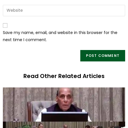
Save my name, email, and website in this browser for the
next time I comment.
Read Other Related Articles