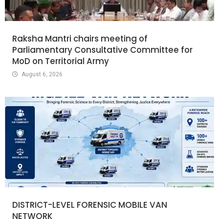
Raksha Mantri chairs meeting of
Parliamentary Consultative Committee for
MoD on Territorial Army
August 6, 2026
DISTRICT-LEVEL FORENSIC MOBILE VAN
NETWORK