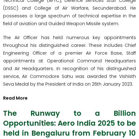
Technical College (AFTC), Defence Services Staff College
(DSSC) and College of Air Warfare, Secunderabad. He
possesses a large spectrum of technical expertise in the
field of aviation and Guided Weapon Missile system.
The Air Officer has held numerous key appointments
throughout his distinguished career. These includes Chief
Engineering Officer of a premier Air Force Base, Staff
appointments at Operational Command Headquarters
and Air Headquarters. In recognition of his distinguished
service, Air Commodore Sahu was awarded the Vishisth
Seva Medal by the President of India on 26th January 2023.
Read More
The Runway to a Billion
Opportunities: Aero India 2025 to be
held in Bengaluru from February 10