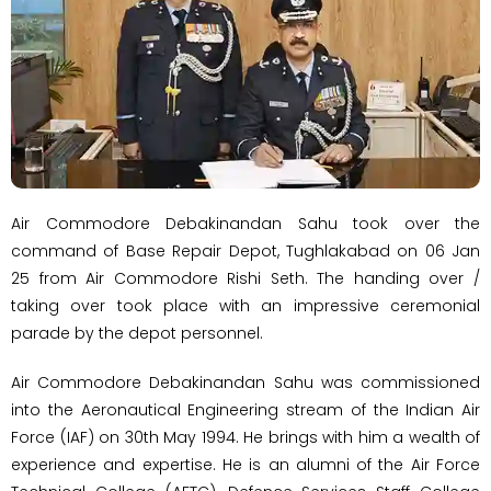
Air Commodore Debakinandan Sahu took over the
command of Base Repair Depot, Tughlakabad on 06 Jan
25 from Air Commodore Rishi Seth. The handing over /
taking over took place with an impressive ceremonial
parade by the depot personnel.
Air Commodore Debakinandan Sahu was commissioned
into the Aeronautical Engineering stream of the Indian Air
Force (IAF) on 30th May 1994. He brings with him a wealth of
experience and expertise. He is an alumni of the Air Force