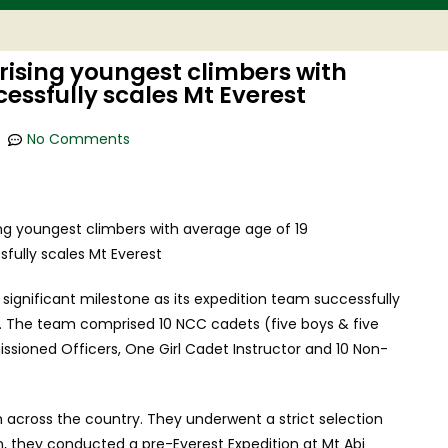
ising youngest climbers with
cessfully scales Mt Everest
No Comments
ignificant milestone as its expedition team successfully
. The team comprised 10 NCC cadets (five boys & five
issioned Officers, One Girl Cadet Instructor and 10 Non-
across the country. They underwent a strict selection
on, they conducted a pre-Everest Expedition at Mt Abi