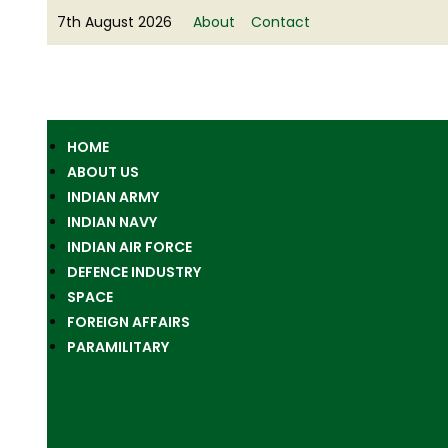
7th August 2026
About
Contact
HOME
ABOUT US
INDIAN ARMY
INDIAN NAVY
INDIAN AIR FORCE
DEFENCE INDUSTRY
SPACE
FOREIGN AFFAIRS
PARAMILITARY