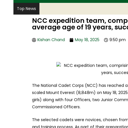
Top News
NCC expedition team, compr
average age of 19 years, suc
Kishan Chand
May 18, 2025
9:50 pm
The National Cadet Corps (NCC) has reached a s
scaled Mount Everest (8,848m) on May 18, 2025
girls) along with four Officers, two Junior Comm
Commissioned Officers.
The selected cadets were novices, chosen from 
and training process. As part of their preparati