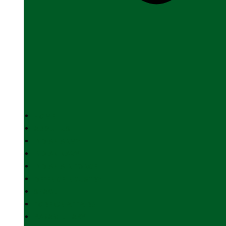
HOME
ABOUT US
INDIAN ARMY
INDIAN NAVY
INDIAN AIR FORCE
DEFENCE INDUSTRY
SPACE
FOREIGN AFFAIRS
PARAMILITARY